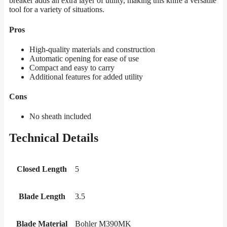
breaker adds an extra layer of utility, making this knife a versatile
tool for a variety of situations.
Pros
High-quality materials and construction
Automatic opening for ease of use
Compact and easy to carry
Additional features for added utility
Cons
No sheath included
Technical Details
Closed Length
5
Blade Length
3.5
Blade Material
Bohler M390MK