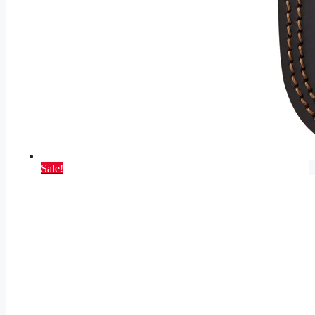
Sale!