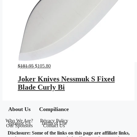
Original
Current
$
181.95
$
105.80
price
price
was:
is:
Joker Knives Nessmuk S Fixed
$181.95.
$105.80.
Blade Curly Bi
About Us
Compiliance
Who We Are?
Privacy Policy
Sponsor Us
Terms of Use
Our Sponsors
Contact Us
Disclosure: Some of the links on this page are affiliate links,