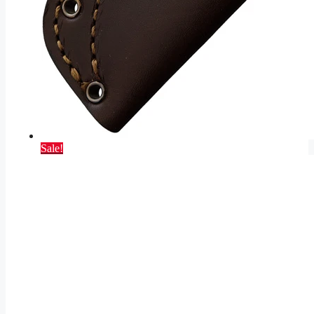
Sale!