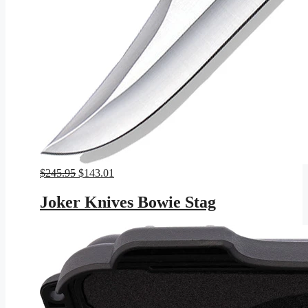
Original
Current
$
245.95
$
143.01
price
price
was:
is:
Joker Knives Bowie Stag
$245.95.
$143.01.