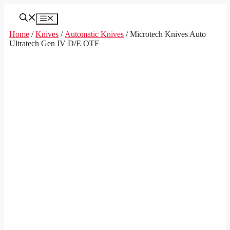
Skip
to
Menu
content
Home
/
Knives
/
Automatic Knives
/ Microtech Knives Auto
Ultratech Gen IV D/E OTF