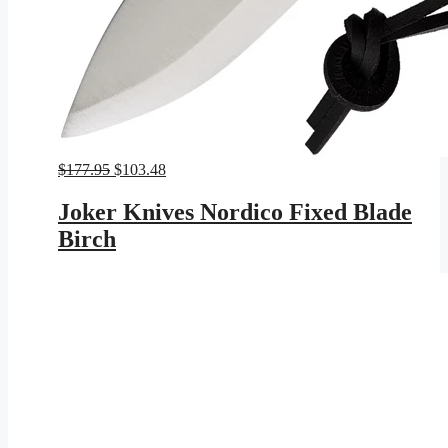
Original
Current
$
177.95
$
103.48
price
price
was:
is:
Joker Knives Nordico Fixed Blade
$177.95.
$103.48.
Birch