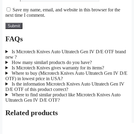
Save my name, email, and website in this browser for the
next time I comment.
FAQs
Is Microtech Knives Auto Ultratech Gen IV D/E OTF brand
new ?
How many similarl products do you have?
Is Microtech Knives gives warranty for its items?
Where to buy (Microtech Knives Auto Ultratech Gen IV D/E
OTF) in lowest price in USA?
Is the information Microtech Knives Auto Ultratech Gen IV
D/E OTF of this product correct?
Where to find similar product like Microtech Knives Auto
Ultratech Gen IV D/E OTF?
Related products