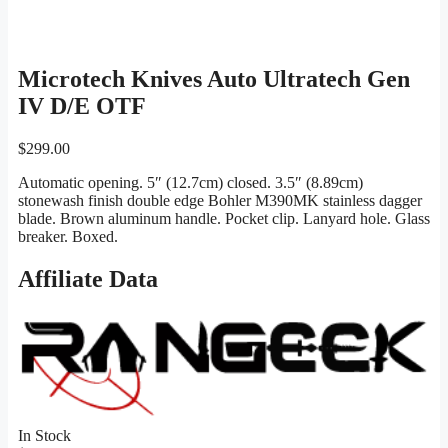
Microtech Knives Auto Ultratech Gen
IV D/E OTF
$
299.00
Automatic opening. 5″ (12.7cm) closed. 3.5″ (8.89cm)
stonewash finish double edge Bohler M390MK stainless dagger
blade. Brown aluminum handle. Pocket clip. Lanyard hole. Glass
breaker. Boxed.
Affiliate Data
In Stock