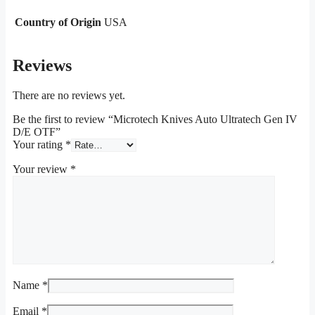
Country of Origin
USA
Reviews
There are no reviews yet.
Be the first to review “Microtech Knives Auto Ultratech Gen IV
D/E OTF”
Your rating
*
Your review
*
Name
*
Email
*