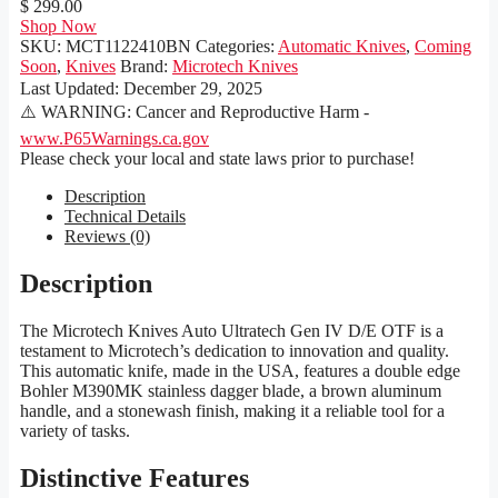
$ 299.00
Shop Now
SKU:
MCT1122410BN
Categories:
Automatic Knives
,
Coming
Soon
,
Knives
Brand:
Microtech Knives
Last Updated:
December 29, 2025
⚠️ WARNING: Cancer and Reproductive Harm -
www.P65Warnings.ca.gov
Please check your local and state laws prior to purchase!
Description
Technical Details
Reviews (0)
Description
The Microtech Knives Auto Ultratech Gen IV D/E OTF is a
testament to Microtech’s dedication to innovation and quality.
This automatic knife, made in the USA, features a double edge
Bohler M390MK stainless dagger blade, a brown aluminum
handle, and a stonewash finish, making it a reliable tool for a
variety of tasks.
Distinctive Features