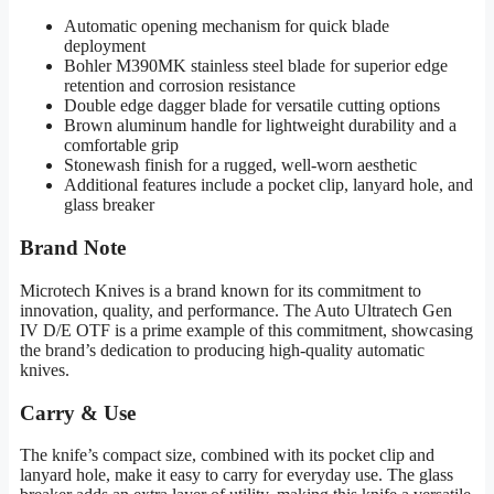
Automatic opening mechanism for quick blade
deployment
Bohler M390MK stainless steel blade for superior edge
retention and corrosion resistance
Double edge dagger blade for versatile cutting options
Brown aluminum handle for lightweight durability and a
comfortable grip
Stonewash finish for a rugged, well-worn aesthetic
Additional features include a pocket clip, lanyard hole, and
glass breaker
Brand Note
Microtech Knives is a brand known for its commitment to
innovation, quality, and performance. The Auto Ultratech Gen
IV D/E OTF is a prime example of this commitment, showcasing
the brand’s dedication to producing high-quality automatic
knives.
Carry & Use
The knife’s compact size, combined with its pocket clip and
lanyard hole, make it easy to carry for everyday use. The glass