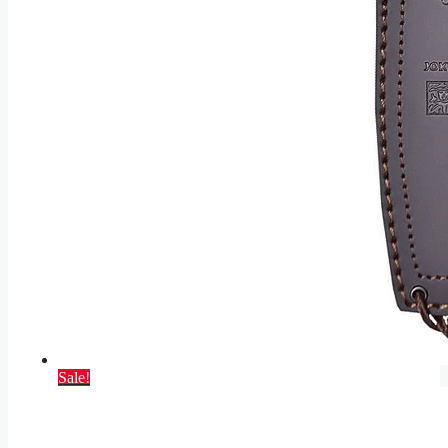
Sale!