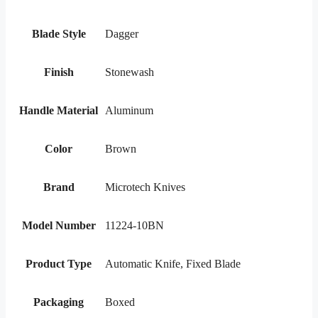
Blade Style
Dagger
Finish
Stonewash
Handle Material
Aluminum
Color
Brown
Brand
Microtech Knives
Model Number
11224-10BN
Product Type
Automatic Knife, Fixed Blade
Packaging
Boxed