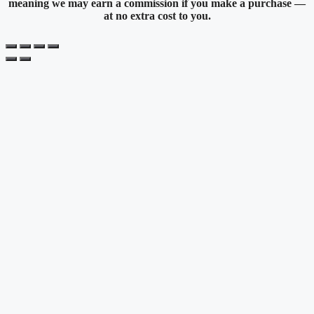
meaning we may earn a commission if you make a purchase —
at no extra cost to you.