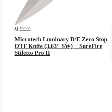
$
1,500.00
Microtech Luminary D/E Zero Stop
OTF Knife (3.63″ SW) + SureFire
Stiletto Pro II