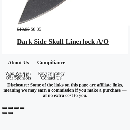
Original
Current
$
18.95
$
8.35
price
price
was:
is:
Dark Side Skull Linerlock A/O
$18.95.
$8.35.
About Us
Compiliance
Who We Are?
Privacy Policy
Sponsor Us
Terms of Use
Our Sponsors
Contact Us
Disclosure: Some of the links on this page are affiliate links,
meaning we may earn a commission if you make a purchase —
at no extra cost to you.