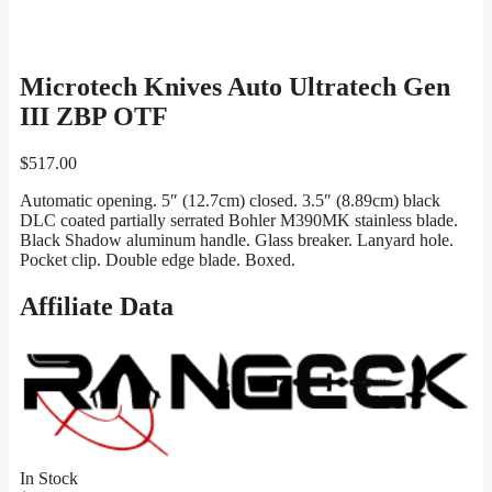
Microtech Knives Auto Ultratech Gen
III ZBP OTF
$
517.00
Automatic opening. 5″ (12.7cm) closed. 3.5″ (8.89cm) black
DLC coated partially serrated Bohler M390MK stainless blade.
Black Shadow aluminum handle. Glass breaker. Lanyard hole.
Pocket clip. Double edge blade. Boxed.
Affiliate Data
In Stock