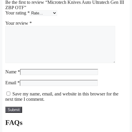
Be the first to review “Microtech Knives Auto Ultratech Gen III
ZBP OTF”
Your rating
*
Your review
*
Name
*
Email
*
Save my name, email, and website in this browser for the
next time I comment.
FAQs