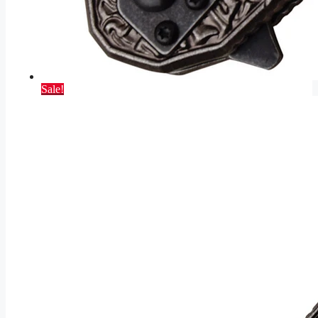
Sale!