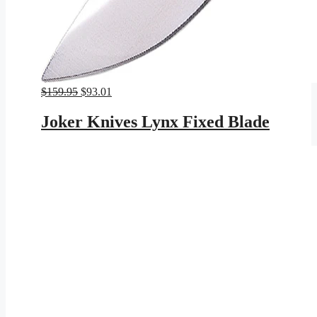
Original
Current
$
159.95
$
93.01
price
price
was:
is:
Joker Knives Lynx Fixed Blade
$159.95.
$93.01.