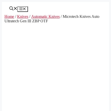
Skip
to
Menu
content
Home
/
Knives
/
Automatic Knives
/ Microtech Knives Auto
Ultratech Gen III ZBP OTF