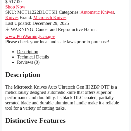
$ 517.00
Shop Now
SKU:
MCT11222DLCTSH
Categories:
Automatic Knives
,
Knives
Brand:
Microtech Knives
Last Updated:
December 29, 2025
⚠️ WARNING: Cancer and Reproductive Harm -
www.P65Warnings.ca.gov
Please check your local and state laws prior to purchase!
Description
Technical Details
Reviews (0)
Description
The Microtech Knives Auto Ultratech Gen III ZBP OTF is a
meticulously designed automatic knife that offers superior
performance and durability. Its black DLC coated, partially
serrated blade and durable aluminum handle make it a reliable
tool for a variety of cutting tasks.
Distinctive Features