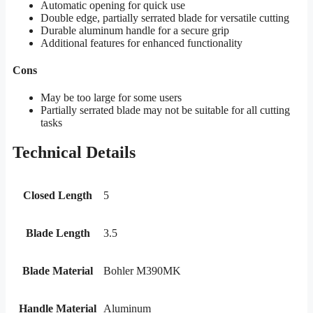
Automatic opening for quick use
Double edge, partially serrated blade for versatile cutting
Durable aluminum handle for a secure grip
Additional features for enhanced functionality
Cons
May be too large for some users
Partially serrated blade may not be suitable for all cutting
tasks
Technical Details
Closed Length
5
Blade Length
3.5
Blade Material
Bohler M390MK
Handle Material
Aluminum