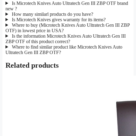
Is Microtech Knives Auto Ultratech Gen III ZBP OTF brand
new ?
How many similarl products do you have?
Is Microtech Knives gives warranty for its items?
Where to buy (Microtech Knives Auto Ultratech Gen III ZBP
OTF) in lowest price in USA?
Is the information Microtech Knives Auto Ultratech Gen III
ZBP OTF of this product correct?
Where to find similar product like Microtech Knives Auto
Ultratech Gen III ZBP OTF?
Related products