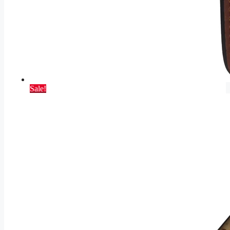
Sale!