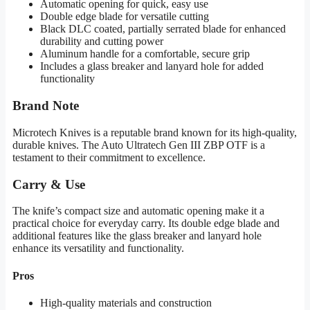
Automatic opening for quick, easy use
Double edge blade for versatile cutting
Black DLC coated, partially serrated blade for enhanced
durability and cutting power
Aluminum handle for a comfortable, secure grip
Includes a glass breaker and lanyard hole for added
functionality
Brand Note
Microtech Knives is a reputable brand known for its high-quality,
durable knives. The Auto Ultratech Gen III ZBP OTF is a
testament to their commitment to excellence.
Carry & Use
The knife’s compact size and automatic opening make it a
practical choice for everyday carry. Its double edge blade and
additional features like the glass breaker and lanyard hole
enhance its versatility and functionality.
Pros
High-quality materials and construction