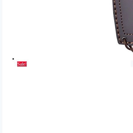
Sale!