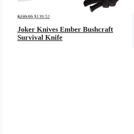
Original
Current
$
239.95
$
139.52
price
price
was:
is:
Joker Knives Ember Bushcraft
$239.95.
$139.52.
Survival Knife