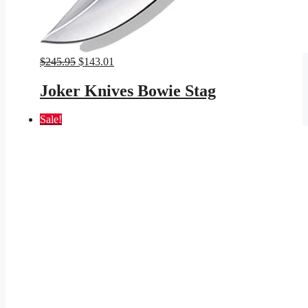
Original
Current
$
245.95
$
143.01
price
price
was:
is:
Joker Knives Bowie Stag
$245.95.
$143.01.
Sale!