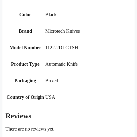
Color
Black
Brand
Microtech Knives
Model Number
1122-2DLCTSH
Product Type
Automatic Knife
Packaging
Boxed
Country of Origin
USA
Reviews
There are no reviews yet.