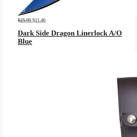
Original
Current
$
25.95
$
11.46
price
price
was:
is:
Dark Side Dragon Linerlock A/O
$25.95.
$11.46.
Blue