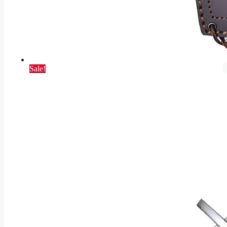
Sale!