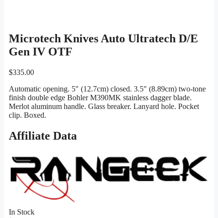
Microtech Knives Auto Ultratech D/E
Gen IV OTF
$
335.00
Automatic opening. 5″ (12.7cm) closed. 3.5″ (8.89cm) two-tone
finish double edge Bohler M390MK stainless dagger blade.
Merlot aluminum handle. Glass breaker. Lanyard hole. Pocket
clip. Boxed.
Affiliate Data
In Stock