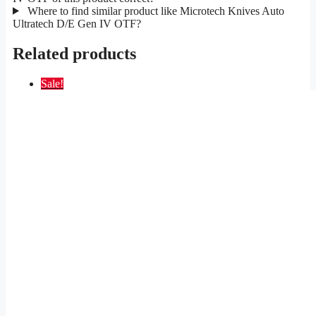
Where to find similar product like Microtech Knives Auto
Ultratech D/E Gen IV OTF?
Related products
Sale!