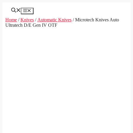
Skip
to
Menu
content
Home
/
Knives
/
Automatic Knives
/ Microtech Knives Auto
Ultratech D/E Gen IV OTF