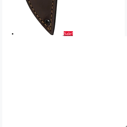
Sale!