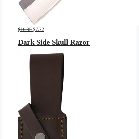
Original
Current
$
16.95
$
7.72
price
price
was:
is:
Dark Side Skull Razor
$16.95.
$7.72.