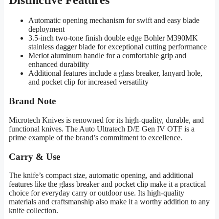
Automatic opening mechanism for swift and easy blade
deployment
3.5-inch two-tone finish double edge Bohler M390MK
stainless dagger blade for exceptional cutting performance
Merlot aluminum handle for a comfortable grip and
enhanced durability
Additional features include a glass breaker, lanyard hole,
and pocket clip for increased versatility
Brand Note
Microtech Knives is renowned for its high-quality, durable, and
functional knives. The Auto Ultratech D/E Gen IV OTF is a
prime example of the brand’s commitment to excellence.
Carry & Use
The knife’s compact size, automatic opening, and additional
features like the glass breaker and pocket clip make it a practical
choice for everyday carry or outdoor use. Its high-quality
materials and craftsmanship also make it a worthy addition to any
knife collection.