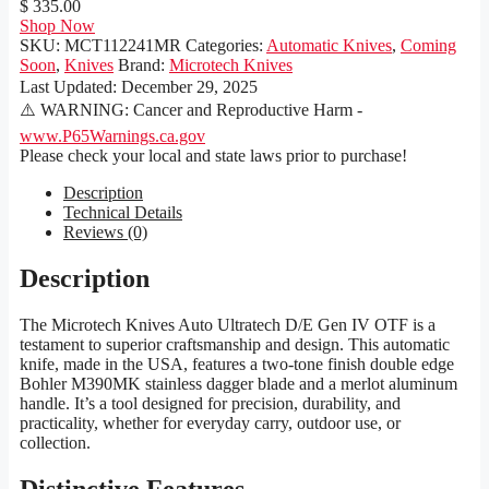
$ 335.00
Shop Now
SKU:
MCT112241MR
Categories:
Automatic Knives
,
Coming
Soon
,
Knives
Brand:
Microtech Knives
Last Updated:
December 29, 2025
⚠️ WARNING: Cancer and Reproductive Harm -
www.P65Warnings.ca.gov
Please check your local and state laws prior to purchase!
Description
Technical Details
Reviews (0)
Description
The Microtech Knives Auto Ultratech D/E Gen IV OTF is a
testament to superior craftsmanship and design. This automatic
knife, made in the USA, features a two-tone finish double edge
Bohler M390MK stainless dagger blade and a merlot aluminum
handle. It’s a tool designed for precision, durability, and
practicality, whether for everyday carry, outdoor use, or
collection.
Distinctive Features