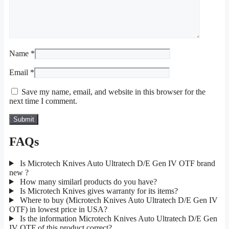
Name
*
Email
*
Save my name, email, and website in this browser for the
next time I comment.
FAQs
Is Microtech Knives Auto Ultratech D/E Gen IV OTF brand
new ?
How many similarl products do you have?
Is Microtech Knives gives warranty for its items?
Where to buy (Microtech Knives Auto Ultratech D/E Gen IV
OTF) in lowest price in USA?
Is the information Microtech Knives Auto Ultratech D/E Gen
IV OTF of this product correct?