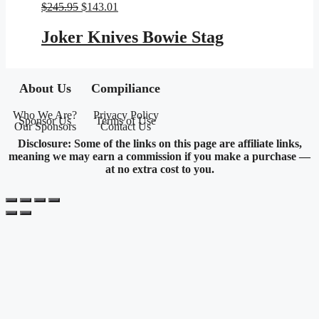
Original
Current
$
245.95
$
143.01
price
price
was:
is:
Joker Knives Bowie Stag
$245.95.
$143.01.
About Us
Compiliance
Who We Are?
Privacy Policy
Sponsor Us
Terms of Use
Our Sponsors
Contact Us
Disclosure: Some of the links on this page are affiliate links,
meaning we may earn a commission if you make a purchase —
at no extra cost to you.