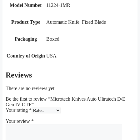
Model Number
11224-1MR
Product Type
Automatic Knife, Fixed Blade
Packaging
Boxed
Country of Origin
USA
Reviews
There are no reviews yet.
Be the first to review “Microtech Knives Auto Ultratech D/E
Gen IV OTF”
Your rating
*
Your review
*