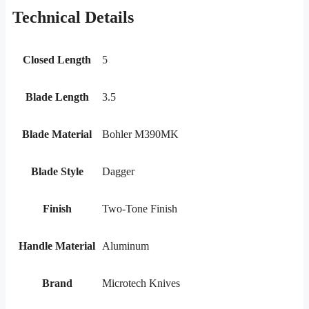
Technical Details
Closed Length
5
Blade Length
3.5
Blade Material
Bohler M390MK
Blade Style
Dagger
Finish
Two-Tone Finish
Handle Material
Aluminum
Brand
Microtech Knives