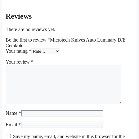
Reviews
There are no reviews yet.
Be the first to review “Microtech Knives Auto Luminary D/E
Cerakote”
Your rating
*
Your review
*
Name
*
Email
*
Save my name, email, and website in this browser for the