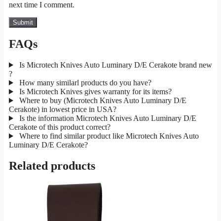
next time I comment.
FAQs
Is Microtech Knives Auto Luminary D/E Cerakote brand new
?
How many similarl products do you have?
Is Microtech Knives gives warranty for its items?
Where to buy (Microtech Knives Auto Luminary D/E
Cerakote) in lowest price in USA?
Is the information Microtech Knives Auto Luminary D/E
Cerakote of this product correct?
Where to find similar product like Microtech Knives Auto
Luminary D/E Cerakote?
Related products