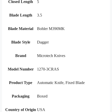
Closed Length
5
Blade Length
3.5
Blade Material
Bohler M390MK
Blade Style
Dagger
Brand
Microtech Knives
Model Number
1270-3CRAS
Product Type
Automatic Knife, Fixed Blade
Packaging
Boxed
Country of Origin
USA