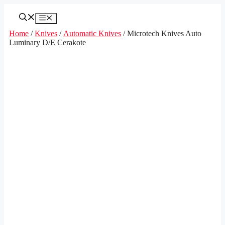
Skip
to
Menu
content
Home
/
Knives
/
Automatic Knives
/ Microtech Knives Auto
Luminary D/E Cerakote