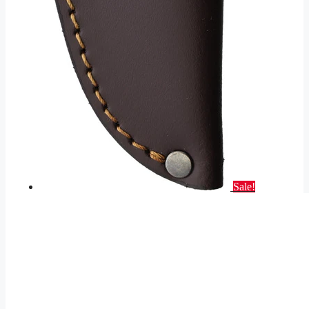
Sale!