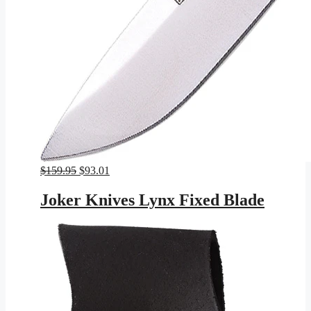
Original
Current
$
159.95
$
93.01
price
price
was:
is:
Joker Knives Lynx Fixed Blade
$159.95.
$93.01.