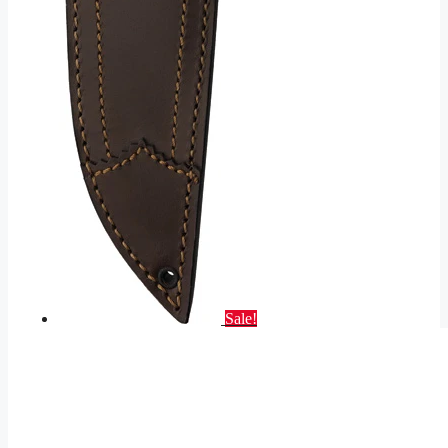
Sale!