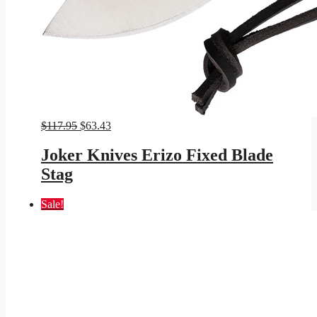
Original
Current
$
117.95
$
63.43
price
price
was:
is:
Joker Knives Erizo Fixed Blade
$117.95.
$63.43.
Stag
Sale!