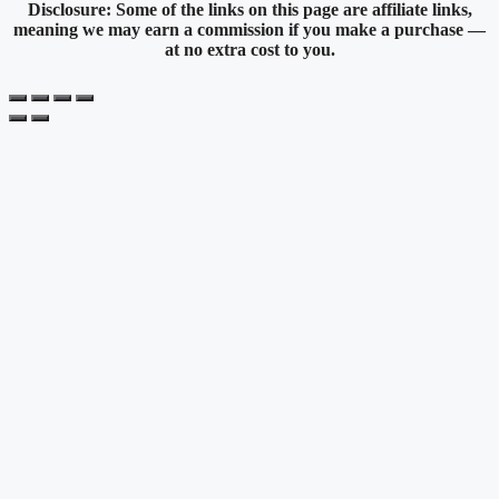
Disclosure: Some of the links on this page are affiliate links,
meaning we may earn a commission if you make a purchase —
at no extra cost to you.