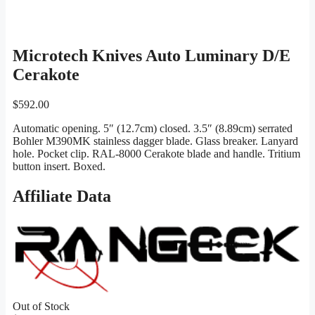
Microtech Knives Auto Luminary D/E
Cerakote
$
592.00
Automatic opening. 5″ (12.7cm) closed. 3.5″ (8.89cm) serrated
Bohler M390MK stainless dagger blade. Glass breaker. Lanyard
hole. Pocket clip. RAL-8000 Cerakote blade and handle. Tritium
button insert. Boxed.
Affiliate Data
Out of Stock