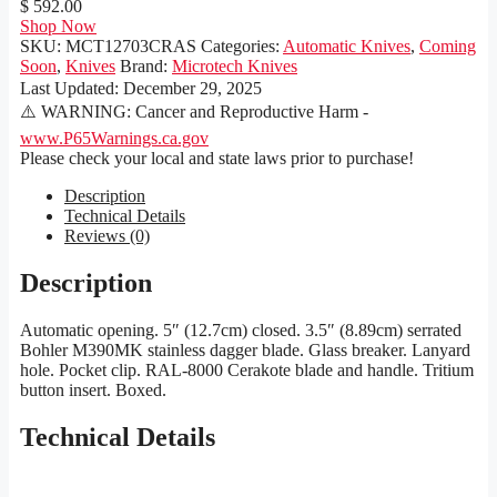
$ 592.00
Shop Now
SKU:
MCT12703CRAS
Categories:
Automatic Knives
,
Coming
Soon
,
Knives
Brand:
Microtech Knives
Last Updated:
December 29, 2025
⚠️ WARNING: Cancer and Reproductive Harm -
www.P65Warnings.ca.gov
Please check your local and state laws prior to purchase!
Description
Technical Details
Reviews (0)
Description
Automatic opening. 5″ (12.7cm) closed. 3.5″ (8.89cm) serrated
Bohler M390MK stainless dagger blade. Glass breaker. Lanyard
hole. Pocket clip. RAL-8000 Cerakote blade and handle. Tritium
button insert. Boxed.
Technical Details