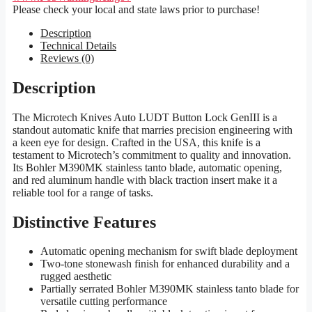
Please check your local and state laws prior to purchase!
Description
Technical Details
Reviews (0)
Description
The Microtech Knives Auto LUDT Button Lock GenIII is a
standout automatic knife that marries precision engineering with
a keen eye for design. Crafted in the USA, this knife is a
testament to Microtech’s commitment to quality and innovation.
Its Bohler M390MK stainless tanto blade, automatic opening,
and red aluminum handle with black traction insert make it a
reliable tool for a range of tasks.
Distinctive Features
Automatic opening mechanism for swift blade deployment
Two-tone stonewash finish for enhanced durability and a
rugged aesthetic
Partially serrated Bohler M390MK stainless tanto blade for
versatile cutting performance