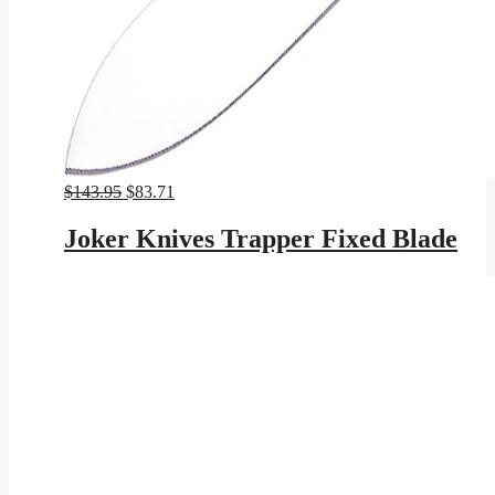
Original
Current
$
143.95
$
83.71
price
price
was:
is:
Joker Knives Trapper Fixed Blade
$143.95.
$83.71.