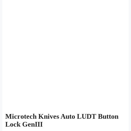
Microtech Knives Auto LUDT Button
Lock GenIII