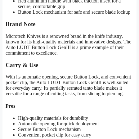
Red aluminum handle with black traction insert for a
secure, comfortable grip
Button Lock mechanism for safe and secure blade lockup
Brand Note
Microtech Knives is a renowned brand in the knife industry,
known for its high-quality materials and innovative designs. The
Auto LUDT Button Lock GenIII is a prime example of their
commitment to excellence.
Carry & Use
With its automatic opening, secure Button Lock, and convenient
pocket clip, the Auto LUDT Button Lock GenIII is well-suited
for everyday carry. Its partially serrated tanto blade makes it
versatile for a range of cutting tasks, from slicing to piercing.
Pros
High-quality materials for durability
Automatic opening for quick deployment
Secure Button Lock mechanism
Convenient pocket clip for easy carry