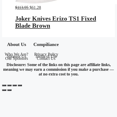
Original
Current
$
113.95
$
61.28
price
price
was:
is:
Joker Knives Erizo TS1 Fixed
$113.95.
$61.28.
Blade Brown
About Us
Compiliance
Who We Are?
Privacy Policy
Sponsor Us
Terms of Use
Our Sponsors
Contact Us
Disclosure: Some of the links on this page are affiliate links,
meaning we may earn a commission if you make a purchase —
at no extra cost to you.