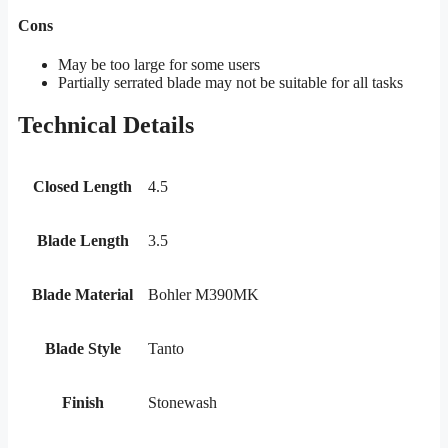
Cons
May be too large for some users
Partially serrated blade may not be suitable for all tasks
Technical Details
Closed Length
4.5
Blade Length
3.5
Blade Material
Bohler M390MK
Blade Style
Tanto
Finish
Stonewash