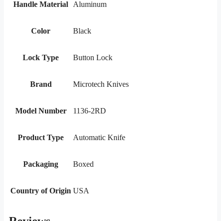
Handle Material
Aluminum
Color
Black
Lock Type
Button Lock
Brand
Microtech Knives
Model Number
1136-2RD
Product Type
Automatic Knife
Packaging
Boxed
Country of Origin
USA