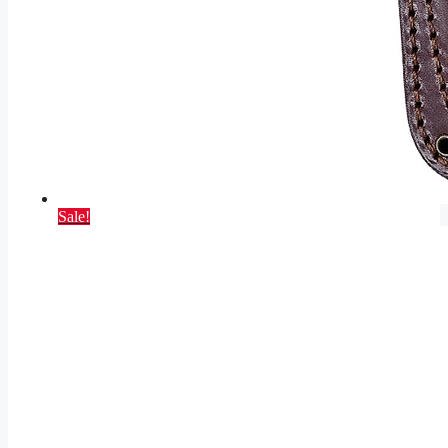
Sale!