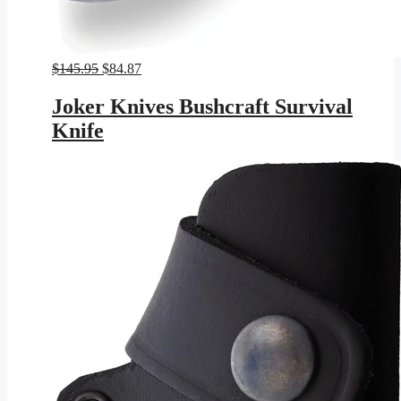
Original
Current
$
145.95
$
84.87
price
price
was:
is:
Joker Knives Bushcraft Survival
$145.95.
$84.87.
Knife