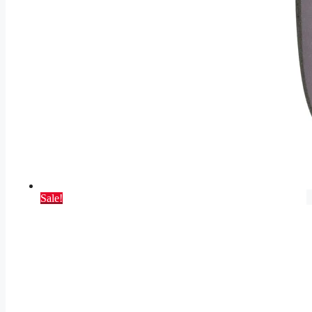
Sale!