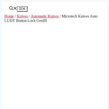
Skip
to
Menu
content
Home
/
Knives
/
Automatic Knives
/ Microtech Knives Auto
LUDT Button Lock GenIII