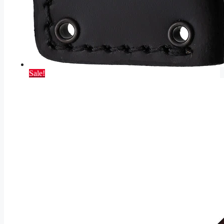
Sale!