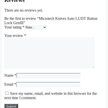
Reviews
There are no reviews yet.
Be the first to review “Microtech Knives Auto LUDT Button
Lock GenIII”
Your rating
*
Your review
*
Name
*
Email
*
Save my name, email, and website in this browser for the
next time I comment.