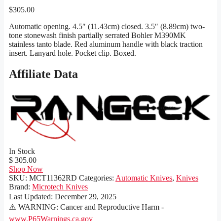
$
305.00
Automatic opening. 4.5″ (11.43cm) closed. 3.5″ (8.89cm) two-
tone stonewash finish partially serrated Bohler M390MK
stainless tanto blade. Red aluminum handle with black traction
insert. Lanyard hole. Pocket clip. Boxed.
Affiliate Data
In Stock
$ 305.00
Shop Now
SKU:
MCT11362RD
Categories:
Automatic Knives
,
Knives
Brand:
Microtech Knives
Last Updated:
December 29, 2025
⚠️ WARNING: Cancer and Reproductive Harm -
www.P65Warnings.ca.gov