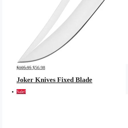
Original
Current
$
105.95
$
56.98
price
price
was:
is:
Joker Knives Fixed Blade
$105.95.
$56.98.
Sale!