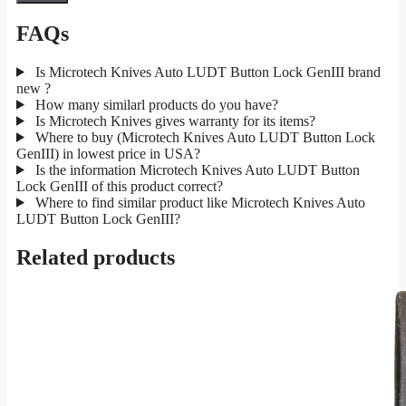
FAQs
Is Microtech Knives Auto LUDT Button Lock GenIII brand
new ?
How many similarl products do you have?
Is Microtech Knives gives warranty for its items?
Where to buy (Microtech Knives Auto LUDT Button Lock
GenIII) in lowest price in USA?
Is the information Microtech Knives Auto LUDT Button
Lock GenIII of this product correct?
Where to find similar product like Microtech Knives Auto
LUDT Button Lock GenIII?
Related products