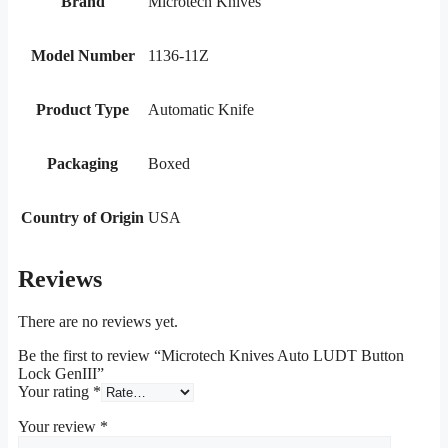
Brand
Microtech Knives
Model Number
1136-11Z
Product Type
Automatic Knife
Packaging
Boxed
Country of Origin
USA
Reviews
There are no reviews yet.
Be the first to review “Microtech Knives Auto LUDT Button
Lock GenIII”
Your rating
*
Your review
*