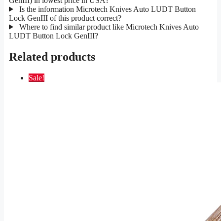
GenIII) in lowest price in USA?
Is the information Microtech Knives Auto LUDT Button
Lock GenIII of this product correct?
Where to find similar product like Microtech Knives Auto
LUDT Button Lock GenIII?
Related products
Sale!