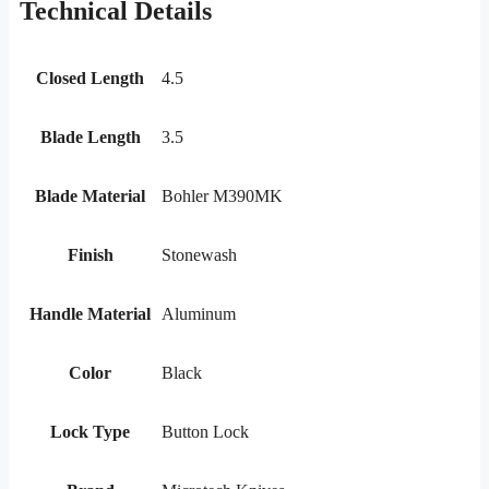
Technical Details
Closed Length
4.5
Blade Length
3.5
Blade Material
Bohler M390MK
Finish
Stonewash
Handle Material
Aluminum
Color
Black
Lock Type
Button Lock