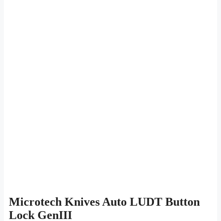
Microtech Knives Auto LUDT Button
Lock GenIII