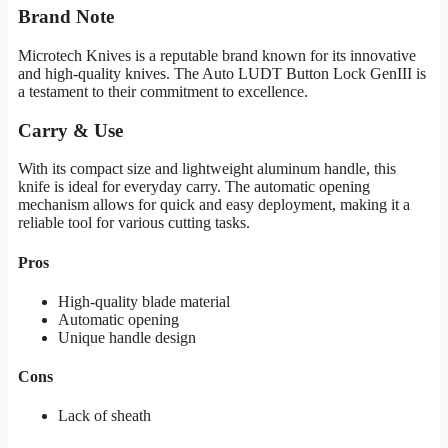
Brand Note
Microtech Knives is a reputable brand known for its innovative
and high-quality knives. The Auto LUDT Button Lock GenIII is
a testament to their commitment to excellence.
Carry & Use
With its compact size and lightweight aluminum handle, this
knife is ideal for everyday carry. The automatic opening
mechanism allows for quick and easy deployment, making it a
reliable tool for various cutting tasks.
Pros
High-quality blade material
Automatic opening
Unique handle design
Cons
Lack of sheath