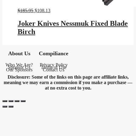
Original
Current
$
185.95
$
108.13
price
price
was:
is:
Joker Knives Nessmuk Fixed Blade
$185.95.
$108.13.
Birch
About Us
Compiliance
Who We Are?
Privacy Policy
Sponsor Us
Terms of Use
Our Sponsors
Contact Us
Disclosure: Some of the links on this page are affiliate links,
meaning we may earn a commission if you make a purchase —
at no extra cost to you.