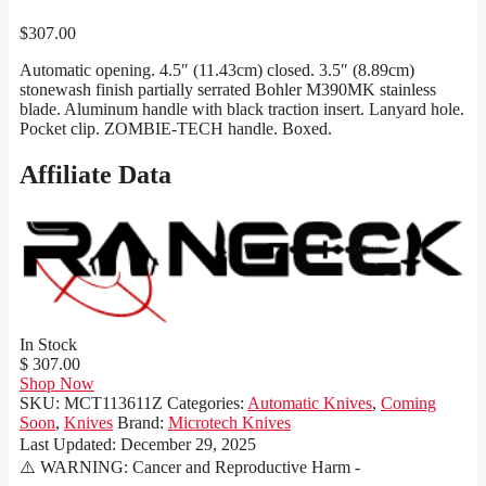
$
307.00
Automatic opening. 4.5″ (11.43cm) closed. 3.5″ (8.89cm)
stonewash finish partially serrated Bohler M390MK stainless
blade. Aluminum handle with black traction insert. Lanyard hole.
Pocket clip. ZOMBIE-TECH handle. Boxed.
Affiliate Data
In Stock
$ 307.00
Shop Now
SKU:
MCT113611Z
Categories:
Automatic Knives
,
Coming
Soon
,
Knives
Brand:
Microtech Knives
Last Updated:
December 29, 2025
⚠️ WARNING: Cancer and Reproductive Harm -