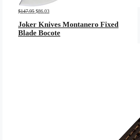
Original
Current
$
147.95
$
86.03
price
price
was:
is:
Joker Knives Montanero Fixed
$147.95.
$86.03.
Blade Bocote