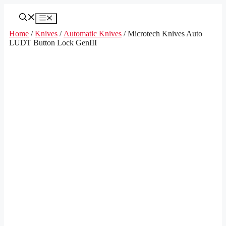
Skip
to
Menu
content
Home
/
Knives
/
Automatic Knives
/ Microtech Knives Auto
LUDT Button Lock GenIII