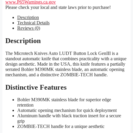
www.P65Warnings.ca.gov
Please check your local and state laws prior to purchase!
Description
Technical Details
Reviews (0)
Description
The Microtech Knives Auto LUDT Button Lock GenIII is a
standout automatic knife that combines practicality with a unique
design aesthetic. Made in the USA, this knife features a partially
serrated Bohler M390MK stainless blade, an automatic opening
mechanism, and a distinctive ZOMBIE-TECH handle.
Distinctive Features
Bohler M390MK stainless blade for superior edge
retention
Automatic opening mechanism for quick deployment
Aluminum handle with black traction insert for a secure
grip
ZOMBIE-TECH handle for a unique aesthetic