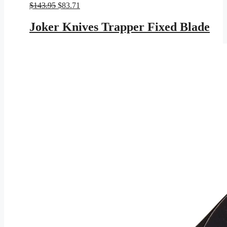
Original
Current
$
143.95
$
83.71
price
price
was:
is:
Joker Knives Trapper Fixed Blade
$143.95.
$83.71.