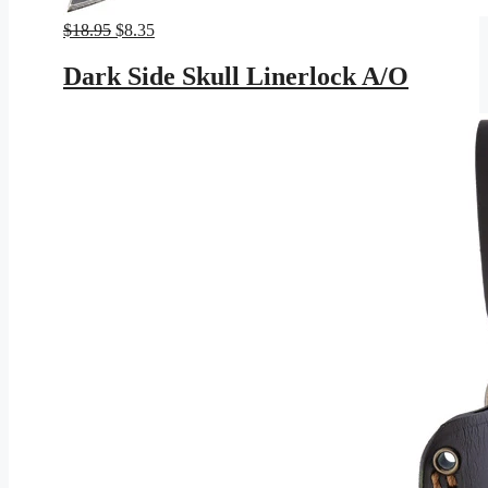
Original
Current
$
18.95
$
8.35
price
price
was:
is:
Dark Side Skull Linerlock A/O
$18.95.
$8.35.