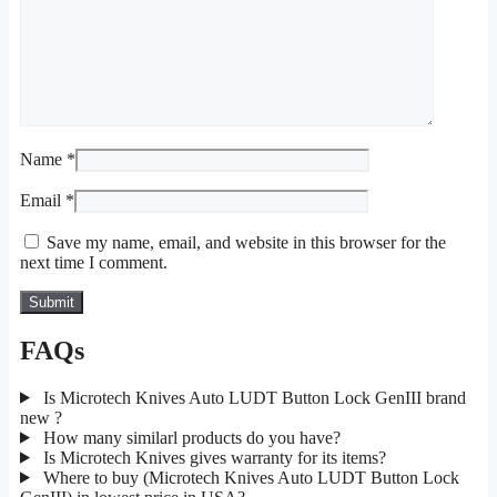
Name
*
Email
*
Save my name, email, and website in this browser for the
next time I comment.
FAQs
Is Microtech Knives Auto LUDT Button Lock GenIII brand
new ?
How many similarl products do you have?
Is Microtech Knives gives warranty for its items?
Where to buy (Microtech Knives Auto LUDT Button Lock