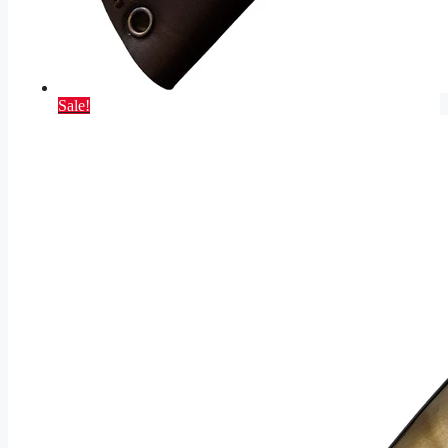
Sale!