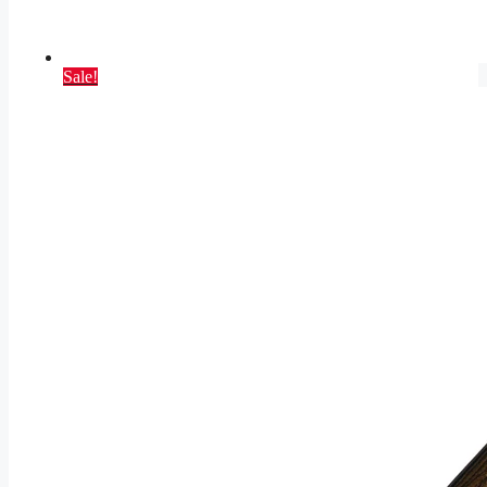
Sale!