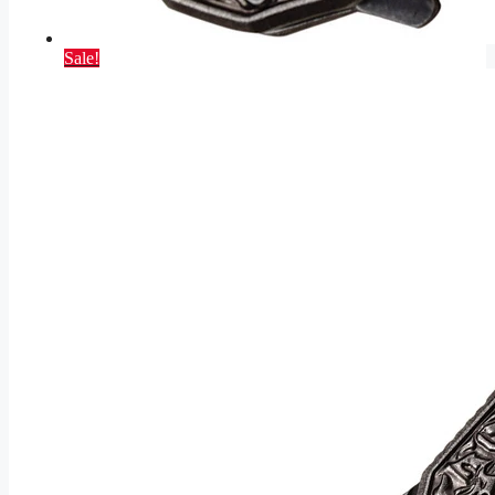
Sale!