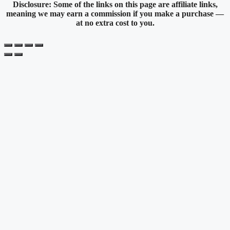
Disclosure: Some of the links on this page are affiliate links,
meaning we may earn a commission if you make a purchase —
at no extra cost to you.