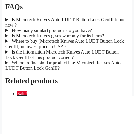
FAQs
Is Microtech Knives Auto LUDT Button Lock GenIII brand
new ?
How many similarl products do you have?
Is Microtech Knives gives warranty for its items?
Where to buy (Microtech Knives Auto LUDT Button Lock
GenIII) in lowest price in USA?
Is the information Microtech Knives Auto LUDT Button
Lock GenIII of this product correct?
Where to find similar product like Microtech Knives Auto
LUDT Button Lock GenIII?
Related products
Sale!