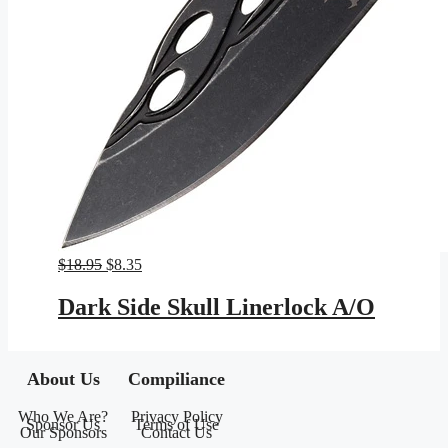
Original
Current
$
18.95
$
8.35
price
price
was:
is:
Dark Side Skull Linerlock A/O
$18.95.
$8.35.
About Us
Compiliance
Who We Are?
Privacy Policy
Sponsor Us
Terms of Use
Our Sponsors
Contact Us