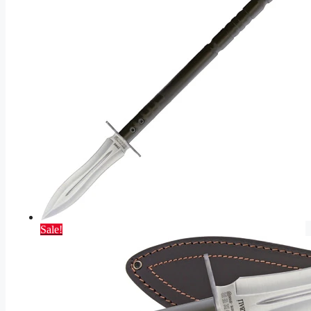
Sale!