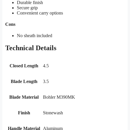
Durable finish
Secure grip
Convenient carry options
Cons
No sheath included
Technical Details
Closed Length
4.5
Blade Length
3.5
Blade Material
Bohler M390MK
Finish
Stonewash
Handle Material
Aluminum