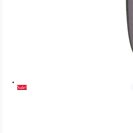
Sale!