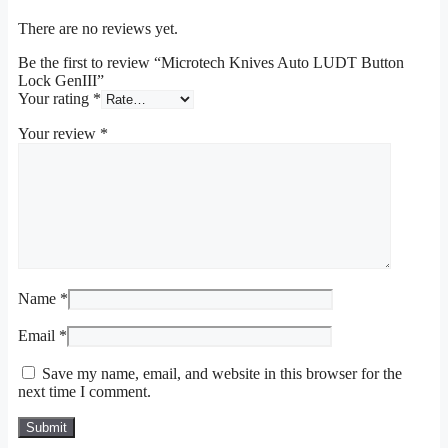
There are no reviews yet.
Be the first to review “Microtech Knives Auto LUDT Button
Lock GenIII”
Your rating
*
Your review
*
Name
*
Email
*
Save my name, email, and website in this browser for the
next time I comment.