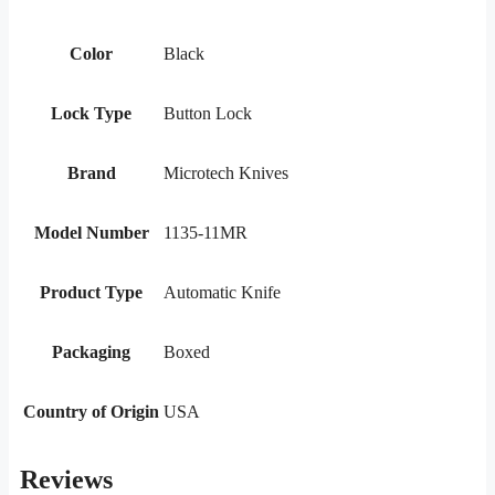
Color
Black
Lock Type
Button Lock
Brand
Microtech Knives
Model Number
1135-11MR
Product Type
Automatic Knife
Packaging
Boxed
Country of Origin
USA
Reviews