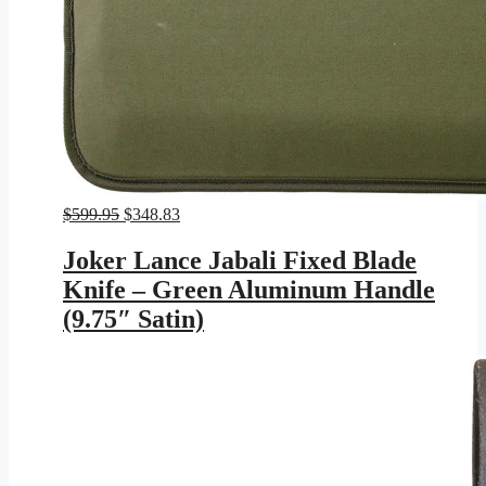
Original
Current
$
599.95
$
348.83
price
price
was:
is:
Joker Lance Jabali Fixed Blade
$599.95.
$348.83.
Knife – Green Aluminum Handle
(9.75″ Satin)