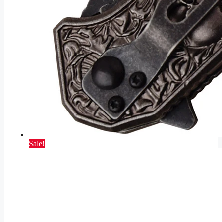
Sale!