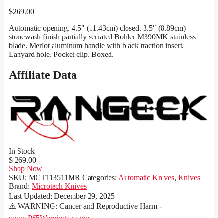
$
269.00
Automatic opening. 4.5″ (11.43cm) closed. 3.5″ (8.89cm)
stonewash finish partially serrated Bohler M390MK stainless
blade. Merlot aluminum handle with black traction insert.
Lanyard hole. Pocket clip. Boxed.
Affiliate Data
In Stock
$ 269.00
Shop Now
SKU:
MCT113511MR
Categories:
Automatic Knives
,
Knives
Brand:
Microtech Knives
Last Updated:
December 29, 2025
⚠️ WARNING: Cancer and Reproductive Harm -
www.P65Warnings.ca.gov