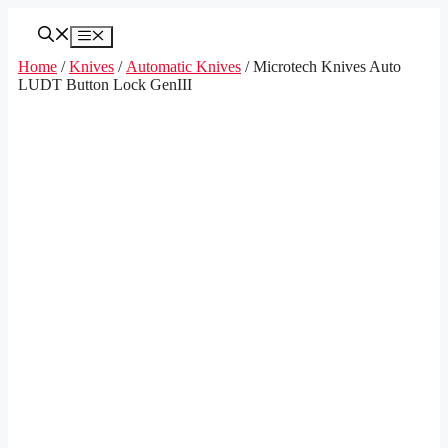
Skip
to
Menu
content
Home
/
Knives
/
Automatic Knives
/ Microtech Knives Auto
LUDT Button Lock GenIII