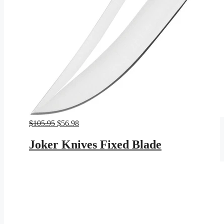
Original
Current
$
105.95
$
56.98
price
price
was:
is:
Joker Knives Fixed Blade
$105.95.
$56.98.