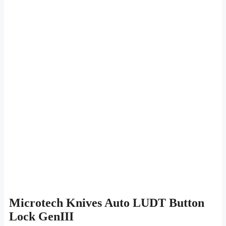
Microtech Knives Auto LUDT Button
Lock GenIII