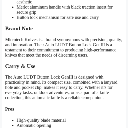
aesthetic
Merlot aluminum handle with black traction insert for
secure grip
Button lock mechanism for safe use and carry
Brand Note
Microtech Knives is a brand synonymous with precision, quality,
and innovation. Their Auto LUDT Button Lock GenIII is a
testament to their commitment to producing high-performance
knives that meet the needs of discerning users.
Carry & Use
The Auto LUDT Button Lock GenIII is designed with
practicality in mind. Its compact size, combined with a lanyard
hole and pocket clip, makes it easy to carry. Whether it’s for
everyday tasks, outdoor adventures, or as a part of a knife
collection, this automatic knife is a reliable companion.
Pros
High-quality blade material
Automatic opening