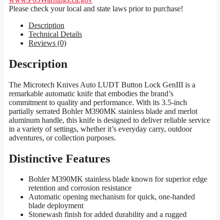
Please check your local and state laws prior to purchase!
Description
Technical Details
Reviews (0)
Description
The Microtech Knives Auto LUDT Button Lock GenIII is a
remarkable automatic knife that embodies the brand’s
commitment to quality and performance. With its 3.5-inch
partially serrated Bohler M390MK stainless blade and merlot
aluminum handle, this knife is designed to deliver reliable service
in a variety of settings, whether it’s everyday carry, outdoor
adventures, or collection purposes.
Distinctive Features
Bohler M390MK stainless blade known for superior edge
retention and corrosion resistance
Automatic opening mechanism for quick, one-handed
blade deployment
Stonewash finish for added durability and a rugged