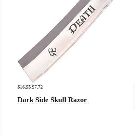
Original
Current
$
16.95
$
7.72
price
price
was:
is:
Dark Side Skull Razor
$16.95.
$7.72.