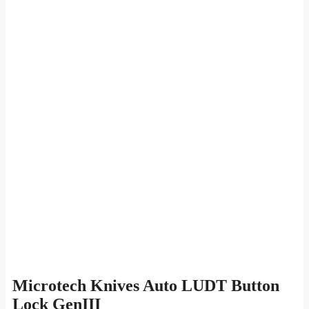
Microtech Knives Auto LUDT Button
Lock GenIII