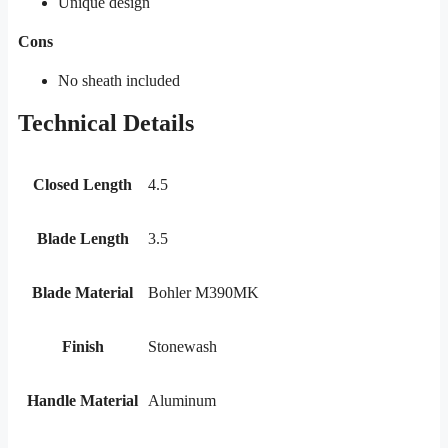
Unique design
Cons
No sheath included
Technical Details
Closed Length
4.5
Blade Length
3.5
Blade Material
Bohler M390MK
Finish
Stonewash
Handle Material
Aluminum