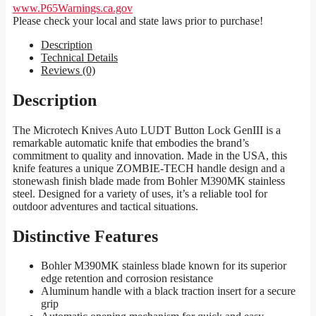
www.P65Warnings.ca.gov
Please check your local and state laws prior to purchase!
Description
Technical Details
Reviews (0)
Description
The Microtech Knives Auto LUDT Button Lock GenIII is a
remarkable automatic knife that embodies the brand’s
commitment to quality and innovation. Made in the USA, this
knife features a unique ZOMBIE-TECH handle design and a
stonewash finish blade made from Bohler M390MK stainless
steel. Designed for a variety of uses, it’s a reliable tool for
outdoor adventures and tactical situations.
Distinctive Features
Bohler M390MK stainless blade known for its superior
edge retention and corrosion resistance
Aluminum handle with a black traction insert for a secure
grip