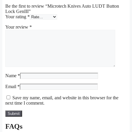
Be the first to review “Microtech Knives Auto LUDT Button
Lock GenIII”
Your rating
*
Your review
*
Name
*
Email
*
Save my name, email, and website in this browser for the
next time I comment.
FAQs