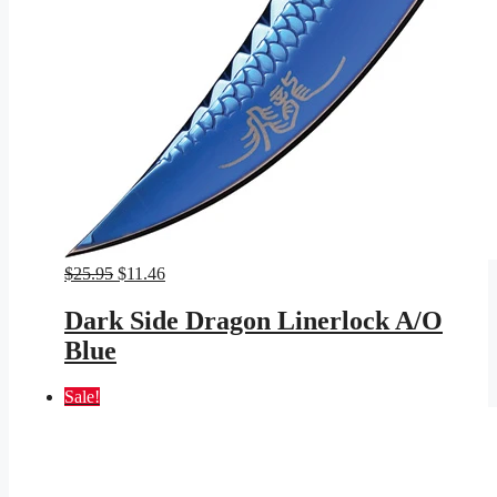
Original
Current
$
25.95
$
11.46
price
price
was:
is:
Dark Side Dragon Linerlock A/O
$25.95.
$11.46.
Blue
Sale!