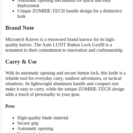
Automatic opening mechanism for quick and easy
deployment
Unique ZOMBIE-TECH handle design for a distinctive
look
Brand Note
Microtech Knives is a renowned brand known for its high-
quality knives. The Auto LUDT Button Lock GenIII is a
testament to their commitment to innovation and craftsmanship.
Carry & Use
With its automatic opening and secure button lock, this knife is a
reliable tool for everyday carry, outdoor adventures, or tactical
situations. Its lightweight aluminum handle and compact size
make it easy to carry, while the unique ZOMBIE-TECH design
adds a touch of personality to your gear.
Pros
High-quality blade material
Secure grip
Automatic opening