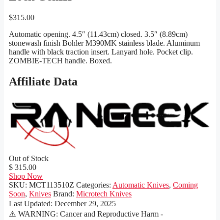
$
315.00
Automatic opening. 4.5″ (11.43cm) closed. 3.5″ (8.89cm)
stonewash finish Bohler M390MK stainless blade. Aluminum
handle with black traction insert. Lanyard hole. Pocket clip.
ZOMBIE-TECH handle. Boxed.
Affiliate Data
Out of Stock
$ 315.00
Shop Now
SKU:
MCT113510Z
Categories:
Automatic Knives
,
Coming
Soon
,
Knives
Brand:
Microtech Knives
Last Updated:
December 29, 2025
⚠️ WARNING: Cancer and Reproductive Harm -