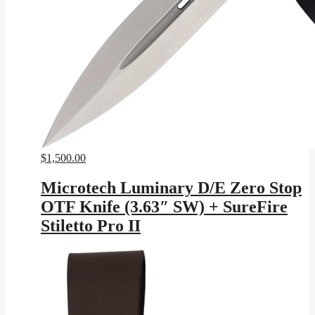
$
1,500.00
Microtech Luminary D/E Zero Stop
OTF Knife (3.63″ SW) + SureFire
Stiletto Pro II