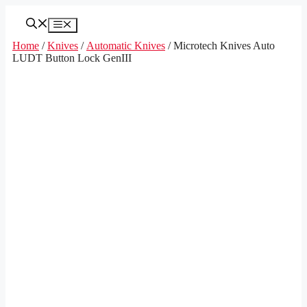
Skip
to
Menu
content
Home
/
Knives
/
Automatic Knives
/ Microtech Knives Auto
LUDT Button Lock GenIII