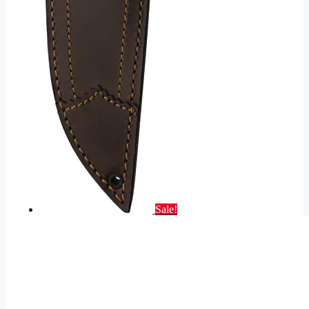
Sale!