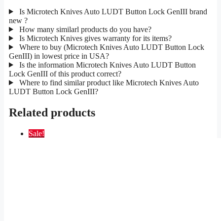
Is Microtech Knives Auto LUDT Button Lock GenIII brand
new ?
How many similarl products do you have?
Is Microtech Knives gives warranty for its items?
Where to buy (Microtech Knives Auto LUDT Button Lock
GenIII) in lowest price in USA?
Is the information Microtech Knives Auto LUDT Button
Lock GenIII of this product correct?
Where to find similar product like Microtech Knives Auto
LUDT Button Lock GenIII?
Related products
Sale!