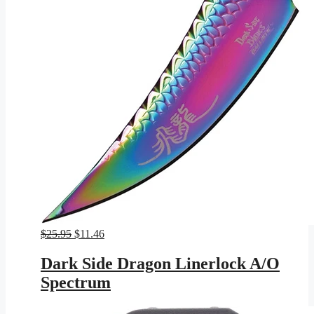
Original
Current
$
25.95
$
11.46
price
price
was:
is:
Dark Side Dragon Linerlock A/O
$25.95.
$11.46.
Spectrum