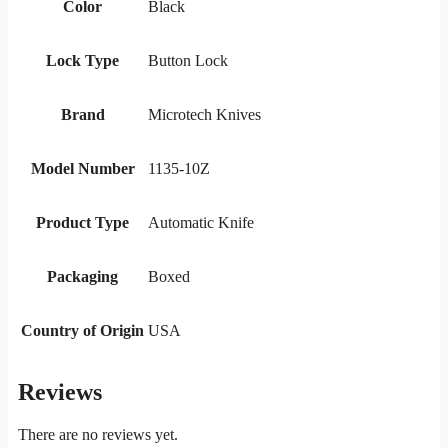
Color
Black
Lock Type
Button Lock
Brand
Microtech Knives
Model Number
1135-10Z
Product Type
Automatic Knife
Packaging
Boxed
Country of Origin
USA
Reviews
There are no reviews yet.