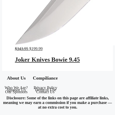
Original
Current
$
343.95
$
199.99
price
price
was:
is:
Joker Knives Bowie 9.45
$343.95.
$199.99.
About Us
Compiliance
Who We Are?
Privacy Policy
Sponsor Us
Terms of Use
Our Sponsors
Contact Us
Disclosure: Some of the links on this page are affiliate links,
meaning we may earn a commission if you make a purchase —
at no extra cost to you.