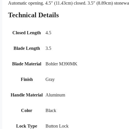
Automatic opening. 4.5″ (11.43cm) closed. 3.5″ (8.89cm) stonewas
Technical Details
Closed Length
4.5
Blade Length
3.5
Blade Material
Bohler M390MK
Finish
Gray
Handle Material
Aluminum
Color
Black
Lock Type
Button Lock