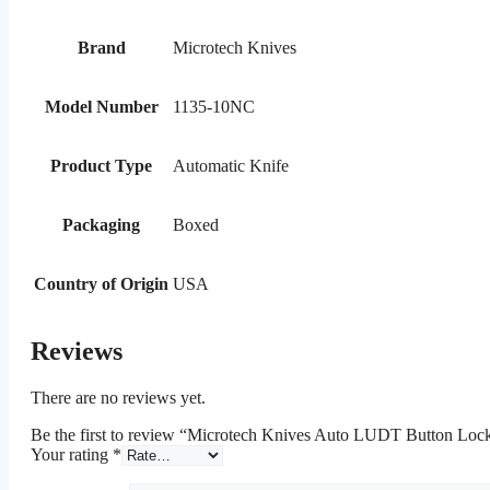
Brand
Microtech Knives
Model Number
1135-10NC
Product Type
Automatic Knife
Packaging
Boxed
Country of Origin
USA
Reviews
There are no reviews yet.
Be the first to review “Microtech Knives Auto LUDT Button Loc
Your rating
*