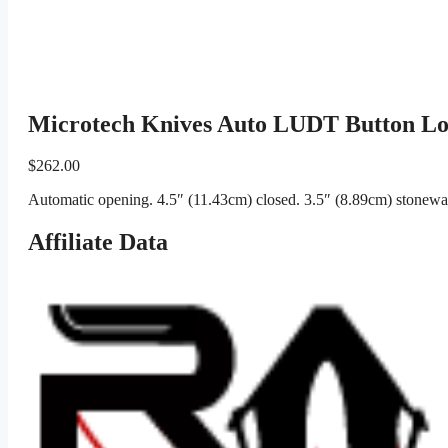
Microtech Knives Auto LUDT Button Lo
$
262.00
Automatic opening. 4.5″ (11.43cm) closed. 3.5″ (8.89cm) stonewas
Affiliate Data