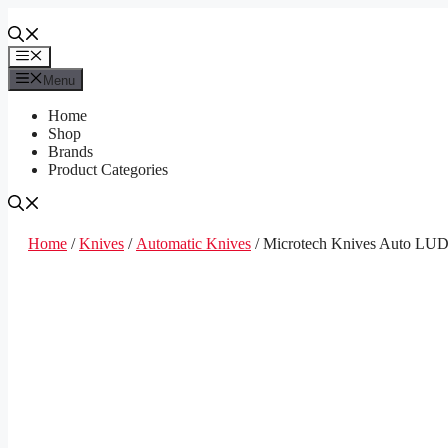
Skip
to
content
Menu
Menu
Home
Shop
Brands
Product Categories
Home
/
Knives
/
Automatic Knives
/ Microtech Knives Auto LUD