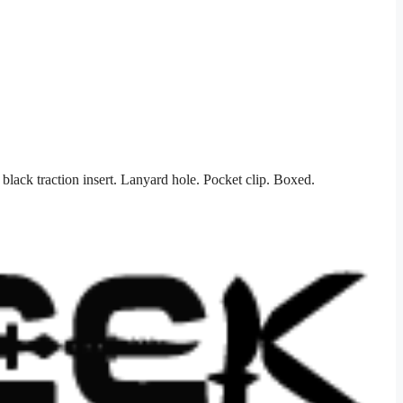
ack traction insert. Lanyard hole. Pocket clip. Boxed.