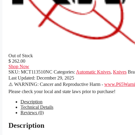
Out of Stock
$ 262.00
Shop Now
SKU:
MCT113510NC
Categories:
Automatic Knives
,
Knives
Bra
Last Updated:
December 29, 2025
⚠️ WARNING: Cancer and Reproductive Harm -
www.P65Warnin
Please check your local and state laws prior to purchase!
Description
Technical Details
Reviews (0)
Description