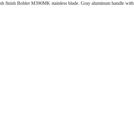
h finish Bohler M390MK stainless blade. Gray aluminum handle with bl