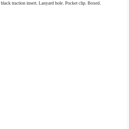
ack traction insert. Lanyard hole. Pocket clip. Boxed.