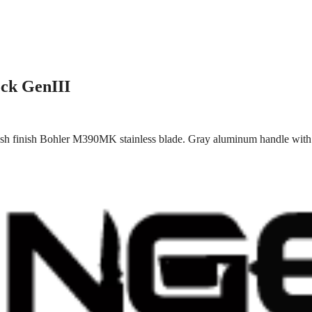
ck GenIII
h finish Bohler M390MK stainless blade. Gray aluminum handle with bl