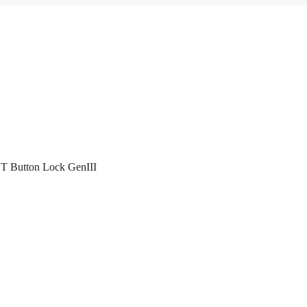
T Button Lock GenIII