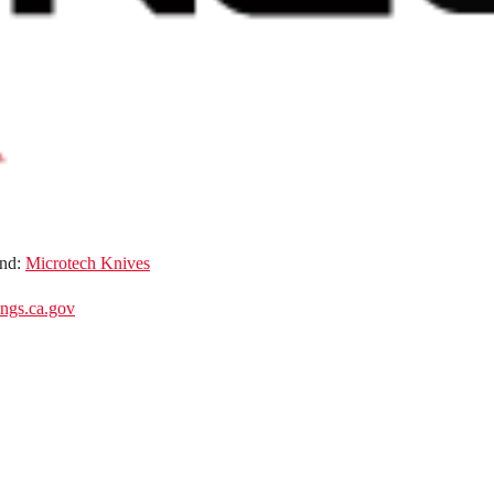
nd:
Microtech Knives
gs.ca.gov