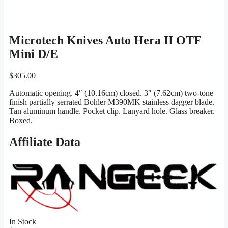
Microtech Knives Auto Hera II OTF
Mini D/E
$
305.00
Automatic opening. 4″ (10.16cm) closed. 3″ (7.62cm) two-tone
finish partially serrated Bohler M390MK stainless dagger blade.
Tan aluminum handle. Pocket clip. Lanyard hole. Glass breaker.
Boxed.
Affiliate Data
In Stock