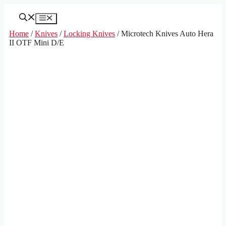
Skip
to
Menu
content
Home
/
Knives
/
Locking Knives
/ Microtech Knives Auto Hera
II OTF Mini D/E