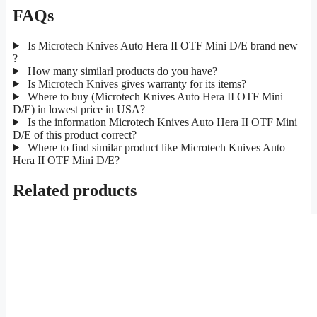
FAQs
Is Microtech Knives Auto Hera II OTF Mini D/E brand new
?
How many similarl products do you have?
Is Microtech Knives gives warranty for its items?
Where to buy (Microtech Knives Auto Hera II OTF Mini
D/E) in lowest price in USA?
Is the information Microtech Knives Auto Hera II OTF Mini
D/E of this product correct?
Where to find similar product like Microtech Knives Auto
Hera II OTF Mini D/E?
Related products