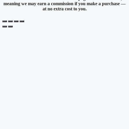
meaning we may earn a commission if you make a purchase —
at no extra cost to you.