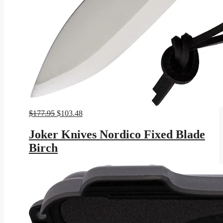
Original
Current
$
177.95
$
103.48
price
price
was:
is:
Joker Knives Nordico Fixed Blade
$177.95.
$103.48.
Birch