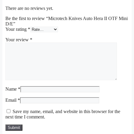
There are no reviews yet.
Be the first to review “Microtech Knives Auto Hera II OTF Mini
D/E”
Your rating
*
Your review
*
Name
*
Email
*
Save my name, email, and website in this browser for the
next time I comment.