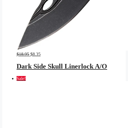
Original
Current
$
18.95
$
8.35
price
price
was:
is:
Dark Side Skull Linerlock A/O
$18.95.
$8.35.
Sale!