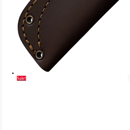
Sale!