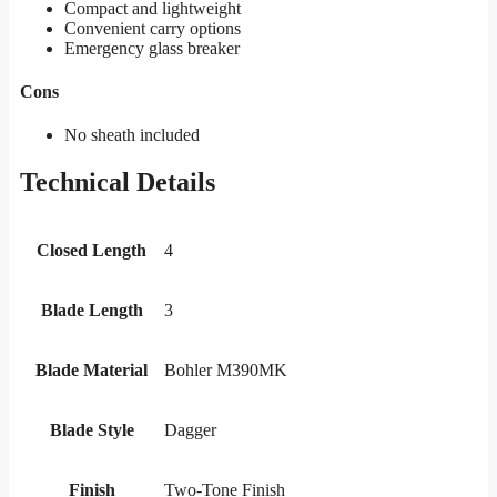
Compact and lightweight
Convenient carry options
Emergency glass breaker
Cons
No sheath included
Technical Details
Closed Length
4
Blade Length
3
Blade Material
Bohler M390MK
Blade Style
Dagger
Finish
Two-Tone Finish