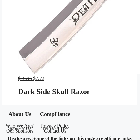
Original
Current
$
16.95
$
7.72
price
price
was:
is:
Dark Side Skull Razor
$16.95.
$7.72.
About Us
Compiliance
Who We Are?
Privacy Policy
Sponsor Us
Terms of Use
Our Sponsors
Contact Us
Disclosure: Some of the links on this page are affiliate links,