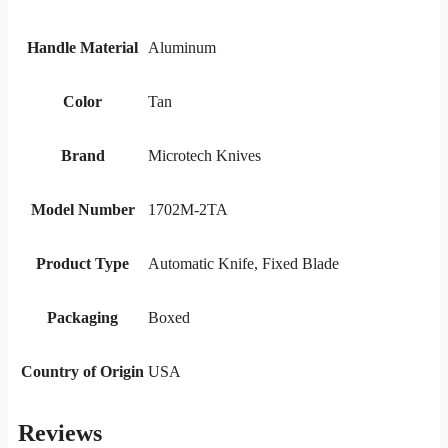
Handle Material
Aluminum
Color
Tan
Brand
Microtech Knives
Model Number
1702M-2TA
Product Type
Automatic Knife, Fixed Blade
Packaging
Boxed
Country of Origin
USA
Reviews