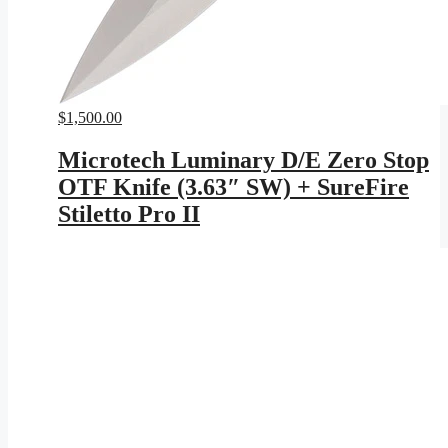
$
1,500.00
Microtech Luminary D/E Zero Stop
OTF Knife (3.63″ SW) + SureFire
Stiletto Pro II