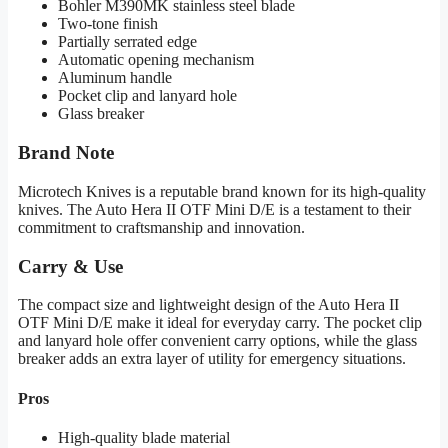
Bohler M390MK stainless steel blade
Two-tone finish
Partially serrated edge
Automatic opening mechanism
Aluminum handle
Pocket clip and lanyard hole
Glass breaker
Brand Note
Microtech Knives is a reputable brand known for its high-quality
knives. The Auto Hera II OTF Mini D/E is a testament to their
commitment to craftsmanship and innovation.
Carry & Use
The compact size and lightweight design of the Auto Hera II
OTF Mini D/E make it ideal for everyday carry. The pocket clip
and lanyard hole offer convenient carry options, while the glass
breaker adds an extra layer of utility for emergency situations.
Pros
High-quality blade material