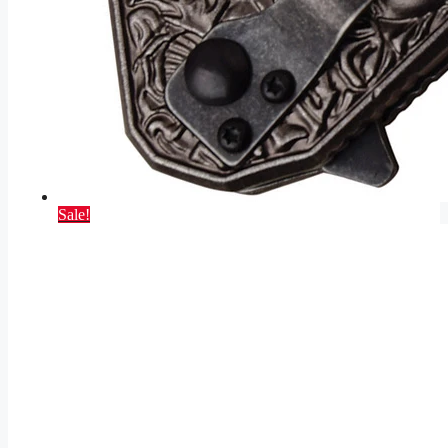
Sale!