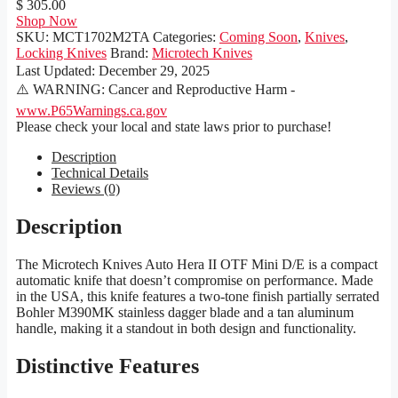
$ 305.00
Shop Now
SKU:
MCT1702M2TA
Categories:
Coming Soon
,
Knives
,
Locking Knives
Brand:
Microtech Knives
Last Updated:
December 29, 2025
⚠️ WARNING: Cancer and Reproductive Harm -
www.P65Warnings.ca.gov
Please check your local and state laws prior to purchase!
Description
Technical Details
Reviews (0)
Description
The Microtech Knives Auto Hera II OTF Mini D/E is a compact
automatic knife that doesn’t compromise on performance. Made
in the USA, this knife features a two-tone finish partially serrated
Bohler M390MK stainless dagger blade and a tan aluminum
handle, making it a standout in both design and functionality.
Distinctive Features