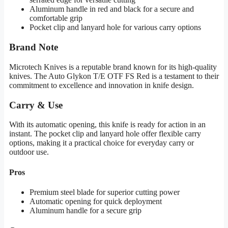
Aluminum handle in red and black for a secure and
comfortable grip
Pocket clip and lanyard hole for various carry options
Brand Note
Microtech Knives is a reputable brand known for its high-quality
knives. The Auto Glykon T/E OTF FS Red is a testament to their
commitment to excellence and innovation in knife design.
Carry & Use
With its automatic opening, this knife is ready for action in an
instant. The pocket clip and lanyard hole offer flexible carry
options, making it a practical choice for everyday carry or
outdoor use.
Pros
Premium steel blade for superior cutting power
Automatic opening for quick deployment
Aluminum handle for a secure grip