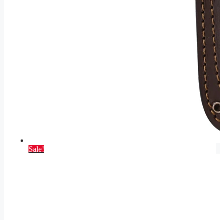
Sale!