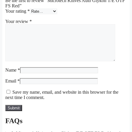
Be the first to review “Microtech Knives Auto Glykon T/E OTF
FS Red”
Your rating
*
Your review
*
Name
*
Email
*
Save my name, email, and website in this browser for the
next time I comment.
FAQs