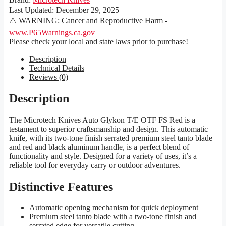
Last Updated:
December 29, 2025
⚠️ WARNING: Cancer and Reproductive Harm -
www.P65Warnings.ca.gov
Please check your local and state laws prior to purchase!
Description
Technical Details
Reviews (0)
Description
The Microtech Knives Auto Glykon T/E OTF FS Red is a
testament to superior craftsmanship and design. This automatic
knife, with its two-tone finish serrated premium steel tanto blade
and red and black aluminum handle, is a perfect blend of
functionality and style. Designed for a variety of uses, it’s a
reliable tool for everyday carry or outdoor adventures.
Distinctive Features
Automatic opening mechanism for quick deployment
Premium steel tanto blade with a two-tone finish and
serrated edge for versatile cutting