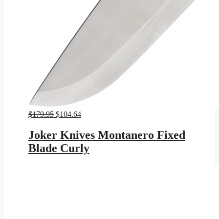
Original
Current
$
179.95
$
104.64
price
price
was:
is:
Joker Knives Montanero Fixed
$179.95.
$104.64.
Blade Curly