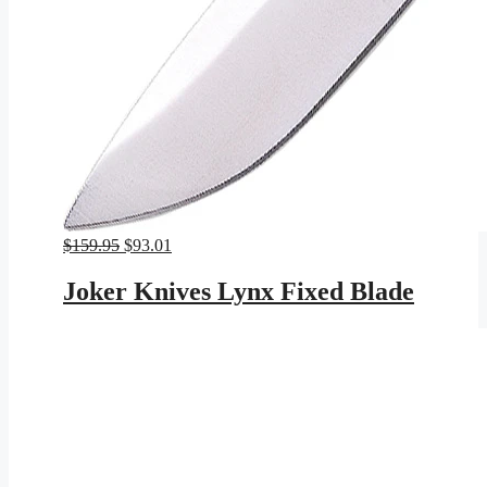
Original
Current
$
159.95
$
93.01
price
price
was:
is:
Joker Knives Lynx Fixed Blade
$159.95.
$93.01.