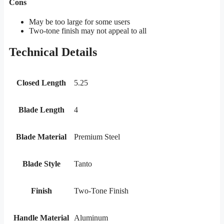
Cons
May be too large for some users
Two-tone finish may not appeal to all
Technical Details
Closed Length
5.25
Blade Length
4
Blade Material
Premium Steel
Blade Style
Tanto
Finish
Two-Tone Finish
Handle Material
Aluminum