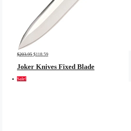
Original
Current
$
203.95
$
118.59
price
price
was:
is:
Joker Knives Fixed Blade
$203.95.
$118.59.
Sale!