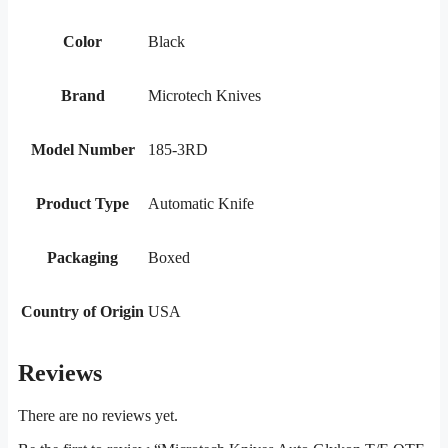
Color
Black
Brand
Microtech Knives
Model Number
185-3RD
Product Type
Automatic Knife
Packaging
Boxed
Country of Origin
USA
Reviews
There are no reviews yet.