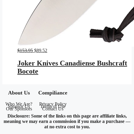
Original
Current
$
153.95
$
89.52
price
price
was:
is:
Joker Knives Canadiense Bushcraft
$153.95.
$89.52.
Bocote
About Us
Compiliance
Who We Are?
Privacy Policy
Sponsor Us
Terms of Use
Our Sponsors
Contact Us
Disclosure: Some of the links on this page are affiliate links,
meaning we may earn a commission if you make a purchase —
at no extra cost to you.