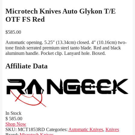
Microtech Knives Auto Glykon T/E
OTF FS Red
$
585.00
Automatic opening. 5.25″ (13.34cm) closed. 4″ (10.16cm) two-
tone finish serrated premium steel tanto blade. Red and black
aluminum handle. Pocket clip. Lanyard hole. Boxed.
Affiliate Data
In Stock
$ 585.00
Shop Now
SKU:
MCT1853RD
Categories:
Automatic Knives
,
Knives
Brand:
Microtech Knives