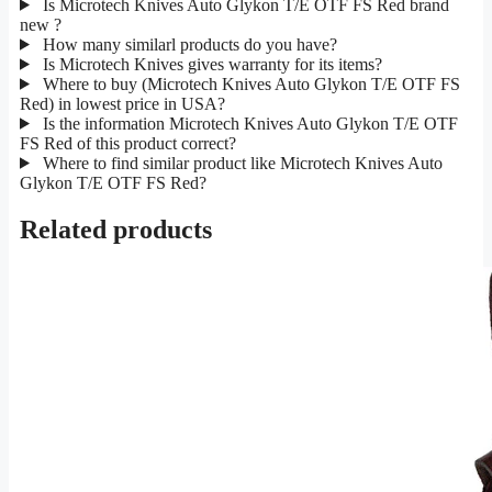
Is Microtech Knives Auto Glykon T/E OTF FS Red brand
new ?
How many similarl products do you have?
Is Microtech Knives gives warranty for its items?
Where to buy (Microtech Knives Auto Glykon T/E OTF FS
Red) in lowest price in USA?
Is the information Microtech Knives Auto Glykon T/E OTF
FS Red of this product correct?
Where to find similar product like Microtech Knives Auto
Glykon T/E OTF FS Red?
Related products