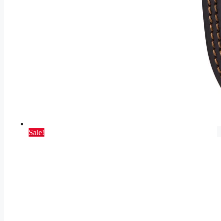
Sale!