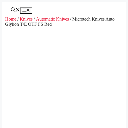
Skip
to
Menu
content
Home
/
Knives
/
Automatic Knives
/ Microtech Knives Auto
Glykon T/E OTF FS Red