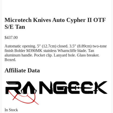
Microtech Knives Auto Cypher II OTF
S/E Tan
$
437.00
Automatic opening. 5″ (12.7cm) closed. 3.5″ (8.89cm) two-tone
finish Bohler M390MK stainless Wharncliffe blade. Tan
aluminum handle. Pocket clip. Lanyard hole. Glass breaker.
Boxed.
Affiliate Data
In Stock