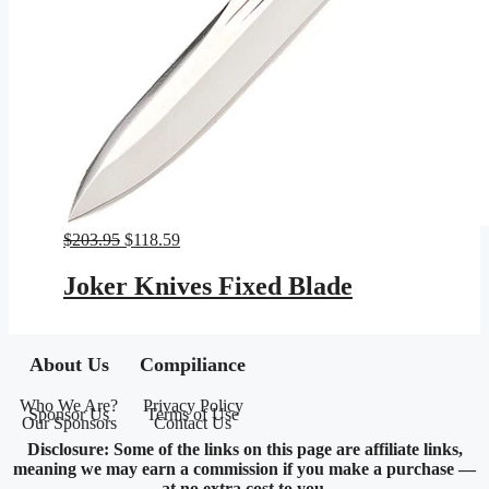
Original
Current
$
203.95
$
118.59
price
price
was:
is:
Joker Knives Fixed Blade
$203.95.
$118.59.
About Us
Compiliance
Who We Are?
Privacy Policy
Sponsor Us
Terms of Use
Our Sponsors
Contact Us
Disclosure: Some of the links on this page are affiliate links,
meaning we may earn a commission if you make a purchase —
at no extra cost to you.