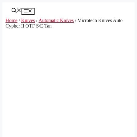
Skip
to
Menu
content
Home
/
Knives
/
Automatic Knives
/ Microtech Knives Auto
Cypher II OTF S/E Tan