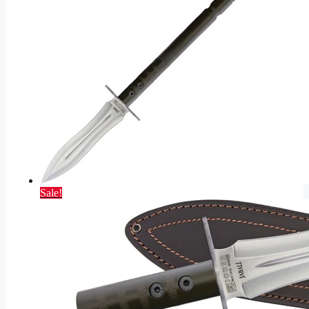
Sale!