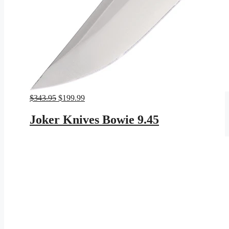
Original
Current
$
343.95
$
199.99
price
price
was:
is:
Joker Knives Bowie 9.45
$343.95.
$199.99.