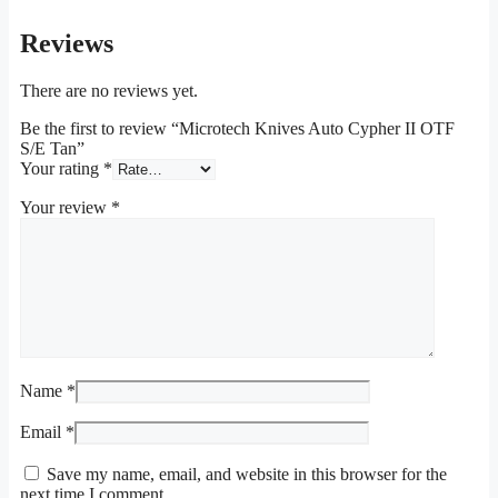
Reviews
There are no reviews yet.
Be the first to review “Microtech Knives Auto Cypher II OTF
S/E Tan”
Your rating
*
Your review
*
Name
*
Email
*
Save my name, email, and website in this browser for the
next time I comment.