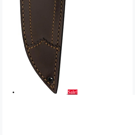
Sale!