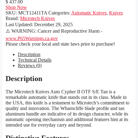
$ 437.00
Shop Now
SKU:
MCT12411TA
Categories:
Automatic Knives
,
Knives
Brand:
Microtech Knives
Last Updated:
December 29, 2025
⚠️ WARNING: Cancer and Reproductive Harm -
www.P65Warnings.ca.gov
Please check your local and state laws prior to purchase!
Description
Technical Details
Reviews (0)
Description
The Microtech Knives Auto Cypher II OTF S/E Tan is a
remarkable automatic knife that stands out in its class. Made in
the USA, this knife is a testament to Microtech’s commitment to
quality and innovation. The Wharncliffe blade profile and tan
aluminum handle are indicative of its design character, while its
automatic opening mechanism and additional features hint at its
intended use for everyday carry and beyond.
Distinctive Features