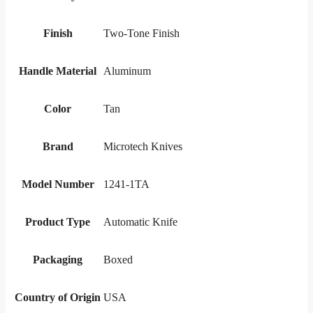
Finish
Two-Tone Finish
Handle Material
Aluminum
Color
Tan
Brand
Microtech Knives
Model Number
1241-1TA
Product Type
Automatic Knife
Packaging
Boxed
Country of Origin
USA