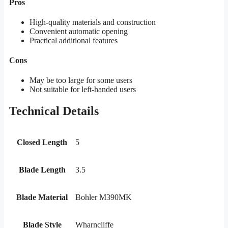
Pros
High-quality materials and construction
Convenient automatic opening
Practical additional features
Cons
May be too large for some users
Not suitable for left-handed users
Technical Details
Closed Length
5
Blade Length
3.5
Blade Material
Bohler M390MK
Blade Style
Wharncliffe