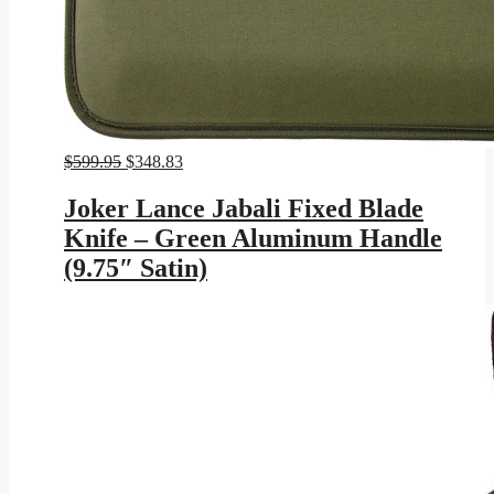
Original
Current
$
599.95
$
348.83
price
price
was:
is:
Joker Lance Jabali Fixed Blade
$599.95.
$348.83.
Knife – Green Aluminum Handle
(9.75″ Satin)