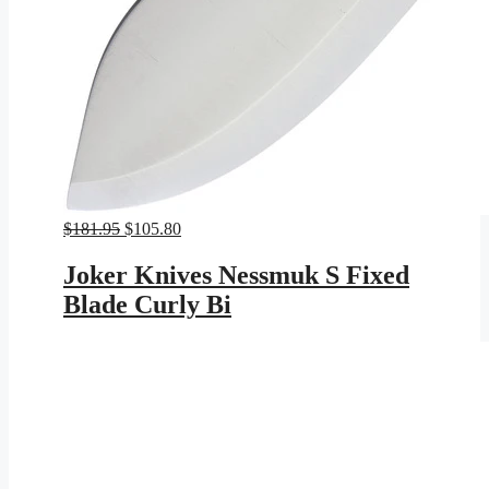
Original
Current
$
181.95
$
105.80
price
price
was:
is:
Joker Knives Nessmuk S Fixed
$181.95.
$105.80.
Blade Curly Bi