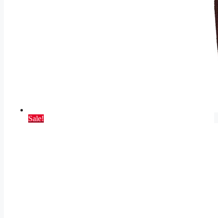
Sale!