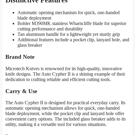
Automatic opening mechanism for quick, one-handed
blade deployment
Bohler M390MK stainless Wharncliffe blade for superior
cutting performance and durability
Tan aluminum handle for a lightweight yet sturdy grip
Additional features include a pocket clip, lanyard hole, and
glass breaker
Brand Note
Microtech Knives is renowned for its high-quality, innovative
knife designs. The Auto Cypher II is a shining example of their
dedication to crafting reliable and efficient cutting tools.
Carry & Use
The Auto Cypher II is designed for practical everyday carry. Its
automatic opening mechanism allows for quick, one-handed
blade deployment, while the pocket clip and lanyard hole offer
convenient carry options. The included glass breaker adds to its
utility, making it a versatile tool for various situations.