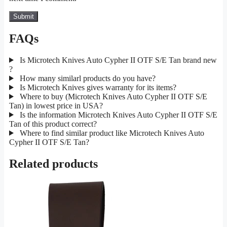
FAQs
Is Microtech Knives Auto Cypher II OTF S/E Tan brand new
?
How many similarl products do you have?
Is Microtech Knives gives warranty for its items?
Where to buy (Microtech Knives Auto Cypher II OTF S/E
Tan) in lowest price in USA?
Is the information Microtech Knives Auto Cypher II OTF S/E
Tan of this product correct?
Where to find similar product like Microtech Knives Auto
Cypher II OTF S/E Tan?
Related products