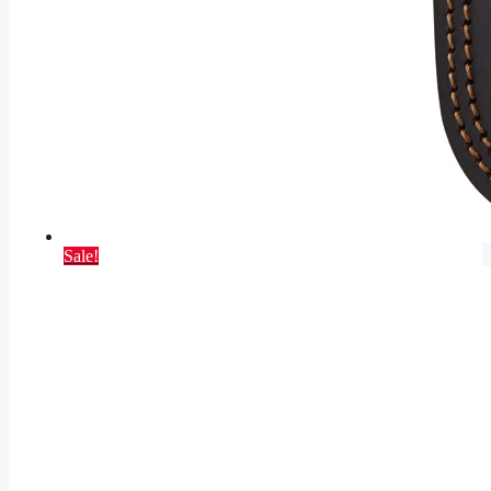
Sale!