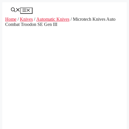
Skip
to
Menu
content
Home
/
Knives
/
Automatic Knives
/ Microtech Knives Auto
Combat Troodon SE Gen III