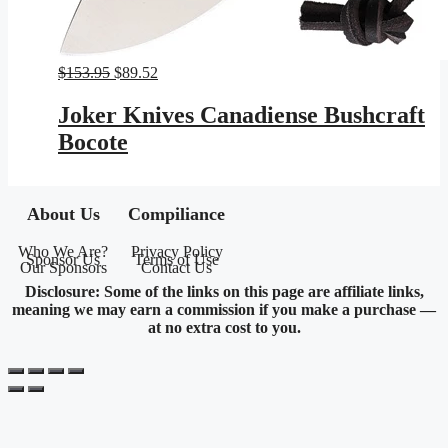
Original
Current
$
153.95
$
89.52
price
price
was:
is:
Joker Knives Canadiense Bushcraft
$153.95.
$89.52.
Bocote
About Us
Compiliance
Who We Are?
Privacy Policy
Sponsor Us
Terms of Use
Our Sponsors
Contact Us
Disclosure: Some of the links on this page are affiliate links,
meaning we may earn a commission if you make a purchase —
at no extra cost to you.