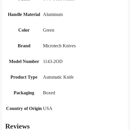
Handle Material
Aluminum
Color
Green
Brand
Microtech Knives
Model Number
1143-2OD
Product Type
Automatic Knife
Packaging
Boxed
Country of Origin
USA
Reviews