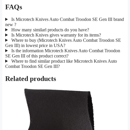
FAQs
Is Microtech Knives Auto Combat Troodon SE Gen III brand
new ?
How many similarl products do you have?
Is Microtech Knives gives warranty for its items?
Where to buy (Microtech Knives Auto Combat Troodon SE
Gen III) in lowest price in USA?
Is the information Microtech Knives Auto Combat Troodon
SE Gen III of this product correct?
Where to find similar product like Microtech Knives Auto
Combat Troodon SE Gen III?
Related products