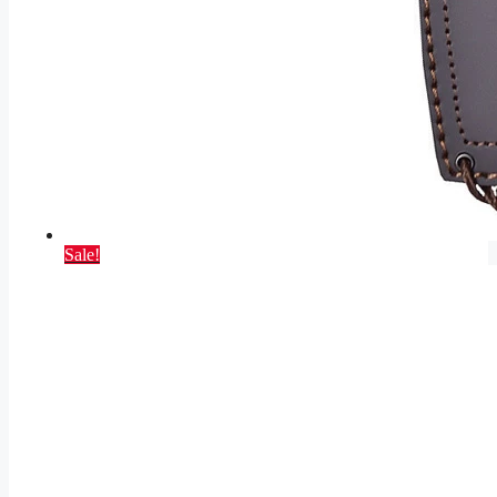
Sale!