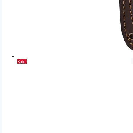
Sale!