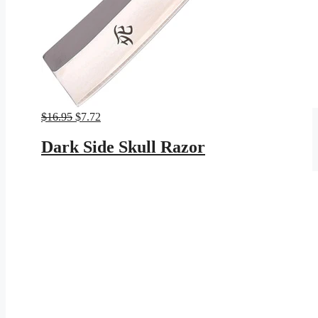
Original
Current
$
16.95
$
7.72
price
price
was:
is:
Dark Side Skull Razor
$16.95.
$7.72.