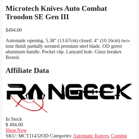
Microtech Knives Auto Combat
Troodon SE Gen III
$
494.00
Automatic opening. 5.38″ (13.67cm) closed. 4″ (10.16cm) two-
tone finish partially serrated premium steel blade. OD green
aluminum handle. Pocket clip. Lanyard hole. Glass breaker.
Boxed.
Affiliate Data
In Stock
$ 494.00
Shop Now
SKU:
MCT11432OD
Categories:
Automatic Knives
,
Coming