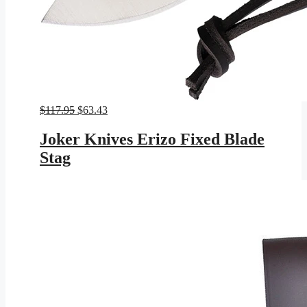
Original
Current
$
117.95
$
63.43
price
price
was:
is:
Joker Knives Erizo Fixed Blade
$117.95.
$63.43.
Stag