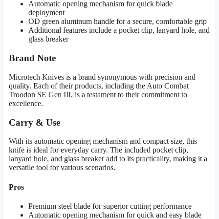
Automatic opening mechanism for quick blade
deployment
OD green aluminum handle for a secure, comfortable grip
Additional features include a pocket clip, lanyard hole, and
glass breaker
Brand Note
Microtech Knives is a brand synonymous with precision and
quality. Each of their products, including the Auto Combat
Troodon SE Gen III, is a testament to their commitment to
excellence.
Carry & Use
With its automatic opening mechanism and compact size, this
knife is ideal for everyday carry. The included pocket clip,
lanyard hole, and glass breaker add to its practicality, making it a
versatile tool for various scenarios.
Pros
Premium steel blade for superior cutting performance
Automatic opening mechanism for quick and easy blade