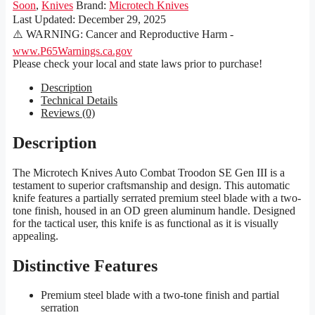
Soon
,
Knives
Brand:
Microtech Knives
Last Updated:
December 29, 2025
⚠️ WARNING: Cancer and Reproductive Harm -
www.P65Warnings.ca.gov
Please check your local and state laws prior to purchase!
Description
Technical Details
Reviews (0)
Description
The Microtech Knives Auto Combat Troodon SE Gen III is a
testament to superior craftsmanship and design. This automatic
knife features a partially serrated premium steel blade with a two-
tone finish, housed in an OD green aluminum handle. Designed
for the tactical user, this knife is as functional as it is visually
appealing.
Distinctive Features
Premium steel blade with a two-tone finish and partial
serration