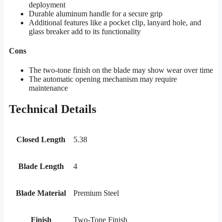
deployment
Durable aluminum handle for a secure grip
Additional features like a pocket clip, lanyard hole, and
glass breaker add to its functionality
Cons
The two-tone finish on the blade may show wear over time
The automatic opening mechanism may require
maintenance
Technical Details
Closed Length
5.38
Blade Length
4
Blade Material
Premium Steel
Finish
Two-Tone Finish