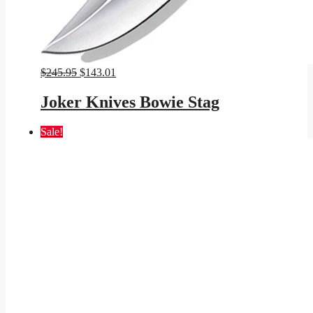
Original
Current
$
245.95
$
143.01
price
price
was:
is:
Joker Knives Bowie Stag
$245.95.
$143.01.
Sale!