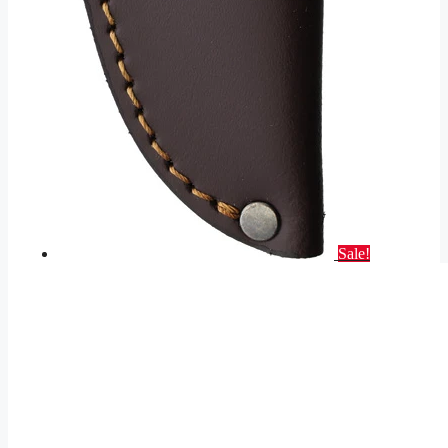
Sale!