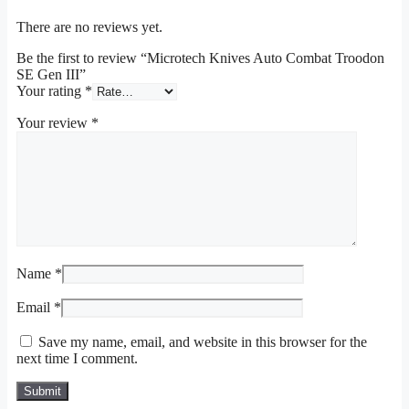
There are no reviews yet.
Be the first to review “Microtech Knives Auto Combat Troodon
SE Gen III”
Your rating
*
Your review
*
Name
*
Email
*
Save my name, email, and website in this browser for the
next time I comment.