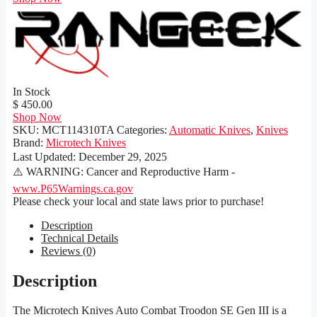
In Stock
$ 450.00
Shop Now
SKU:
MCT114310TA
Categories:
Automatic Knives
,
Knives
Brand:
Microtech Knives
Last Updated:
December 29, 2025
⚠️ WARNING: Cancer and Reproductive Harm -
www.P65Warnings.ca.gov
Please check your local and state laws prior to purchase!
Description
Technical Details
Reviews (0)
Description
The Microtech Knives Auto Combat Troodon SE Gen III is a