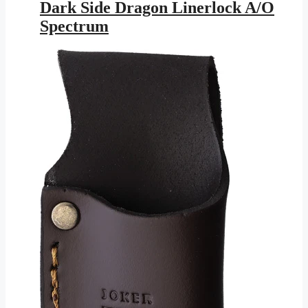
was:
is:
Dark Side Dragon Linerlock A/O
$25.95.
$11.46.
Spectrum