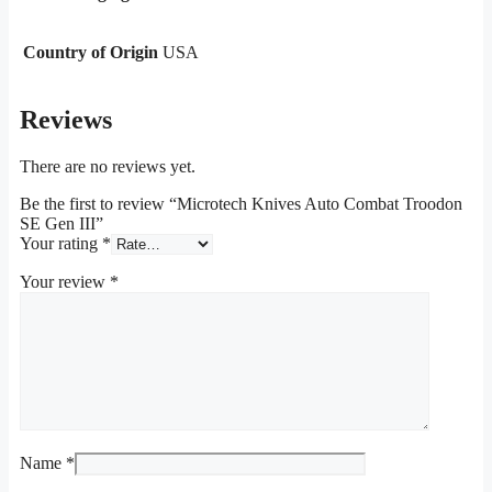
Country of Origin
USA
Reviews
There are no reviews yet.
Be the first to review “Microtech Knives Auto Combat Troodon
SE Gen III”
Your rating
*
Your review
*
Name
*