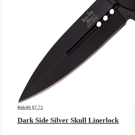
Original
Current
$
16.95
$
7.73
price
price
was:
is:
Dark Side Silver Skull Linerlock
$16.95.
$7.73.