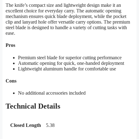
The knife’s compact size and lightweight design make it an
excellent choice for everyday carry. The automatic opening
mechanism ensures quick blade deployment, while the pocket
clip and lanyard hole offer versatile carry options. The premium
steel blade is designed to handle a variety of cutting tasks with
ease.
Pros
Premium steel blade for superior cutting performance
Automatic opening for quick, one-handed deployment
Lightweight aluminum handle for comfortable use
Cons
No additional accessories included
Technical Details
Closed Length
5.38