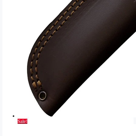
Sale!