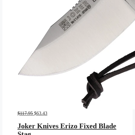
Original
Current
$
117.95
$
63.43
price
price
was:
is:
Joker Knives Erizo Fixed Blade
$117.95.
$63.43.
Stag