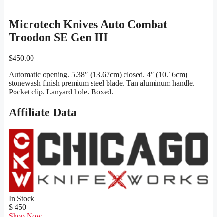
Microtech Knives Auto Combat
Troodon SE Gen III
$
450.00
Automatic opening. 5.38″ (13.67cm) closed. 4″ (10.16cm)
stonewash finish premium steel blade. Tan aluminum handle.
Pocket clip. Lanyard hole. Boxed.
Affiliate Data
In Stock
$ 450
Shop Now