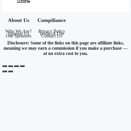
About Us
Compiliance
Who We Are?
Privacy Policy
Sponsor Us
Terms of Use
Our Sponsors
Contact Us
Disclosure: Some of the links on this page are affiliate links,
meaning we may earn a commission if you make a purchase —
at no extra cost to you.