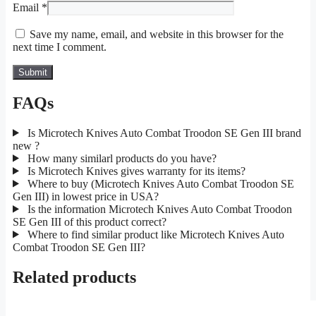
Email
*
Save my name, email, and website in this browser for the
next time I comment.
FAQs
Is Microtech Knives Auto Combat Troodon SE Gen III brand
new ?
How many similarl products do you have?
Is Microtech Knives gives warranty for its items?
Where to buy (Microtech Knives Auto Combat Troodon SE
Gen III) in lowest price in USA?
Is the information Microtech Knives Auto Combat Troodon
SE Gen III of this product correct?
Where to find similar product like Microtech Knives Auto
Combat Troodon SE Gen III?
Related products