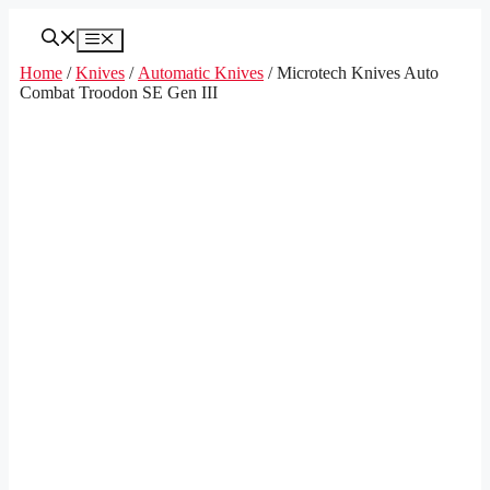
Skip
to
Menu
content
Home
/
Knives
/
Automatic Knives
/ Microtech Knives Auto
Combat Troodon SE Gen III