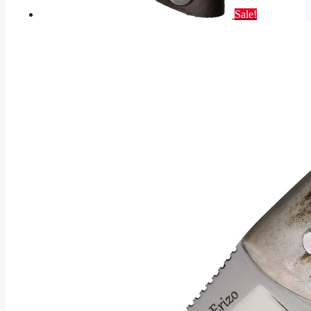
Sale!