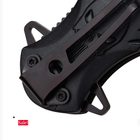
Sale!