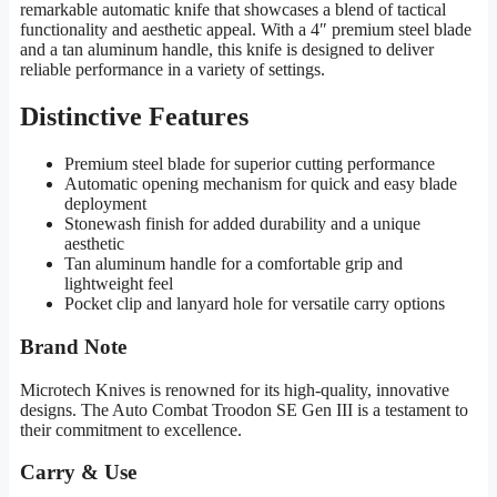
remarkable automatic knife that showcases a blend of tactical
functionality and aesthetic appeal. With a 4″ premium steel blade
and a tan aluminum handle, this knife is designed to deliver
reliable performance in a variety of settings.
Distinctive Features
Premium steel blade for superior cutting performance
Automatic opening mechanism for quick and easy blade
deployment
Stonewash finish for added durability and a unique
aesthetic
Tan aluminum handle for a comfortable grip and
lightweight feel
Pocket clip and lanyard hole for versatile carry options
Brand Note
Microtech Knives is renowned for its high-quality, innovative
designs. The Auto Combat Troodon SE Gen III is a testament to
their commitment to excellence.
Carry & Use