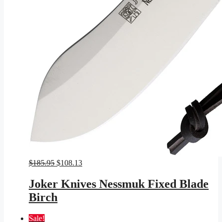
Original
Current
$
185.95
$
108.13
price
price
was:
is:
Joker Knives Nessmuk Fixed Blade
$185.95.
$108.13.
Birch
Sale!