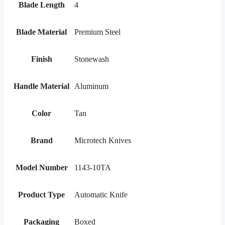
Blade Length
4
Blade Material
Premium Steel
Finish
Stonewash
Handle Material
Aluminum
Color
Tan
Brand
Microtech Knives
Model Number
1143-10TA
Product Type
Automatic Knife
Packaging
Boxed