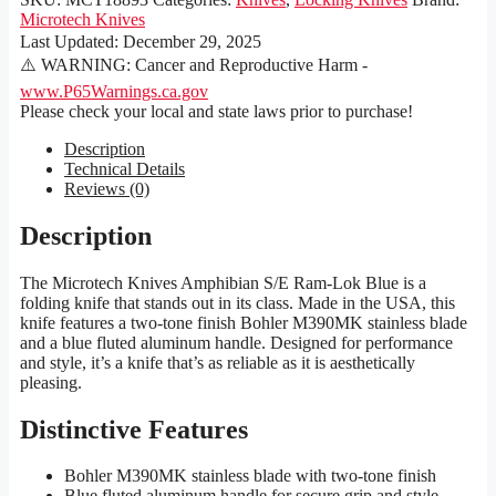
Microtech Knives
Last Updated:
December 29, 2025
⚠️ WARNING: Cancer and Reproductive Harm -
www.P65Warnings.ca.gov
Please check your local and state laws prior to purchase!
Description
Technical Details
Reviews (0)
Description
The Microtech Knives Amphibian S/E Ram-Lok Blue is a
folding knife that stands out in its class. Made in the USA, this
knife features a two-tone finish Bohler M390MK stainless blade
and a blue fluted aluminum handle. Designed for performance
and style, it’s a knife that’s as reliable as it is aesthetically
pleasing.
Distinctive Features
Bohler M390MK stainless blade with two-tone finish
Blue fluted aluminum handle for secure grip and style