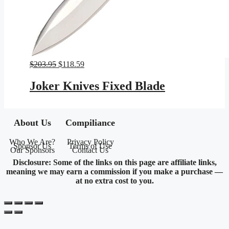
Original
Current
$
203.95
$
118.59
price
price
was:
is:
Joker Knives Fixed Blade
$203.95.
$118.59.
About Us
Compiliance
Who We Are?
Privacy Policy
Sponsor Us
Terms of Use
Our Sponsors
Contact Us
Disclosure: Some of the links on this page are affiliate links,
meaning we may earn a commission if you make a purchase —
at no extra cost to you.