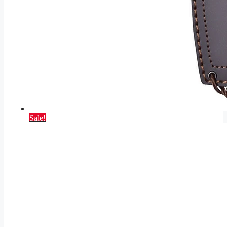
Sale!