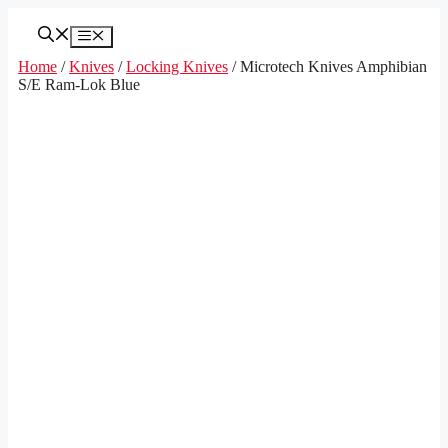
Skip
to
Menu
content
Home
/
Knives
/
Locking Knives
/ Microtech Knives Amphibian
S/E Ram-Lok Blue