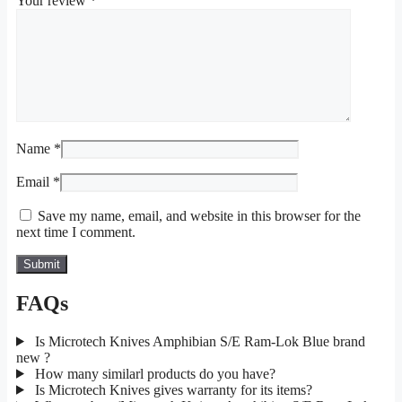
Your review
*
Name
*
Email
*
Save my name, email, and website in this browser for the
next time I comment.
FAQs
Is Microtech Knives Amphibian S/E Ram-Lok Blue brand
new ?
How many similarl products do you have?
Is Microtech Knives gives warranty for its items?