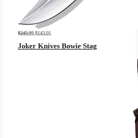
Original
Current
$
245.95
$
143.01
price
price
was:
is:
Joker Knives Bowie Stag
$245.95.
$143.01.