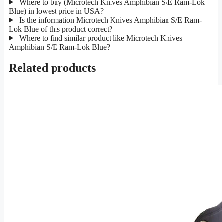
Where to buy (Microtech Knives Amphibian S/E Ram-Lok
Blue) in lowest price in USA?
Is the information Microtech Knives Amphibian S/E Ram-
Lok Blue of this product correct?
Where to find similar product like Microtech Knives
Amphibian S/E Ram-Lok Blue?
Related products