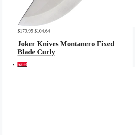
Original
Current
$
179.95
$
104.64
price
price
was:
is:
Joker Knives Montanero Fixed
$179.95.
$104.64.
Blade Curly
Sale!