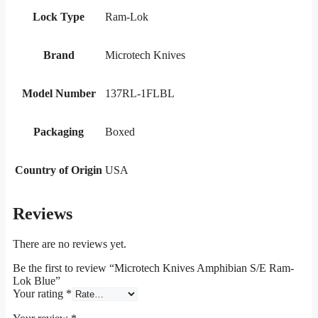
Lock Type
Ram-Lok
Brand
Microtech Knives
Model Number
137RL-1FLBL
Packaging
Boxed
Country of Origin
USA
Reviews
There are no reviews yet.
Be the first to review “Microtech Knives Amphibian S/E Ram-
Lok Blue”
Your rating
*