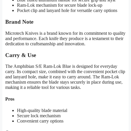
Ram-Lok mechanism for secure blade lock-up
Pocket clip and lanyard hole for versatile carry options
Brand Note
Microtech Knives is a brand known for its commitment to quality
and performance. Each knife they produce is a testament to their
dedication to craftsmanship and innovation.
Carry & Use
The Amphibian S/E Ram-Lok Blue is designed for everyday
carry. Its compact size, combined with the convenient pocket clip
and lanyard hole, make it easy to carry around. The Ram-Lok
mechanism ensures the blade stays securely in place during use,
making it a reliable tool for various tasks.
Pros
High-quality blade material
Secure lock mechanism
Convenient carry options