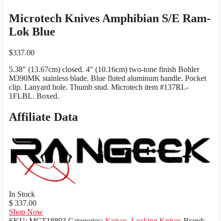
Microtech Knives Amphibian S/E Ram-
Lok Blue
$
337.00
5.38″ (13.67cm) closed. 4″ (10.16cm) two-tone finish Bohler
M390MK stainless blade. Blue fluted aluminum handle. Pocket
clip. Lanyard hole. Thumb stud. Microtech item #137RL-
1FLBL. Boxed.
Affiliate Data
In Stock
$ 337.00
Shop Now
SKU:
MCT18893
Categories:
Knives
,
Locking Knives
Brand: