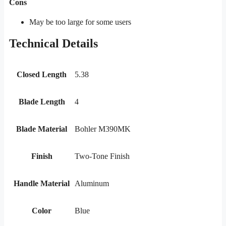
Cons
May be too large for some users
Technical Details
Closed Length
5.38
Blade Length
4
Blade Material
Bohler M390MK
Finish
Two-Tone Finish
Handle Material
Aluminum
Color
Blue