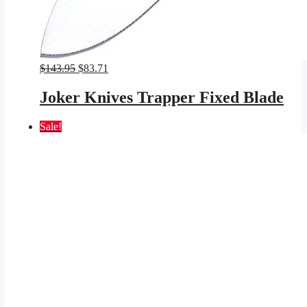
Original
Current
$
143.95
$
83.71
price
price
was:
is:
Joker Knives Trapper Fixed Blade
$143.95.
$83.71.
Sale!