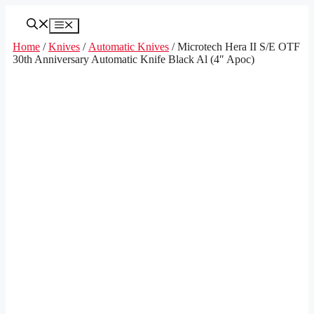
Skip
to
Menu
content
Home
/
Knives
/
Automatic Knives
/ Microtech Hera II S/E OTF
30th Anniversary Automatic Knife Black Al (4″ Apoc)