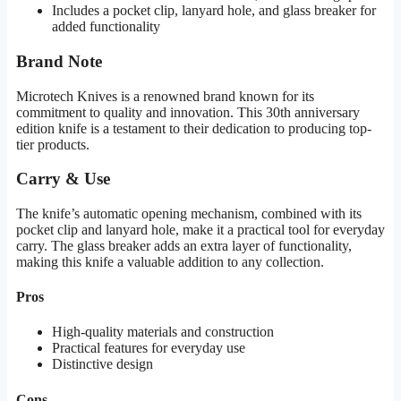
Includes a pocket clip, lanyard hole, and glass breaker for
added functionality
Brand Note
Microtech Knives is a renowned brand known for its
commitment to quality and innovation. This 30th anniversary
edition knife is a testament to their dedication to producing top-
tier products.
Carry & Use
The knife’s automatic opening mechanism, combined with its
pocket clip and lanyard hole, make it a practical tool for everyday
carry. The glass breaker adds an extra layer of functionality,
making this knife a valuable addition to any collection.
Pros
High-quality materials and construction
Practical features for everyday use
Distinctive design
Cons