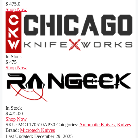
$ 475.0
Shop Now
In Stock
$ 475
Shop Now
In Stock
$ 475.00
Shop Now
SKU:
MCT170510AP30
Categories:
Automatic Knives
,
Knives
Brand:
Microtech Knives
Last Updated:
December 29, 2025