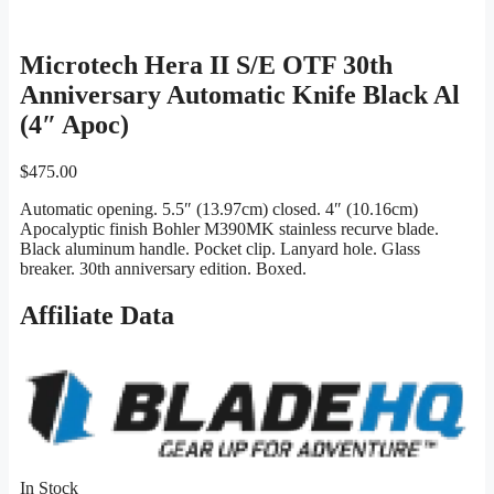
Microtech Hera II S/E OTF 30th
Anniversary Automatic Knife Black Al
(4″ Apoc)
$
475.00
Automatic opening. 5.5″ (13.97cm) closed. 4″ (10.16cm)
Apocalyptic finish Bohler M390MK stainless recurve blade.
Black aluminum handle. Pocket clip. Lanyard hole. Glass
breaker. 30th anniversary edition. Boxed.
Affiliate Data
In Stock