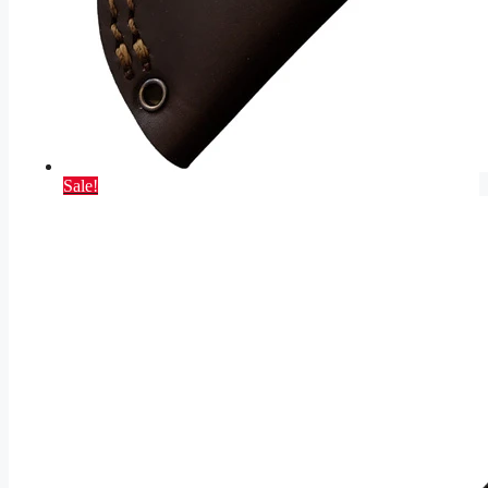
Sale!