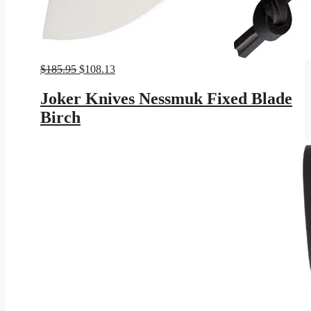
Original
Current
$
185.95
$
108.13
price
price
was:
is:
Joker Knives Nessmuk Fixed Blade
$185.95.
$108.13.
Birch