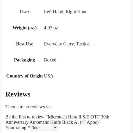
User
Left Hand, Right Hand
Weight (oz.)
4.97 oz
Best Use
Everyday Carry, Tactical
Packaging
Boxed
Country of Origin
USA
Reviews
There are no reviews yet.
Be the first to review “Microtech Hera II S/E OTF 30th
Anniversary Automatic Knife Black Al (4″ Apoc)”
Your rating
*