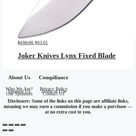
Original
Current
$
159.95
$
93.01
price
price
was:
is:
Joker Knives Lynx Fixed Blade
$159.95.
$93.01.
About Us
Compiliance
Who We Are?
Privacy Policy
Sponsor Us
Terms of Use
Our Sponsors
Contact Us
Disclosure: Some of the links on this page are affiliate links,
meaning we may earn a commission if you make a purchase —
at no extra cost to you.