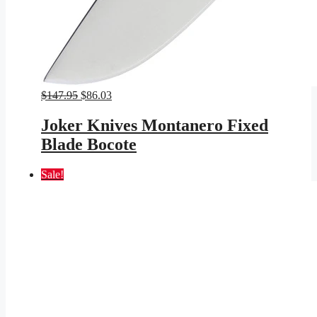
Original
Current
$
147.95
$
86.03
price
price
was:
is:
Joker Knives Montanero Fixed
$147.95.
$86.03.
Blade Bocote
Sale!