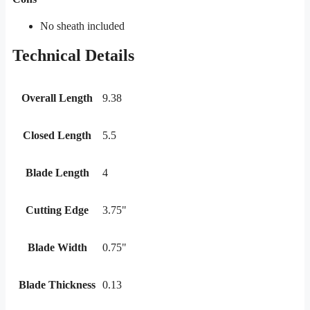
No sheath included
Technical Details
Overall Length
9.38
Closed Length
5.5
Blade Length
4
Cutting Edge
3.75"
Blade Width
0.75"
Blade Thickness
0.13