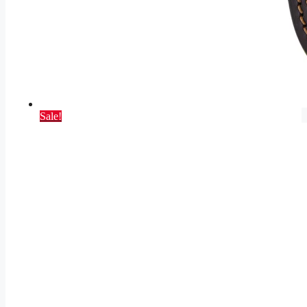
Sale!