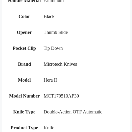
Handle Material
Aluminum
Color
Black
Opener
Thumb Slide
Pocket Clip
Tip Down
Brand
Microtech Knives
Model
Hera II
Model Number
MCT170510AP30
Knife Type
Double-Action OTF Automatic
Product Type
Knife