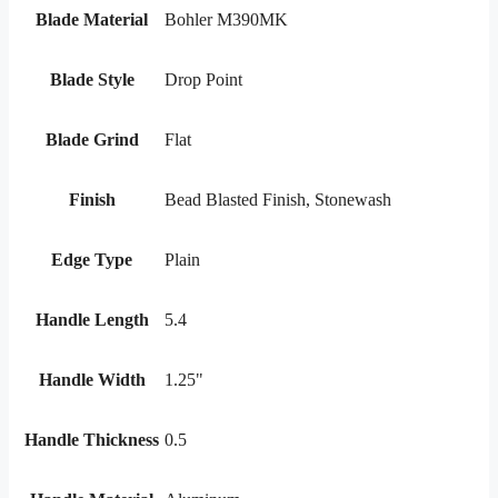
Blade Material
Bohler M390MK
Blade Style
Drop Point
Blade Grind
Flat
Finish
Bead Blasted Finish, Stonewash
Edge Type
Plain
Handle Length
5.4
Handle Width
1.25"
Handle Thickness
0.5