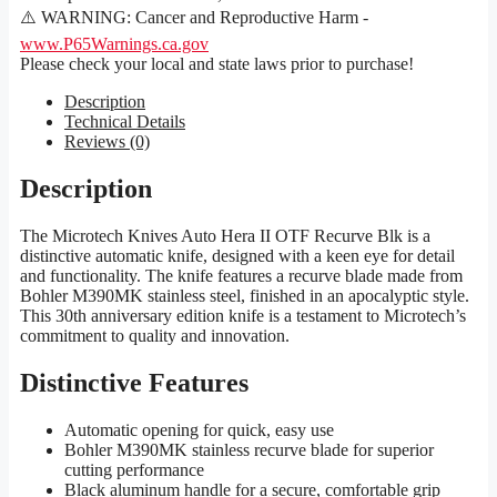
⚠️ WARNING: Cancer and Reproductive Harm -
www.P65Warnings.ca.gov
Please check your local and state laws prior to purchase!
Description
Technical Details
Reviews (0)
Description
The Microtech Knives Auto Hera II OTF Recurve Blk is a
distinctive automatic knife, designed with a keen eye for detail
and functionality. The knife features a recurve blade made from
Bohler M390MK stainless steel, finished in an apocalyptic style.
This 30th anniversary edition knife is a testament to Microtech’s
commitment to quality and innovation.
Distinctive Features
Automatic opening for quick, easy use
Bohler M390MK stainless recurve blade for superior
cutting performance
Black aluminum handle for a secure, comfortable grip