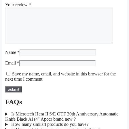
Your review
*
Name
*
Email
*
Save my name, email, and website in this browser for the
next time I comment.
FAQs
Is Microtech Hera II S/E OTF 30th Anniversary Automatic
Knife Black Al (4" Apoc) brand new ?
How many similarl products do you have?