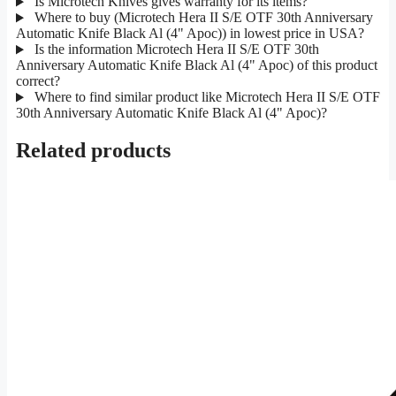
Is Microtech Knives gives warranty for its items?
Where to buy (Microtech Hera II S/E OTF 30th Anniversary
Automatic Knife Black Al (4" Apoc)) in lowest price in USA?
Is the information Microtech Hera II S/E OTF 30th
Anniversary Automatic Knife Black Al (4" Apoc) of this product
correct?
Where to find similar product like Microtech Hera II S/E OTF
30th Anniversary Automatic Knife Black Al (4" Apoc)?
Related products