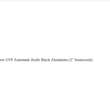
urve OTF Automatic Knife Black Aluminum (3″ Stonewash)