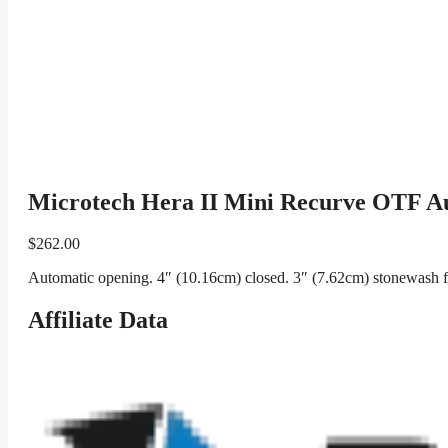
Microtech Hera II Mini Recurve OTF A
$
262.00
Automatic opening. 4″ (10.16cm) closed. 3″ (7.62cm) stonewash f
Affiliate Data