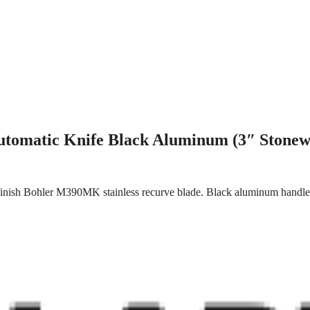
utomatic Knife Black Aluminum (3″ Stonew
inish Bohler M390MK stainless recurve blade. Black aluminum handle. 