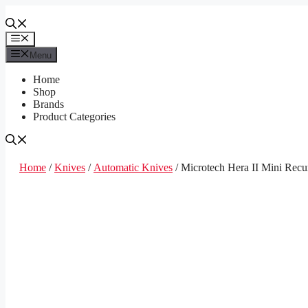
Skip
to
content
Menu
Menu
Home
Shop
Brands
Product Categories
Home
/
Knives
/
Automatic Knives
/ Microtech Hera II Mini Rec