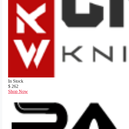
In Stock
$ 262
Shop Now