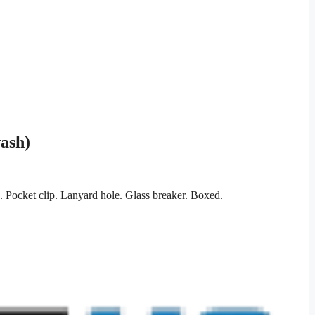
ash)
Pocket clip. Lanyard hole. Glass breaker. Boxed.