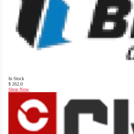
In Stock
$ 262.0
Shop Now