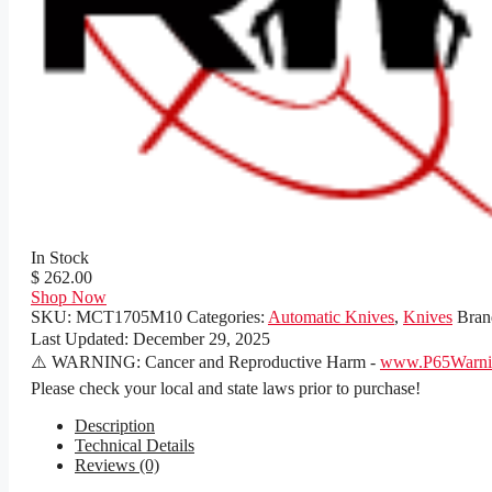
In Stock
$ 262.00
Shop Now
SKU:
MCT1705M10
Categories:
Automatic Knives
,
Knives
Bran
Last Updated:
December 29, 2025
⚠️ WARNING: Cancer and Reproductive Harm -
www.P65Warnin
Please check your local and state laws prior to purchase!
Description
Technical Details
Reviews (0)