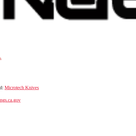
d:
Microtech Knives
gs.ca.gov