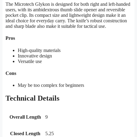
The Microtech Glykon is designed for both right and left-handed
users, with its ambidextrous thumb slide opener and reversible
pocket clip. Its compact size and lightweight design make it an
ideal choice for everyday carry. The knife’s robust construction
and sharp blade also make it suitable for tactical use.
Pros
High-quality materials
Innovative design
Versatile use
Cons
May be too complex for beginners
Technical Details
Overall Length
9
Closed Length
5.25