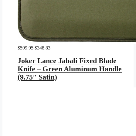
Original
Current
$
599.95
$
348.83
price
price
was:
is:
Joker Lance Jabali Fixed Blade
$599.95.
$348.83.
Knife – Green Aluminum Handle
(9.75″ Satin)