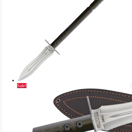
Sale!