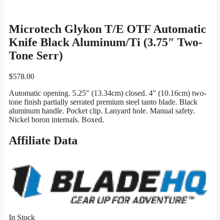
Microtech Glykon T/E OTF Automatic
Knife Black Aluminum/Ti (3.75″ Two-
Tone Serr)
$
578.00
Automatic opening. 5.25″ (13.34cm) closed. 4″ (10.16cm) two-
tone finish partially serrated premium steel tanto blade. Black
aluminum handle. Pocket clip. Lanyard hole. Manual safety.
Nickel boron internals. Boxed.
Affiliate Data
In Stock