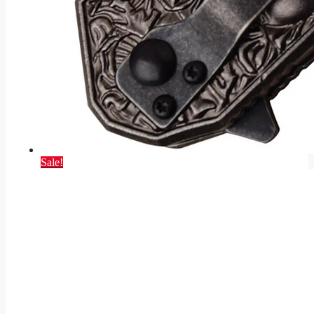
Sale!