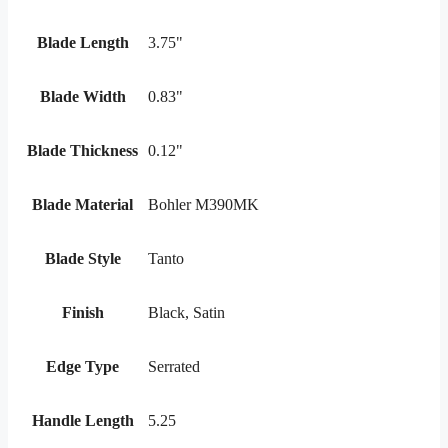
Blade Length
3.75"
Blade Width
0.83"
Blade Thickness
0.12"
Blade Material
Bohler M390MK
Blade Style
Tanto
Finish
Black, Satin
Edge Type
Serrated
Handle Length
5.25