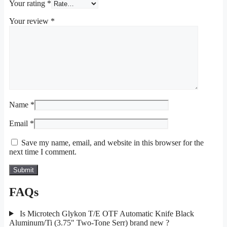
Your rating
*
Your review
*
Name
*
Email
*
Save my name, email, and website in this browser for the
next time I comment.
FAQs
Is Microtech Glykon T/E OTF Automatic Knife Black
Aluminum/Ti (3.75" Two-Tone Serr) brand new ?