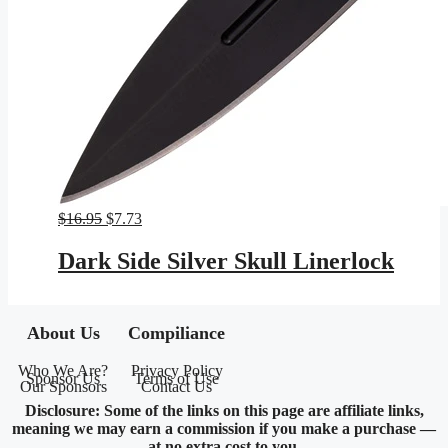
Original
Current
$
16.95
$
7.73
price
price
was:
is:
Dark Side Silver Skull Linerlock
$16.95.
$7.73.
About Us
Compiliance
Who We Are?
Privacy Policy
Sponsor Us
Terms of Use
Our Sponsors
Contact Us
Disclosure: Some of the links on this page are affiliate links,
meaning we may earn a commission if you make a purchase —
at no extra cost to you.