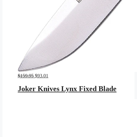
Original
Current
$
159.95
$
93.01
price
price
was:
is:
Joker Knives Lynx Fixed Blade
$159.95.
$93.01.