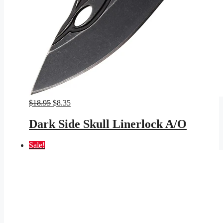
Original
Current
$
18.95
$
8.35
price
price
was:
is:
Dark Side Skull Linerlock A/O
$18.95.
$8.35.
Sale!