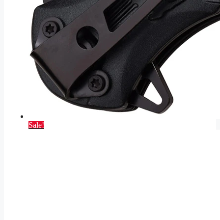
Sale!