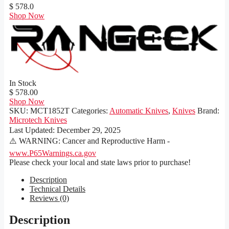
$ 578.0
Shop Now
In Stock
$ 578.00
Shop Now
SKU:
MCT1852T
Categories:
Automatic Knives
,
Knives
Brand:
Microtech Knives
Last Updated:
December 29, 2025
⚠️ WARNING: Cancer and Reproductive Harm -
www.P65Warnings.ca.gov
Please check your local and state laws prior to purchase!
Description
Technical Details
Reviews (0)
Description