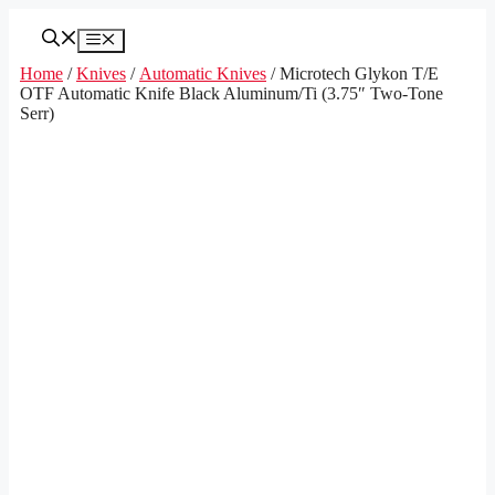
Skip
to
Menu
content
Home
/
Knives
/
Automatic Knives
/ Microtech Glykon T/E
OTF Automatic Knife Black Aluminum/Ti (3.75″ Two-Tone
Serr)