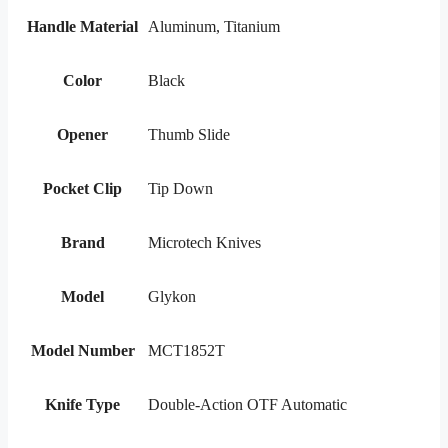
Handle Material
Aluminum, Titanium
Color
Black
Opener
Thumb Slide
Pocket Clip
Tip Down
Brand
Microtech Knives
Model
Glykon
Model Number
MCT1852T
Knife Type
Double-Action OTF Automatic