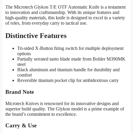
The Microtech Glykon T/E OTF Automatic Knife is a testament
to innovation and craftsmanship. With its unique features and
high-quality materials, this knife is designed to excel in a variety
of roles, from everyday carry to tactical use.
Distinctive Features
Tri-sided X-Button firing switch for multiple deployment
options
Partially serrated tanto blade made from Bohler M390MK
steel
Black aluminum and titanium handle for durability and
comfort
Reversible titanium pocket clip for ambidextrous carry
Brand Note
Microtech Knives is renowned for its innovative designs and
superior build quality. The Glykon model is a prime example of
the brand’s commitment to excellence.
Carry & Use