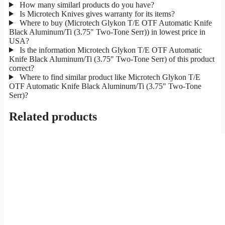
How many similarl products do you have?
Is Microtech Knives gives warranty for its items?
Where to buy (Microtech Glykon T/E OTF Automatic Knife
Black Aluminum/Ti (3.75" Two-Tone Serr)) in lowest price in
USA?
Is the information Microtech Glykon T/E OTF Automatic
Knife Black Aluminum/Ti (3.75" Two-Tone Serr) of this product
correct?
Where to find similar product like Microtech Glykon T/E
OTF Automatic Knife Black Aluminum/Ti (3.75" Two-Tone
Serr)?
Related products