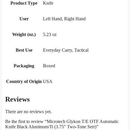
Product Type
Knife
User
Left Hand, Right Hand
Weight (oz.)
5.23 oz
Best Use
Everyday Carry, Tactical
Packaging
Boxed
Country of Origin
USA
Reviews
There are no reviews yet.
Be the first to review “Microtech Glykon T/E OTF Automatic
Knife Black Aluminum/Ti (3.75″ Two-Tone Serr)”