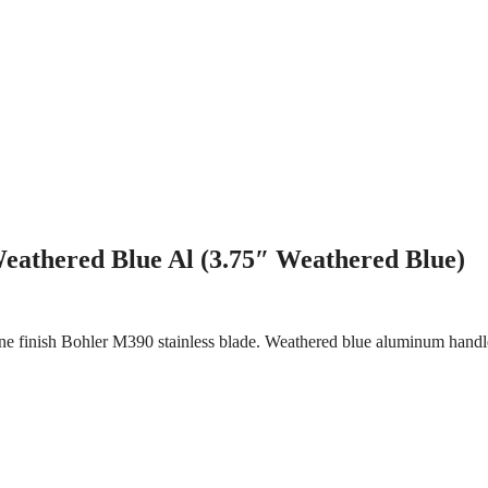
eathered Blue Al (3.75″ Weathered Blue)
e finish Bohler M390 stainless blade. Weathered blue aluminum handle