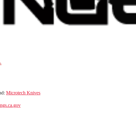
nd:
Microtech Knives
gs.ca.gov