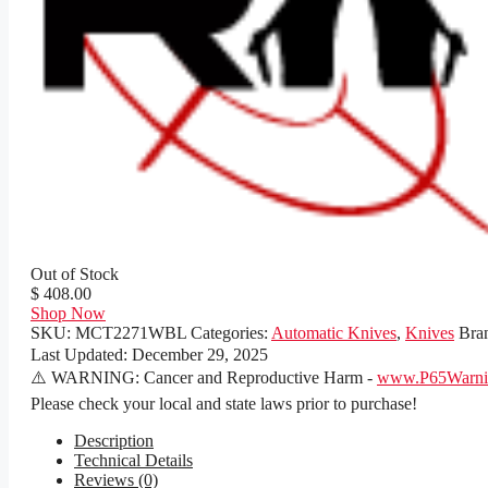
Out of Stock
$ 408.00
Shop Now
SKU:
MCT2271WBL
Categories:
Automatic Knives
,
Knives
Bra
Last Updated:
December 29, 2025
⚠️ WARNING: Cancer and Reproductive Harm -
www.P65Warnin
Please check your local and state laws prior to purchase!
Description
Technical Details
Reviews (0)