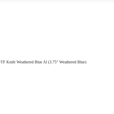
OTF Knife Weathered Blue Al (3.75″ Weathered Blue)