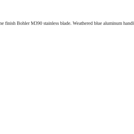
e finish Bohler M390 stainless blade. Weathered blue aluminum handle