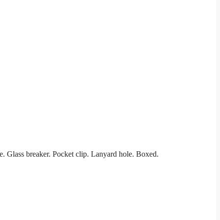
. Glass breaker. Pocket clip. Lanyard hole. Boxed.