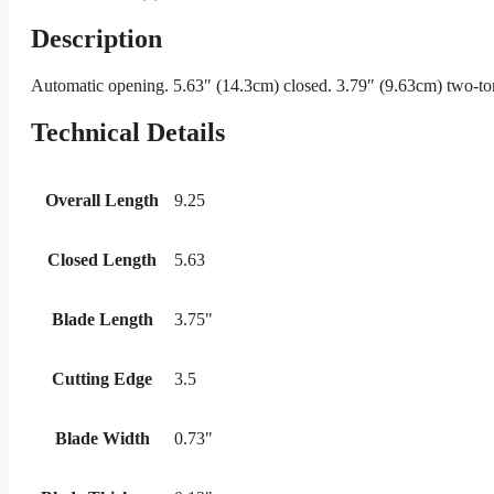
Description
Automatic opening. 5.63″ (14.3cm) closed. 3.79″ (9.63cm) two-ton
Technical Details
Overall Length
9.25
Closed Length
5.63
Blade Length
3.75"
Cutting Edge
3.5
Blade Width
0.73"