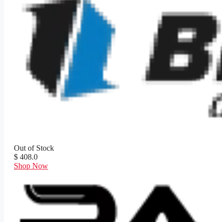
Out of Stock
$ 408.0
Shop Now