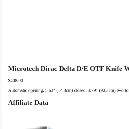
Microtech Dirac Delta D/E OTF Knife W
$
408.00
Automatic opening. 5.63″ (14.3cm) closed. 3.79″ (9.63cm) two-ton
Affiliate Data