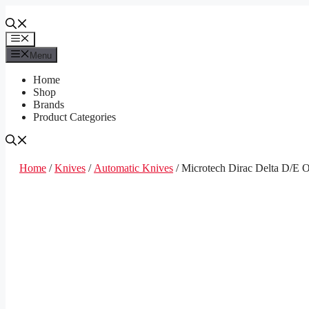
Skip
to
content
Menu
Menu
Home
Shop
Brands
Product Categories
Home
/
Knives
/
Automatic Knives
/ Microtech Dirac Delta D/E 