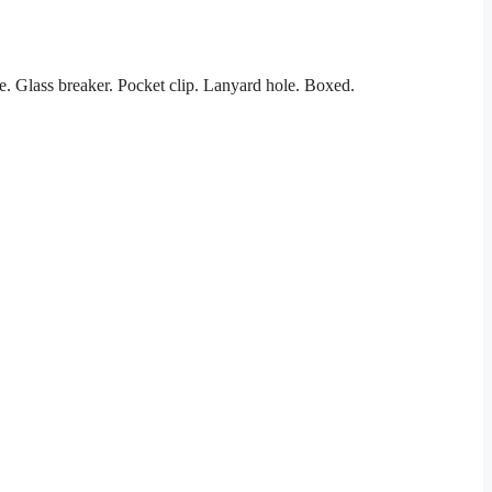
. Glass breaker. Pocket clip. Lanyard hole. Boxed.