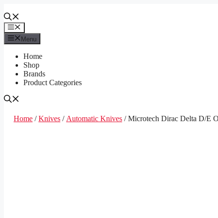
Skip
to
content
Menu
Menu
Home
Shop
Brands
Product Categories
Home
/
Knives
/
Automatic Knives
/ Microtech Dirac Delta D/E 