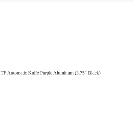
OTF Automatic Knife Purple Aluminum (3.75″ Black)