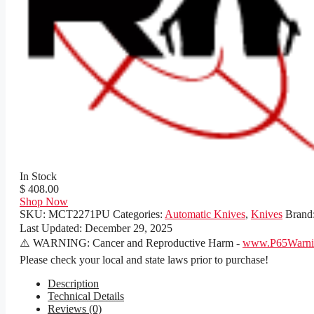
In Stock
$ 408.00
Shop Now
SKU:
MCT2271PU
Categories:
Automatic Knives
,
Knives
Brand
Last Updated:
December 29, 2025
⚠️ WARNING: Cancer and Reproductive Harm -
www.P65Warnin
Please check your local and state laws prior to purchase!
Description
Technical Details
Reviews (0)