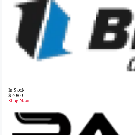
In Stock
$ 408.0
Shop Now