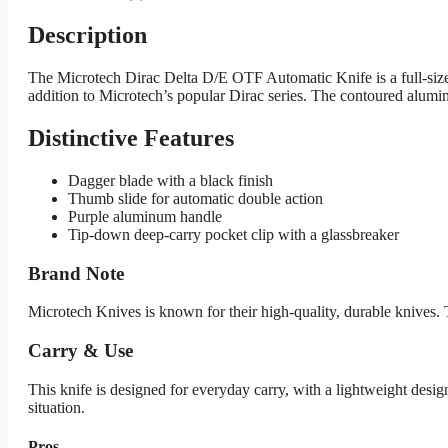
Description
The Microtech Dirac Delta D/E OTF Automatic Knife is a full-sized,
addition to Microtech’s popular Dirac series. The contoured alumi
Distinctive Features
Dagger blade with a black finish
Thumb slide for automatic double action
Purple aluminum handle
Tip-down deep-carry pocket clip with a glassbreaker
Brand Note
Microtech Knives is known for their high-quality, durable knives. 
Carry & Use
This knife is designed for everyday carry, with a lightweight design 
situation.
Pros