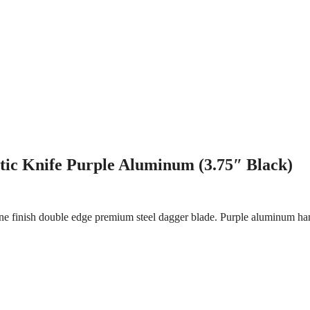
ic Knife Purple Aluminum (3.75″ Black)
e finish double edge premium steel dagger blade. Purple aluminum han