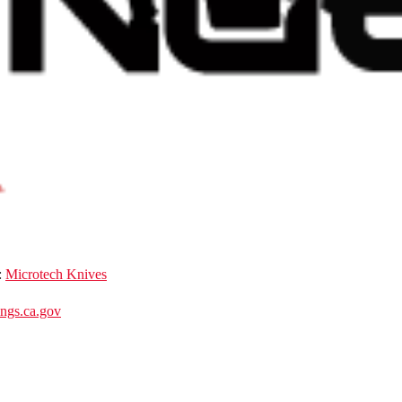
:
Microtech Knives
gs.ca.gov