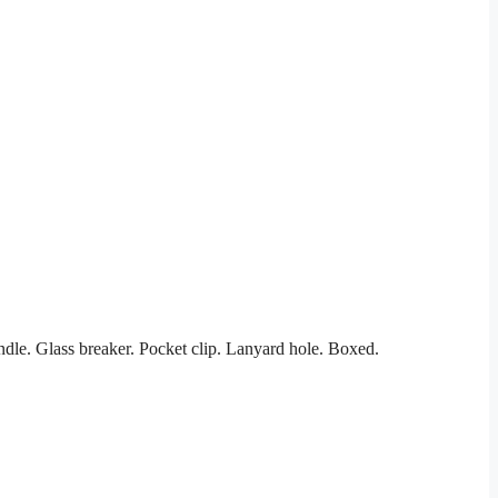
dle. Glass breaker. Pocket clip. Lanyard hole. Boxed.