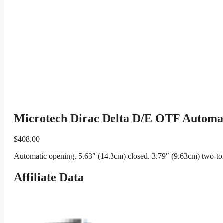
Microtech Dirac Delta D/E OTF Automat
$
408.00
Automatic opening. 5.63″ (14.3cm) closed. 3.79″ (9.63cm) two-ton
Affiliate Data