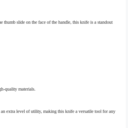
thumb slide on the face of the handle, this knife is a standout
h-quality materials.
 extra level of utility, making this knife a versatile tool for any