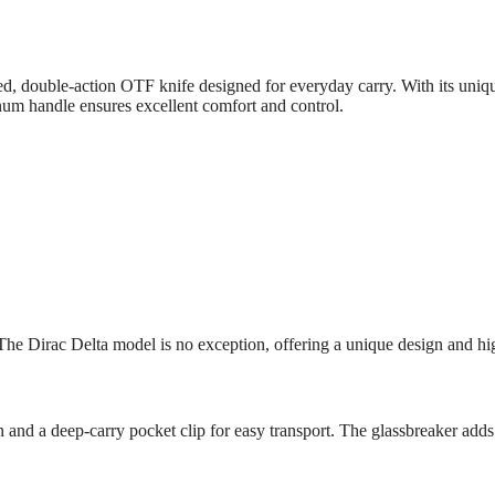
 double-action OTF knife designed for everyday carry. With its unique 
num handle ensures excellent comfort and control.
The Dirac Delta model is no exception, offering a unique design and hig
and a deep-carry pocket clip for easy transport. The glassbreaker adds an