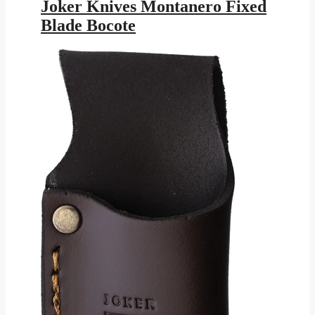
was:
is:
Joker Knives Montanero Fixed
$147.95.
$86.03.
Blade Bocote