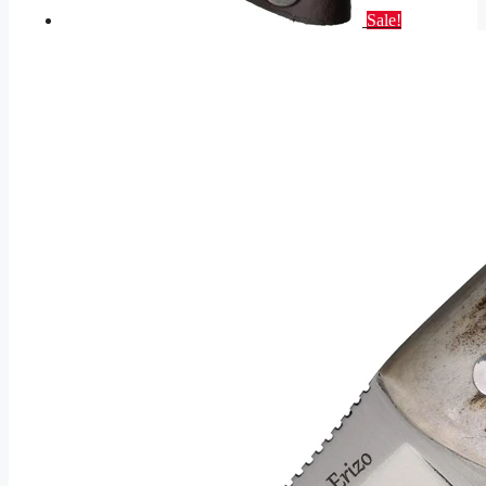
Sale!