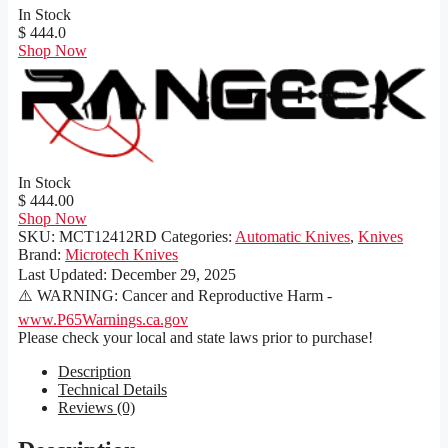
In Stock
$ 444.0
Shop Now
In Stock
$ 444.00
Shop Now
SKU:
MCT12412RD
Categories:
Automatic Knives
,
Knives
Brand:
Microtech Knives
Last Updated:
December 29, 2025
⚠️ WARNING: Cancer and Reproductive Harm -
www.P65Warnings.ca.gov
Please check your local and state laws prior to purchase!
Description
Technical Details
Reviews (0)