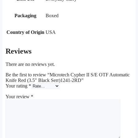
Packaging
Boxed
Country of Origin
USA
Reviews
There are no reviews yet.
Be the first to review “Microtech Cypher II S/E OTF Automatic
Knife Red (3.5″ Black Serr)1241-2RD”
Your rating
*
Your review
*