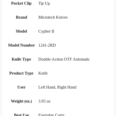
Pocket Clip
Tip Up
Brand
Microtech Knives
Model
Cypher II
Model Number
1241-2RD
Knife Type
Double-Action OTF Automatic
Product Type
Knife
User
Left Hand, Right Hand
Weight (oz.)
3.95 oz
Best Use
Everyday Carry