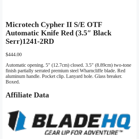
Microtech Cypher II S/E OTF
Automatic Knife Red (3.5″ Black
Serr)1241-2RD
$
444.00
Automatic opening. 5″ (12.7cm) closed. 3.5″ (8.89cm) two-tone
finish partially serrated premium steel Wharncliffe blade. Red
aluminum handle. Pocket clip. Lanyard hole. Glass breaker.
Boxed.
Affiliate Data