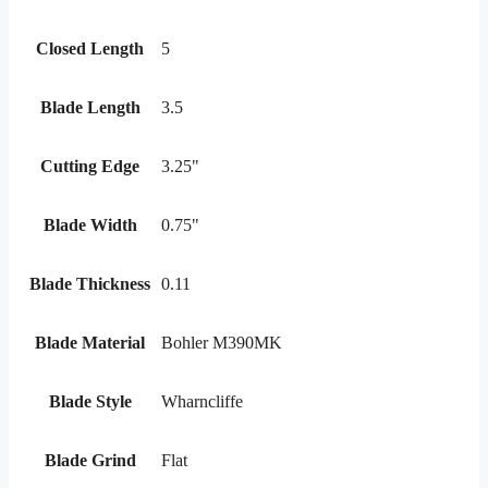
Closed Length
5
Blade Length
3.5
Cutting Edge
3.25"
Blade Width
0.75"
Blade Thickness
0.11
Blade Material
Bohler M390MK
Blade Style
Wharncliffe
Blade Grind
Flat