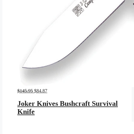
Original
Current
$
145.95
$
84.87
price
price
was:
is:
Joker Knives Bushcraft Survival
$145.95.
$84.87.
Knife