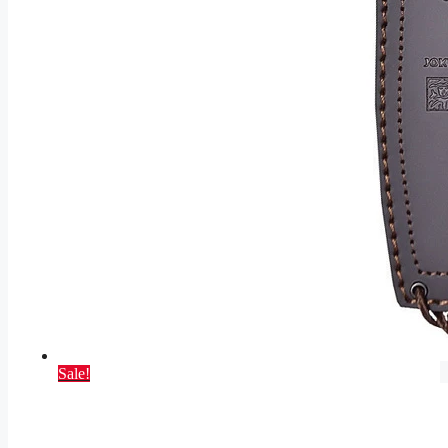
Sale!