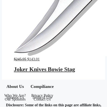
Original
Current
$
245.95
$
143.01
price
price
was:
is:
Joker Knives Bowie Stag
$245.95.
$143.01.
About Us
Compiliance
Who We Are?
Privacy Policy
Sponsor Us
Terms of Use
Our Sponsors
Contact Us
Disclosure: Some of the links on this page are affiliate links,