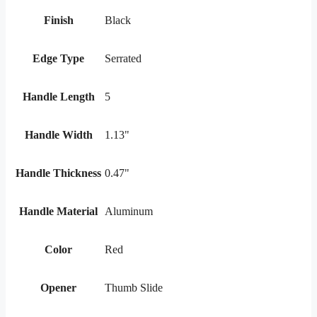
Finish
Black
Edge Type
Serrated
Handle Length
5
Handle Width
1.13"
Handle Thickness
0.47"
Handle Material
Aluminum
Color
Red
Opener
Thumb Slide