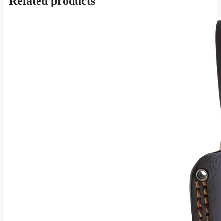
Related products