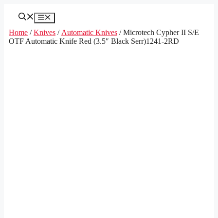
Skip
to
Menu
content
Home
/
Knives
/
Automatic Knives
/ Microtech Cypher II S/E
OTF Automatic Knife Red (3.5″ Black Serr)1241-2RD