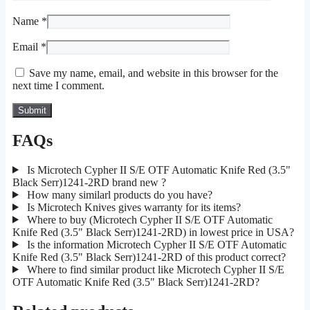
Name
*
Email
*
Save my name, email, and website in this browser for the
next time I comment.
FAQs
Is Microtech Cypher II S/E OTF Automatic Knife Red (3.5"
Black Serr)1241-2RD brand new ?
How many similarl products do you have?
Is Microtech Knives gives warranty for its items?
Where to buy (Microtech Cypher II S/E OTF Automatic
Knife Red (3.5" Black Serr)1241-2RD) in lowest price in USA?
Is the information Microtech Cypher II S/E OTF Automatic
Knife Red (3.5" Black Serr)1241-2RD of this product correct?
Where to find similar product like Microtech Cypher II S/E
OTF Automatic Knife Red (3.5" Black Serr)1241-2RD?