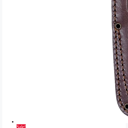
Sale!