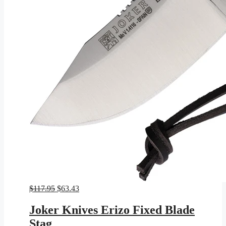
Original
Current
$
117.95
$
63.43
price
price
was:
is:
Joker Knives Erizo Fixed Blade
$117.95.
$63.43.
Stag