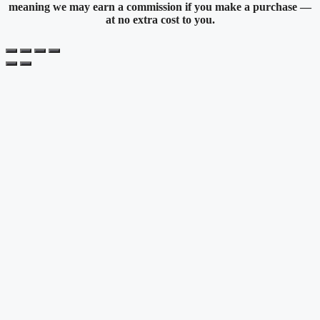
meaning we may earn a commission if you make a purchase —
at no extra cost to you.