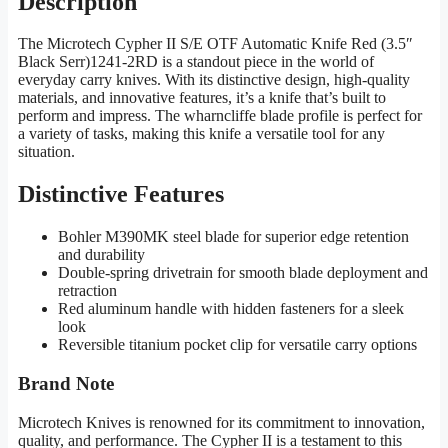
Description
The Microtech Cypher II S/E OTF Automatic Knife Red (3.5″
Black Serr)1241-2RD is a standout piece in the world of
everyday carry knives. With its distinctive design, high-quality
materials, and innovative features, it’s a knife that’s built to
perform and impress. The wharncliffe blade profile is perfect for
a variety of tasks, making this knife a versatile tool for any
situation.
Distinctive Features
Bohler M390MK steel blade for superior edge retention
and durability
Double-spring drivetrain for smooth blade deployment and
retraction
Red aluminum handle with hidden fasteners for a sleek
look
Reversible titanium pocket clip for versatile carry options
Brand Note
Microtech Knives is renowned for its commitment to innovation,
quality, and performance. The Cypher II is a testament to this