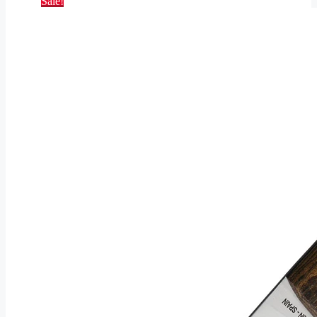
Sale!