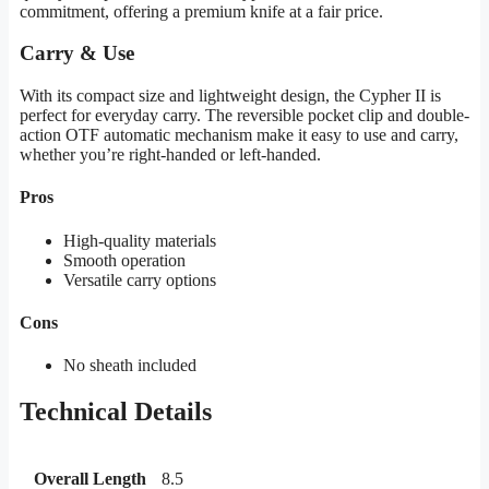
commitment, offering a premium knife at a fair price.
Carry & Use
With its compact size and lightweight design, the Cypher II is
perfect for everyday carry. The reversible pocket clip and double-
action OTF automatic mechanism make it easy to use and carry,
whether you’re right-handed or left-handed.
Pros
High-quality materials
Smooth operation
Versatile carry options
Cons
No sheath included
Technical Details
Overall Length
8.5