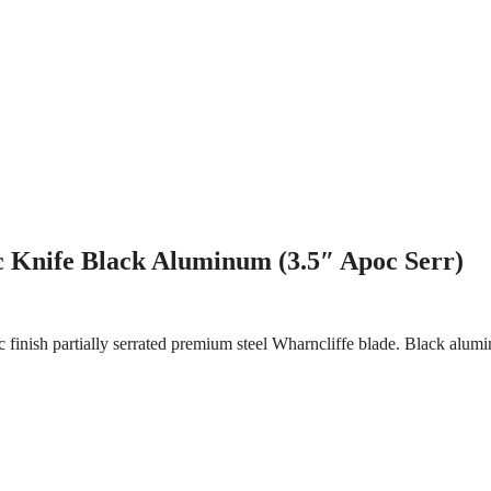
 Knife Black Aluminum (3.5″ Apoc Serr)
finish partially serrated premium steel Wharncliffe blade. Black alum