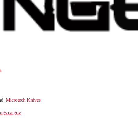
nd:
Microtech Knives
gs.ca.gov