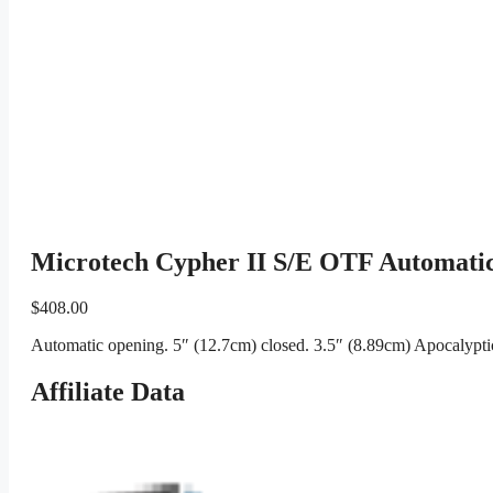
Microtech Cypher II S/E OTF Automatic
$
408.00
Automatic opening. 5″ (12.7cm) closed. 3.5″ (8.89cm) Apocalyptic 
Affiliate Data