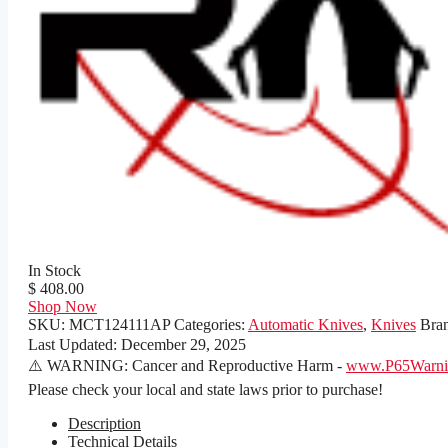
In Stock
$ 408.00
Shop Now
SKU:
MCT124111AP
Categories:
Automatic Knives
,
Knives
Bra
Last Updated:
December 29, 2025
⚠️ WARNING: Cancer and Reproductive Harm -
www.P65Warnin
Please check your local and state laws prior to purchase!
Description
Technical Details