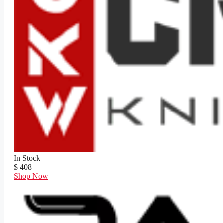
In Stock
$ 408
Shop Now