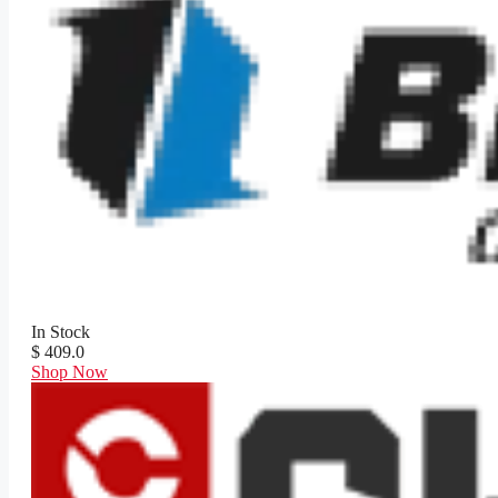
In Stock
$ 409.0
Shop Now