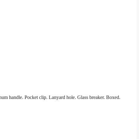
inum handle. Pocket clip. Lanyard hole. Glass breaker. Boxed.