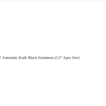
F Automatic Knife Black Aluminum (3.5″ Apoc Serr)