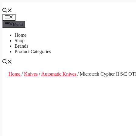
Skip
to
content
Menu
Menu
Home
Shop
Brands
Product Categories
Home
/
Knives
/
Automatic Knives
/ Microtech Cypher II S/E OT