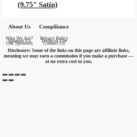
(9.75″ Satin)
About Us
Compiliance
Who We Are?
Privacy Policy
Sponsor Us
Terms of Use
Our Sponsors
Contact Us
Disclosure: Some of the links on this page are affiliate links,
meaning we may earn a commission if you make a purchase —
at no extra cost to you.