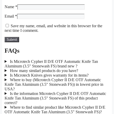
Name
*
Email
*
Save my name, email, and website in this browser for the
next time I comment.
FAQs
Is Microtech Cypher II D/E OTF Automatic Knife Tan
Aluminum (3.5" Stonewash FS) brand new ?
How many similarl products do you have?
Is Microtech Knives gives warranty for its items?
Where to buy (Microtech Cypher II D/E OTF Automatic
Knife Tan Aluminum (3.5" Stonewash FS)) in lowest price in
USA?
Is the information Microtech Cypher II D/E OTF Automatic
Knife Tan Aluminum (3.5" Stonewash FS) of this product
correct?
Where to find similar product like Microtech Cypher II D/E
OTF Automatic Knife Tan Aluminum (3.5" Stonewash FS)?