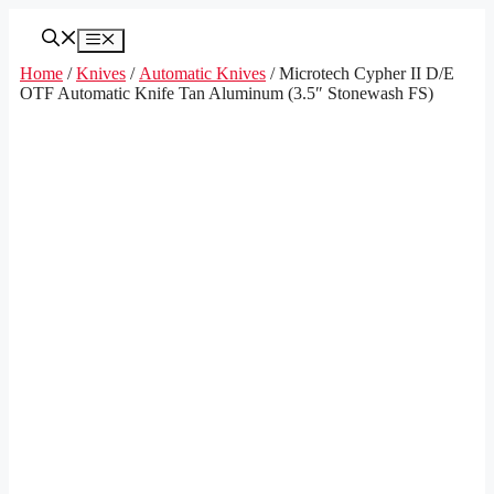
Skip
to
Menu
content
Home
/
Knives
/
Automatic Knives
/ Microtech Cypher II D/E
OTF Automatic Knife Tan Aluminum (3.5″ Stonewash FS)