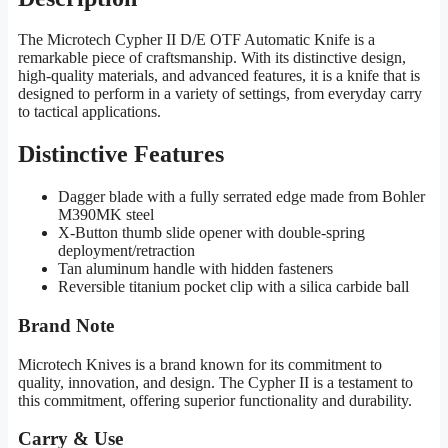
The Microtech Cypher II D/E OTF Automatic Knife is a
remarkable piece of craftsmanship. With its distinctive design,
high-quality materials, and advanced features, it is a knife that is
designed to perform in a variety of settings, from everyday carry
to tactical applications.
Distinctive Features
Dagger blade with a fully serrated edge made from Bohler
M390MK steel
X-Button thumb slide opener with double-spring
deployment/retraction
Tan aluminum handle with hidden fasteners
Reversible titanium pocket clip with a silica carbide ball
Brand Note
Microtech Knives is a brand known for its commitment to
quality, innovation, and design. The Cypher II is a testament to
this commitment, offering superior functionality and durability.
Carry & Use