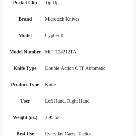
Pocket Clip
Tip Up
Brand
Microtech Knives
Model
Cypher II
Model Number
MCT124212TA
Knife Type
Double-Action OTF Automatic
Product Type
Knife
User
Left Hand, Right Hand
Weight (oz.)
3.95 oz
Best Use
Everyday Carry, Tactical