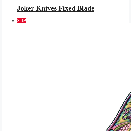
price
price
was:
is:
Joker Knives Fixed Blade
$105.95.
$56.98.
Sale!