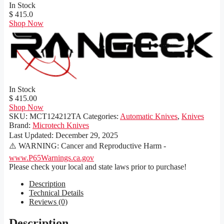
In Stock
$ 415.0
Shop Now
In Stock
$ 415.00
Shop Now
SKU:
MCT124212TA
Categories:
Automatic Knives
,
Knives
Brand:
Microtech Knives
Last Updated:
December 29, 2025
⚠️ WARNING: Cancer and Reproductive Harm -
www.P65Warnings.ca.gov
Please check your local and state laws prior to purchase!
Description
Technical Details
Reviews (0)
Description