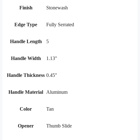
Finish
Stonewash
Edge Type
Fully Serrated
Handle Length
5
Handle Width
1.13"
Handle Thickness
0.45"
Handle Material
Aluminum
Color
Tan
Opener
Thumb Slide