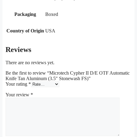
Packaging
Boxed
Country of Origin
USA
Reviews
There are no reviews yet.
Be the first to review “Microtech Cypher II D/E OTF Automatic
Knife Tan Aluminum (3.5″ Stonewash FS)”
Your rating
*
Your review
*