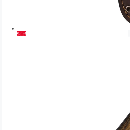
Sale!