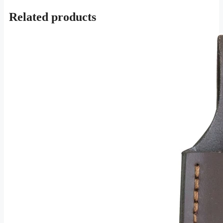
Related products