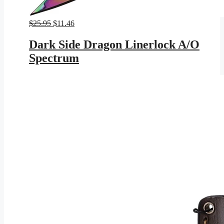
Original
Current
$
25.95
$
11.46
price
price
was:
is:
Dark Side Dragon Linerlock A/O
$25.95.
$11.46.
Spectrum