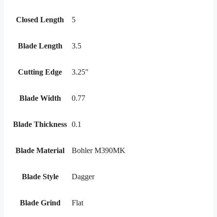
Closed Length
5
Blade Length
3.5
Cutting Edge
3.25"
Blade Width
0.77
Blade Thickness
0.1
Blade Material
Bohler M390MK
Blade Style
Dagger
Blade Grind
Flat