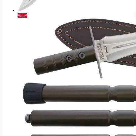
Sale!