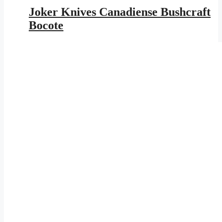
was:
is:
Joker Knives Canadiense Bushcraft
$153.95.
$89.52.
Bocote