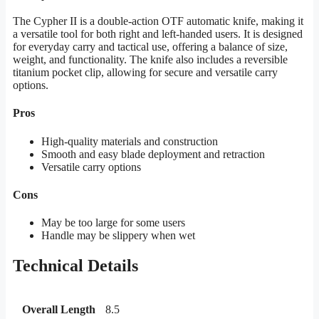
The Cypher II is a double-action OTF automatic knife, making it
a versatile tool for both right and left-handed users. It is designed
for everyday carry and tactical use, offering a balance of size,
weight, and functionality. The knife also includes a reversible
titanium pocket clip, allowing for secure and versatile carry
options.
Pros
High-quality materials and construction
Smooth and easy blade deployment and retraction
Versatile carry options
Cons
May be too large for some users
Handle may be slippery when wet
Technical Details
Overall Length
8.5