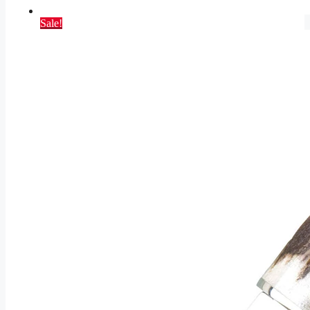
Sale!