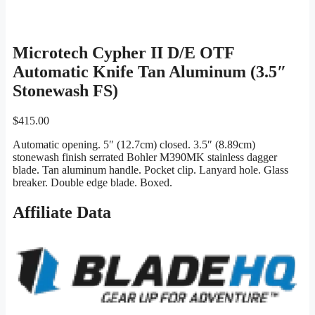
Microtech Cypher II D/E OTF
Automatic Knife Tan Aluminum (3.5″
Stonewash FS)
$
415.00
Automatic opening. 5″ (12.7cm) closed. 3.5″ (8.89cm)
stonewash finish serrated Bohler M390MK stainless dagger
blade. Tan aluminum handle. Pocket clip. Lanyard hole. Glass
breaker. Double edge blade. Boxed.
Affiliate Data