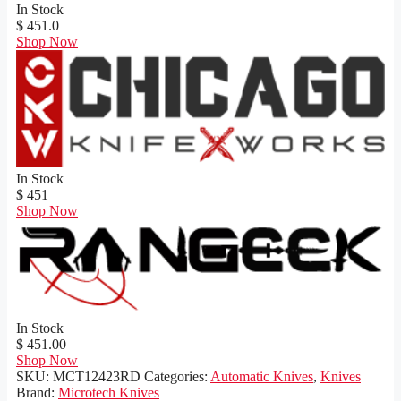
In Stock
$ 451.0
Shop Now
In Stock
$ 451
Shop Now
In Stock
$ 451.00
Shop Now
SKU:
MCT12423RD
Categories:
Automatic Knives
,
Knives
Brand:
Microtech Knives