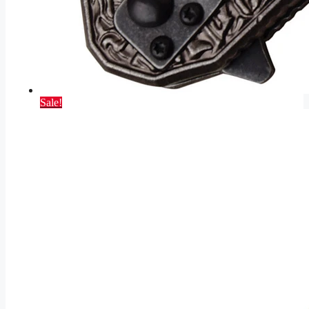
Sale!