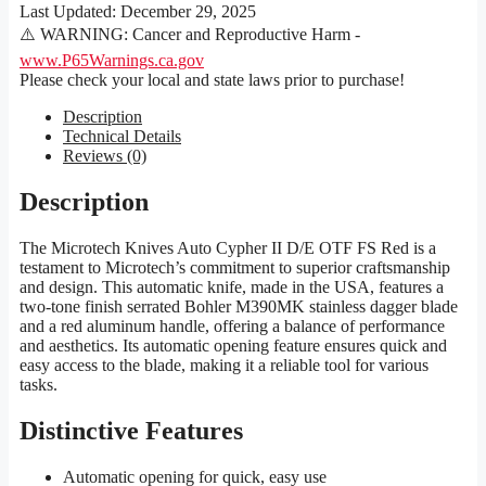
Last Updated:
December 29, 2025
⚠️ WARNING: Cancer and Reproductive Harm -
www.P65Warnings.ca.gov
Please check your local and state laws prior to purchase!
Description
Technical Details
Reviews (0)
Description
The Microtech Knives Auto Cypher II D/E OTF FS Red is a
testament to Microtech’s commitment to superior craftsmanship
and design. This automatic knife, made in the USA, features a
two-tone finish serrated Bohler M390MK stainless dagger blade
and a red aluminum handle, offering a balance of performance
and aesthetics. Its automatic opening feature ensures quick and
easy access to the blade, making it a reliable tool for various
tasks.
Distinctive Features
Automatic opening for quick, easy use