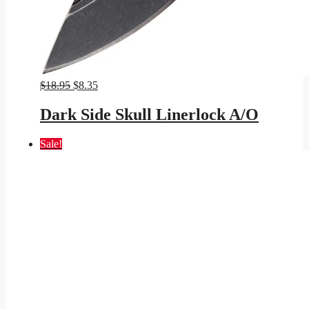
Original
Current
$
18.95
$
8.35
price
price
was:
is:
Dark Side Skull Linerlock A/O
$18.95.
$8.35.
Sale!