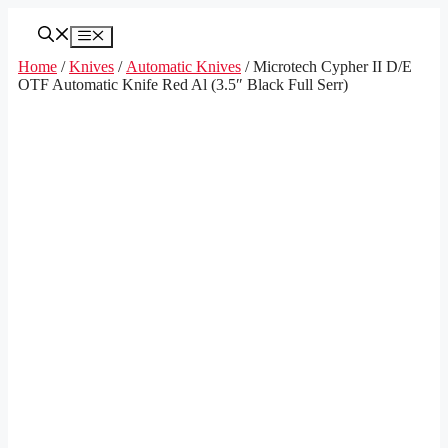
Skip
to
Menu
content
Home
/
Knives
/
Automatic Knives
/ Microtech Cypher II D/E
OTF Automatic Knife Red Al (3.5″ Black Full Serr)