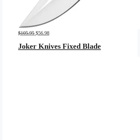
Original
Current
$
105.95
$
56.98
price
price
was:
is:
Joker Knives Fixed Blade
$105.95.
$56.98.