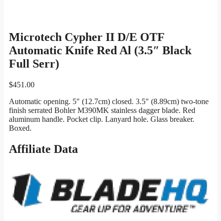
Microtech Cypher II D/E OTF
Automatic Knife Red Al (3.5″ Black
Full Serr)
$
451.00
Automatic opening. 5″ (12.7cm) closed. 3.5″ (8.89cm) two-tone
finish serrated Bohler M390MK stainless dagger blade. Red
aluminum handle. Pocket clip. Lanyard hole. Glass breaker.
Boxed.
Affiliate Data