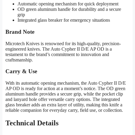
Automatic opening mechanism for quick deployment
OD green aluminum handle for durability and a secure
grip
Integrated glass breaker for emergency situations
Brand Note
Microtech Knives is renowned for its high-quality, precision-
engineered knives. The Auto Cypher II D/E AP OD is a
testament to the brand’s commitment to innovation and
craftsmanship.
Carry & Use
With its automatic opening mechanism, the Auto Cypher II D/E
AP OD is ready for action at a moment’s notice. The OD green
aluminum handle provides a secure grip, while the pocket clip
and lanyard hole offer versatile carry options. The integrated
glass breaker adds an extra layer of utility, making this knife a
reliable companion for everyday carry, field use, or collection.
Technical Details