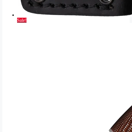
Sale!