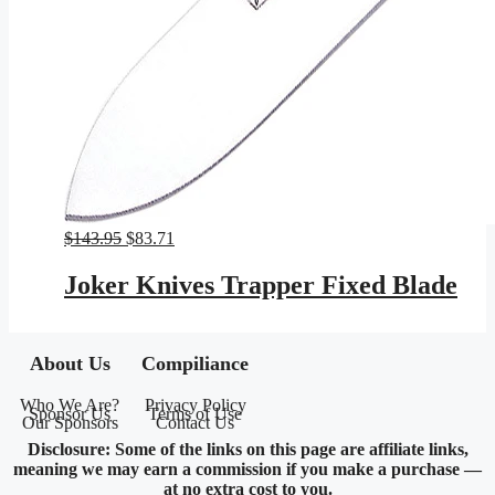
Original
Current
$
143.95
$
83.71
price
price
was:
is:
Joker Knives Trapper Fixed Blade
$143.95.
$83.71.
About Us
Compiliance
Who We Are?
Privacy Policy
Sponsor Us
Terms of Use
Our Sponsors
Contact Us
Disclosure: Some of the links on this page are affiliate links,
meaning we may earn a commission if you make a purchase —
at no extra cost to you.