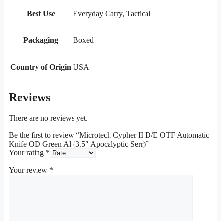
Best Use
Everyday Carry, Tactical
Packaging
Boxed
Country of Origin
USA
Reviews
There are no reviews yet.
Be the first to review “Microtech Cypher II D/E OTF Automatic
Knife OD Green Al (3.5″ Apocalyptic Serr)”
Your rating
*
Your review
*