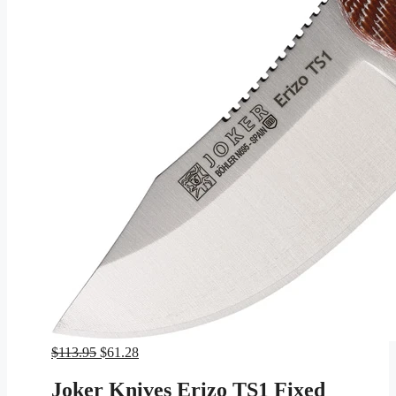
Original
Current
$
113.95
$
61.28
price
price
was:
is:
Joker Knives Erizo TS1 Fixed