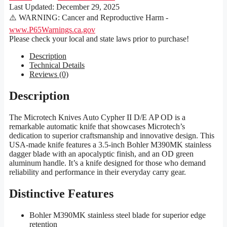
Last Updated:
December 29, 2025
⚠️ WARNING: Cancer and Reproductive Harm -
www.P65Warnings.ca.gov
Please check your local and state laws prior to purchase!
Description
Technical Details
Reviews (0)
Description
The Microtech Knives Auto Cypher II D/E AP OD is a
remarkable automatic knife that showcases Microtech’s
dedication to superior craftsmanship and innovative design. This
USA-made knife features a 3.5-inch Bohler M390MK stainless
dagger blade with an apocalyptic finish, and an OD green
aluminum handle. It’s a knife designed for those who demand
reliability and performance in their everyday carry gear.
Distinctive Features
Bohler M390MK stainless steel blade for superior edge
retention