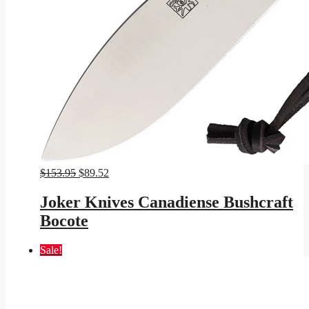
Original
Current
$
153.95
$
89.52
price
price
was:
is:
Joker Knives Canadiense Bushcraft
$153.95.
$89.52.
Bocote
Sale!