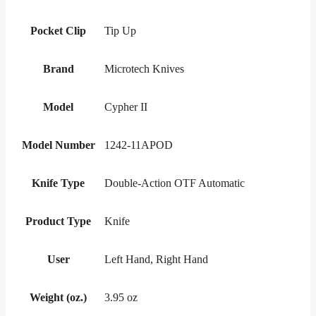
Pocket Clip
Tip Up
Brand
Microtech Knives
Model
Cypher II
Model Number
1242-11APOD
Knife Type
Double-Action OTF Automatic
Product Type
Knife
User
Left Hand, Right Hand
Weight (oz.)
3.95 oz