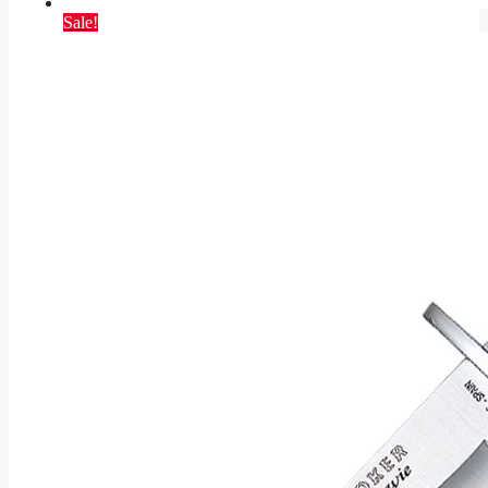
Sale!