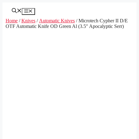
Skip
to
Menu
content
Home
/
Knives
/
Automatic Knives
/ Microtech Cypher II D/E
OTF Automatic Knife OD Green Al (3.5″ Apocalyptic Serr)