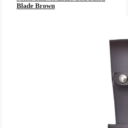
$113.95.
$61.28.
Blade Brown