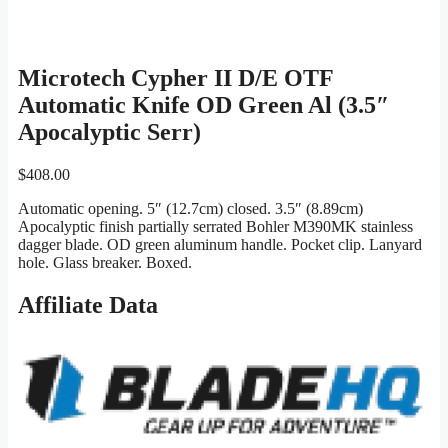
Microtech Cypher II D/E OTF
Automatic Knife OD Green Al (3.5″
Apocalyptic Serr)
$
408.00
Automatic opening. 5″ (12.7cm) closed. 3.5″ (8.89cm)
Apocalyptic finish partially serrated Bohler M390MK stainless
dagger blade. OD green aluminum handle. Pocket clip. Lanyard
hole. Glass breaker. Boxed.
Affiliate Data