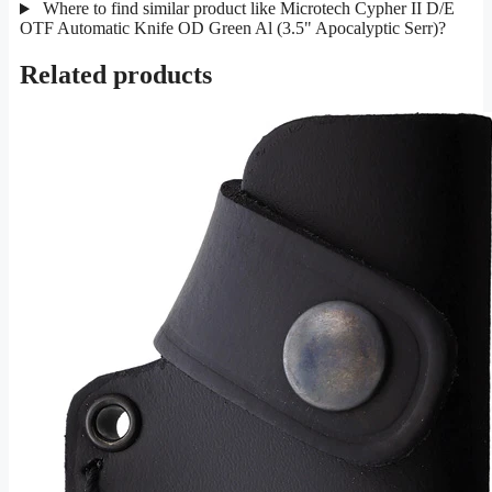
Where to find similar product like Microtech Cypher II D/E
OTF Automatic Knife OD Green Al (3.5" Apocalyptic Serr)?
Related products