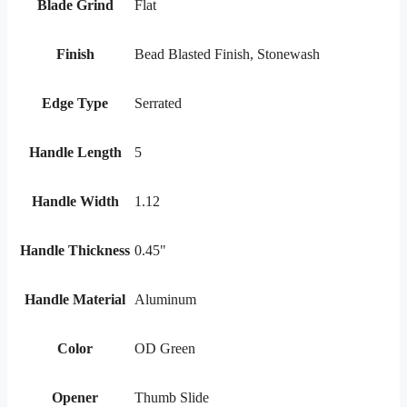
Blade Grind
Flat
Finish
Bead Blasted Finish, Stonewash
Edge Type
Serrated
Handle Length
5
Handle Width
1.12
Handle Thickness
0.45"
Handle Material
Aluminum
Color
OD Green
Opener
Thumb Slide