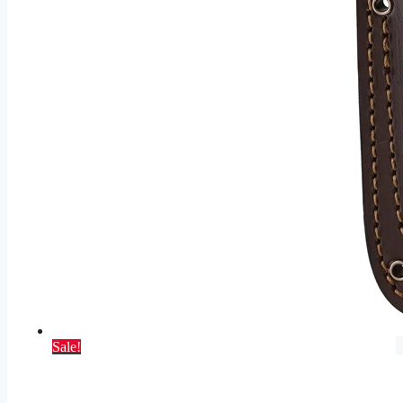
Sale!