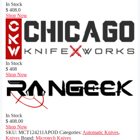
In Stock
$ 408.0
Shop Now
In Stock
$ 408
Shop Now
In Stock
$ 408.00
Shop Now
SKU:
MCT124211APOD
Categories:
Automatic Knives
,
Knives
Brand:
Microtech Knives