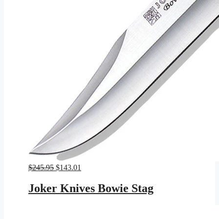
Original
Current
$
245.95
$
143.01
price
price
was:
is:
Joker Knives Bowie Stag
$245.95.
$143.01.