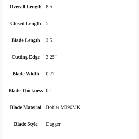
Overall Length
8.5
Closed Length
5
Blade Length
3.5
Cutting Edge
3.25"
Blade Width
0.77
Blade Thickness
0.1
Blade Material
Bohler M390MK
Blade Style
Dagger