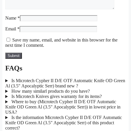
Name
*
Email
*
Save my name, email, and website in this browser for the
next time I comment.
FAQs
Is Microtech Cypher II D/E OTF Automatic Knife OD Green
Al (3.5" Apocalyptic Serr) brand new ?
How many similarl products do you have?
Is Microtech Knives gives warranty for its items?
Where to buy (Microtech Cypher II D/E OTF Automatic
Knife OD Green Al (3.5" Apocalyptic Serr)) in lowest price in
USA?
Is the information Microtech Cypher II D/E OTF Automatic
Knife OD Green Al (3.5" Apocalyptic Serr) of this product
correct?