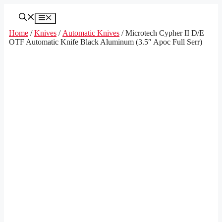
Skip
to
Menu
content
Home
/
Knives
/
Automatic Knives
/ Microtech Cypher II D/E
OTF Automatic Knife Black Aluminum (3.5″ Apoc Full Serr)