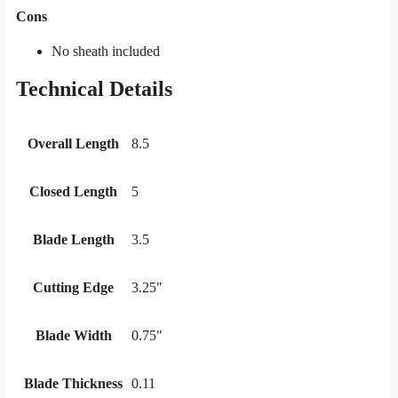
Cons
No sheath included
Technical Details
Overall Length
8.5
Closed Length
5
Blade Length
3.5
Cutting Edge
3.25"
Blade Width
0.75"
Blade Thickness
0.11