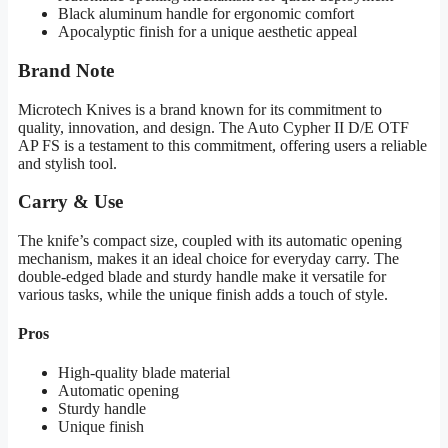
Black aluminum handle for ergonomic comfort
Apocalyptic finish for a unique aesthetic appeal
Brand Note
Microtech Knives is a brand known for its commitment to
quality, innovation, and design. The Auto Cypher II D/E OTF
AP FS is a testament to this commitment, offering users a reliable
and stylish tool.
Carry & Use
The knife’s compact size, coupled with its automatic opening
mechanism, makes it an ideal choice for everyday carry. The
double-edged blade and sturdy handle make it versatile for
various tasks, while the unique finish adds a touch of style.
Pros
High-quality blade material
Automatic opening
Sturdy handle
Unique finish