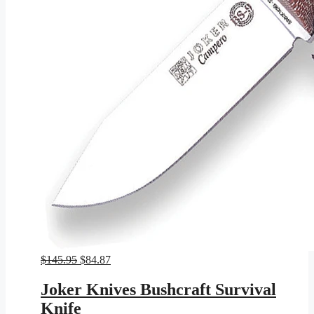
Original
Current
$
145.95
$
84.87
price
price
was:
is:
Joker Knives Bushcraft Survival
$145.95.
$84.87.
Knife