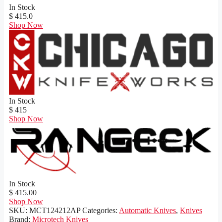
In Stock
$ 415.0
Shop Now
In Stock
$ 415
Shop Now
In Stock
$ 415.00
Shop Now
SKU:
MCT124212AP
Categories:
Automatic Knives
,
Knives
Brand:
Microtech Knives