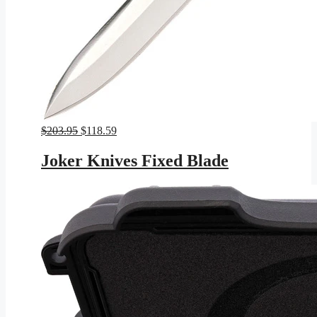
Original
Current
$
203.95
$
118.59
price
price
was:
is:
Joker Knives Fixed Blade
$203.95.
$118.59.