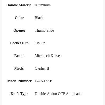
Handle Material
Aluminum
Color
Black
Opener
Thumb Slide
Pocket Clip
Tip Up
Brand
Microtech Knives
Model
Cypher II
Model Number
1242-12AP
Knife Type
Double-Action OTF Automatic