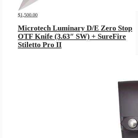
$
1,500.00
Microtech Luminary D/E Zero Stop
OTF Knife (3.63″ SW) + SureFire
Stiletto Pro II