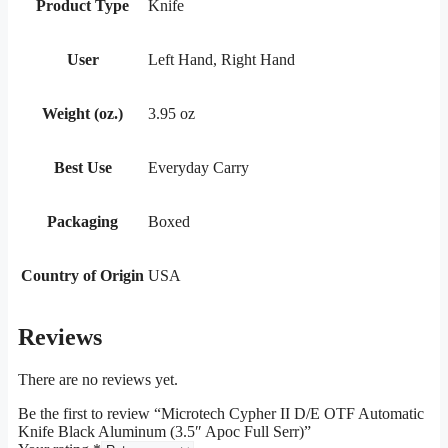
Product Type
Knife
User
Left Hand, Right Hand
Weight (oz.)
3.95 oz
Best Use
Everyday Carry
Packaging
Boxed
Country of Origin
USA
Reviews
There are no reviews yet.
Be the first to review “Microtech Cypher II D/E OTF Automatic
Knife Black Aluminum (3.5″ Apoc Full Serr)”