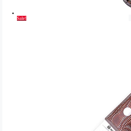
Sale!