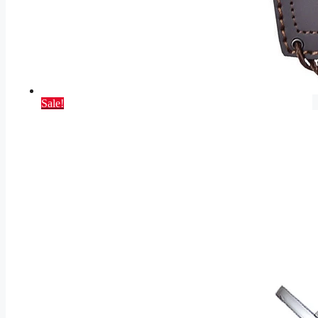
Sale!