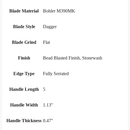
Blade Material
Bohler M390MK
Blade Style
Dagger
Blade Grind
Flat
Finish
Bead Blasted Finish, Stonewash
Edge Type
Fully Serrated
Handle Length
5
Handle Width
1.13"
Handle Thickness
0.47"