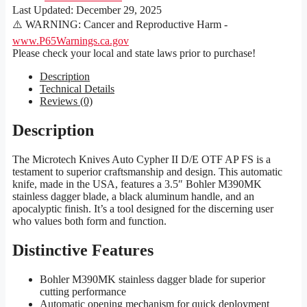
Last Updated:
December 29, 2025
⚠️ WARNING: Cancer and Reproductive Harm -
www.P65Warnings.ca.gov
Please check your local and state laws prior to purchase!
Description
Technical Details
Reviews (0)
Description
The Microtech Knives Auto Cypher II D/E OTF AP FS is a
testament to superior craftsmanship and design. This automatic
knife, made in the USA, features a 3.5″ Bohler M390MK
stainless dagger blade, a black aluminum handle, and an
apocalyptic finish. It’s a tool designed for the discerning user
who values both form and function.
Distinctive Features
Bohler M390MK stainless dagger blade for superior
cutting performance
Automatic opening mechanism for quick deployment