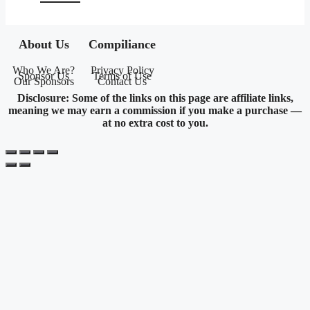
About Us
Compiliance
Who We Are?
Privacy Policy
Sponsor Us
Terms of Use
Our Sponsors
Contact Us
Disclosure: Some of the links on this page are affiliate links,
meaning we may earn a commission if you make a purchase —
at no extra cost to you.