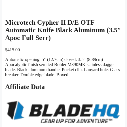
Microtech Cypher II D/E OTF
Automatic Knife Black Aluminum (3.5″
Apoc Full Serr)
$
415.00
Automatic opening. 5″ (12.7cm) closed. 3.5″ (8.89cm)
Apocalyptic finish serrated Bohler M390MK stainless dagger
blade. Black aluminum handle. Pocket clip. Lanyard hole. Glass
breaker. Double edge blade. Boxed.
Affiliate Data