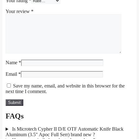
Your rating
*
Your review
*
Name
*
Email
*
Save my name, email, and website in this browser for the
next time I comment.
FAQs
Is Microtech Cypher II D/E OTF Automatic Knife Black
Aluminum (3.5" Apoc Full Serr) brand new ?