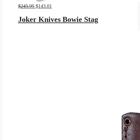
Original
Current
$
245.95
$
143.01
price
price
was:
is:
Joker Knives Bowie Stag
$245.95.
$143.01.