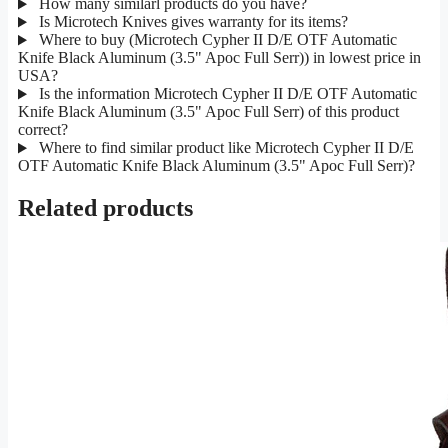
How many similarl products do you have?
Is Microtech Knives gives warranty for its items?
Where to buy (Microtech Cypher II D/E OTF Automatic
Knife Black Aluminum (3.5" Apoc Full Serr)) in lowest price in
USA?
Is the information Microtech Cypher II D/E OTF Automatic
Knife Black Aluminum (3.5" Apoc Full Serr) of this product
correct?
Where to find similar product like Microtech Cypher II D/E
OTF Automatic Knife Black Aluminum (3.5" Apoc Full Serr)?
Related products