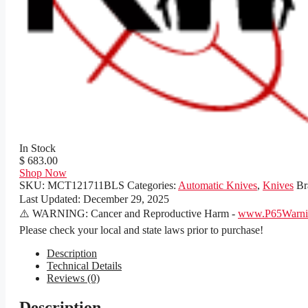
In Stock
$ 683.00
Shop Now
SKU:
MCT121711BLS
Categories:
Automatic Knives
,
Knives
Br
Last Updated:
December 29, 2025
⚠️ WARNING: Cancer and Reproductive Harm -
www.P65Warnin
Please check your local and state laws prior to purchase!
Description
Technical Details
Reviews (0)
Description