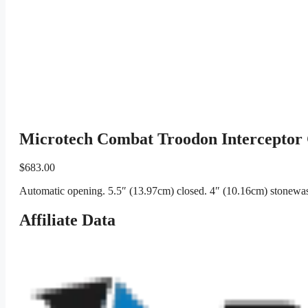
Microtech Combat Troodon Interceptor 
$
683.00
Automatic opening. 5.5″ (13.97cm) closed. 4″ (10.16cm) stonewash
Affiliate Data