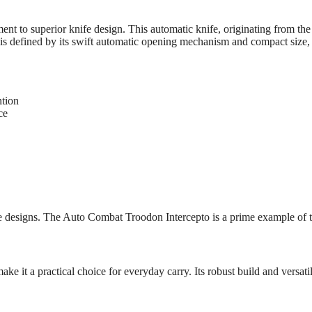
nt to superior knife design. This automatic knife, originating from t
is defined by its swift automatic opening mechanism and compact size, m
ntion
ce
fe designs. The Auto Combat Troodon Intercepto is a prime example of t
it a practical choice for everyday carry. Its robust build and versatile