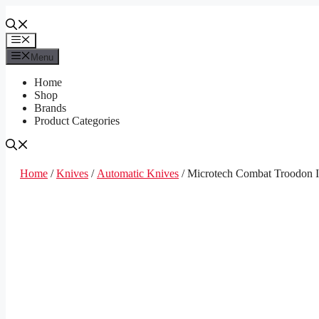
Skip
to
content
Menu
Menu
Home
Shop
Brands
Product Categories
Home
/
Knives
/
Automatic Knives
/ Microtech Combat Troodon I