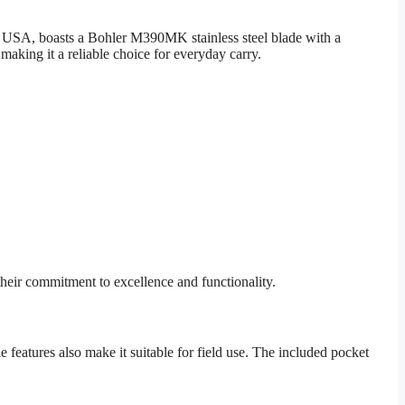
he USA, boasts a Bohler M390MK stainless steel blade with a
aking it a reliable choice for everyday carry.
heir commitment to excellence and functionality.
 features also make it suitable for field use. The included pocket