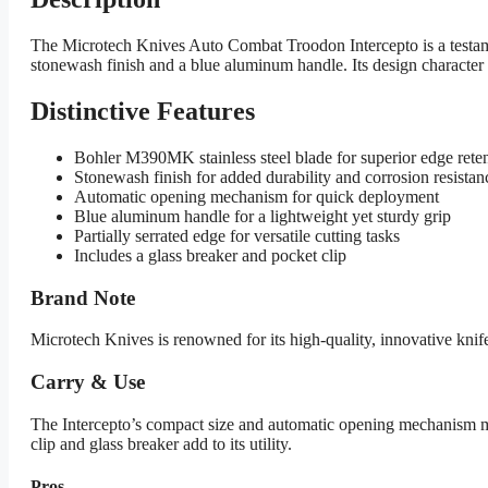
The Microtech Knives Auto Combat Troodon Intercepto is a testame
stonewash finish and a blue aluminum handle. Its design character 
Distinctive Features
Bohler M390MK stainless steel blade for superior edge rete
Stonewash finish for added durability and corrosion resistan
Automatic opening mechanism for quick deployment
Blue aluminum handle for a lightweight yet sturdy grip
Partially serrated edge for versatile cutting tasks
Includes a glass breaker and pocket clip
Brand Note
Microtech Knives is renowned for its high-quality, innovative kni
Carry & Use
The Intercepto’s compact size and automatic opening mechanism make 
clip and glass breaker add to its utility.
Pros