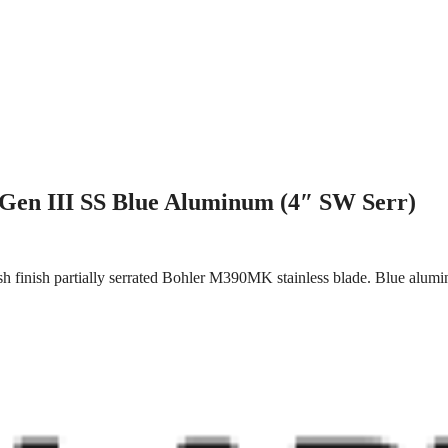
Gen III SS Blue Aluminum (4″ SW Serr)
 finish partially serrated Bohler M390MK stainless blade. Blue alumi