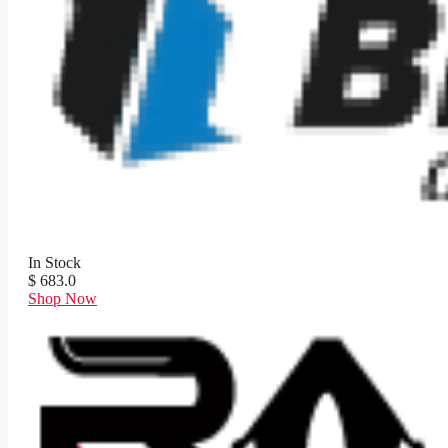
In Stock
$ 683.0
Shop Now