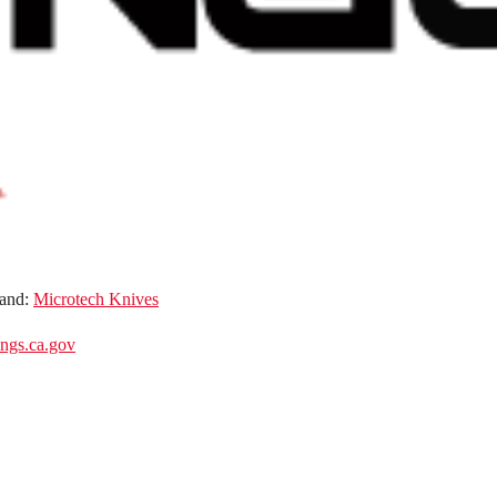
and:
Microtech Knives
gs.ca.gov