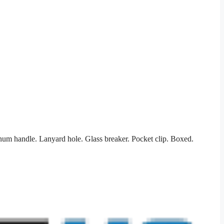
num handle. Lanyard hole. Glass breaker. Pocket clip. Boxed.