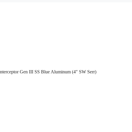
nterceptor Gen III SS Blue Aluminum (4″ SW Serr)