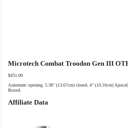
Microtech Combat Troodon Gen III OTF
$
451.00
Automatic opening. 5.38″ (13.67cm) closed. 4″ (10.16cm) Apocaly
Boxed.
Affiliate Data