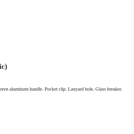
ic)
een aluminum handle. Pocket clip. Lanyard hole. Glass breaker.