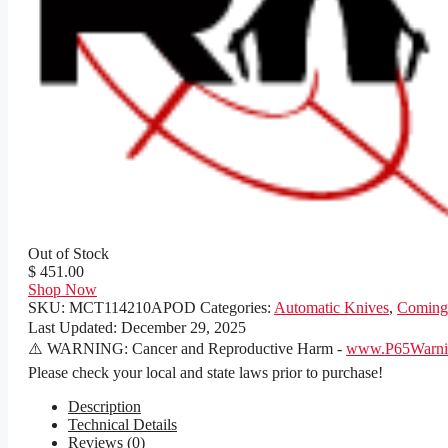
Out of Stock
$ 451.00
Shop Now
SKU:
MCT114210APOD
Categories:
Automatic Knives
,
Coming
Last Updated:
December 29, 2025
⚠️ WARNING: Cancer and Reproductive Harm -
www.P65Warnin
Please check your local and state laws prior to purchase!
Description
Technical Details
Reviews (0)