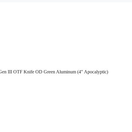
Gen III OTF Knife OD Green Aluminum (4″ Apocalyptic)