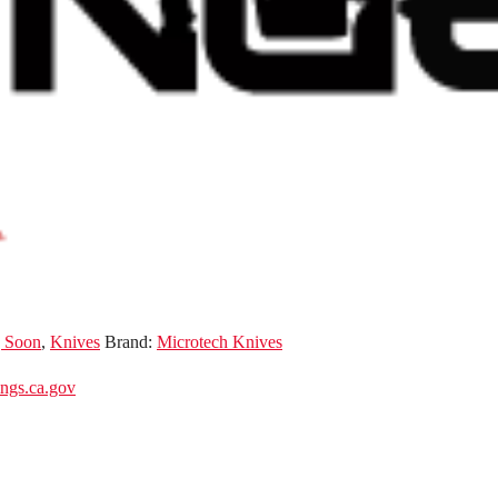
 Soon
,
Knives
Brand:
Microtech Knives
gs.ca.gov