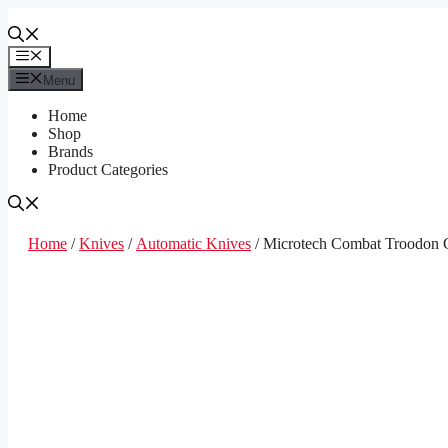
Skip
to
content
Menu
Menu
Home
Shop
Brands
Product Categories
Home
/
Knives
/
Automatic Knives
/ Microtech Combat Troodon 