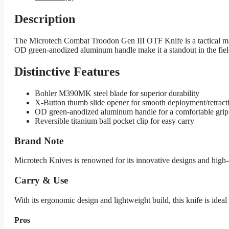
Description
The Microtech Combat Troodon Gen III OTF Knife is a tactical mar
OD green-anodized aluminum handle make it a standout in the field
Distinctive Features
Bohler M390MK steel blade for superior durability
X-Button thumb slide opener for smooth deployment/retract
OD green-anodized aluminum handle for a comfortable grip
Reversible titanium ball pocket clip for easy carry
Brand Note
Microtech Knives is renowned for its innovative designs and high-
Carry & Use
With its ergonomic design and lightweight build, this knife is ideal f
Pros