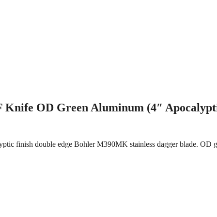
 Knife OD Green Aluminum (4″ Apocalypt
ptic finish double edge Bohler M390MK stainless dagger blade. OD gr