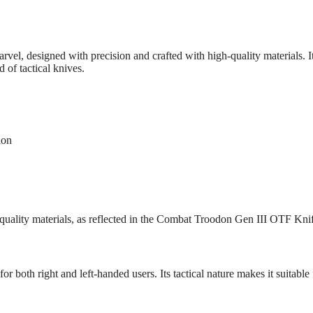
vel, designed with precision and crafted with high-quality materials.
 of tactical knives.
ion
quality materials, as reflected in the Combat Troodon Gen III OTF Kni
or both right and left-handed users. Its tactical nature makes it suitable 