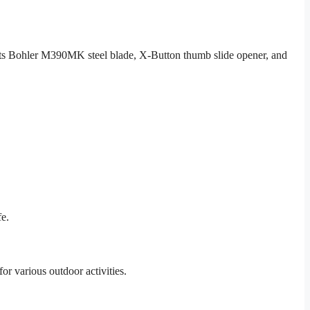
 Its Bohler M390MK steel blade, X-Button thumb slide opener, and
fe.
for various outdoor activities.