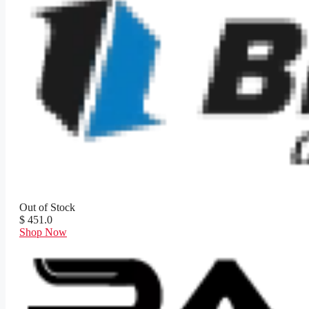
Out of Stock
$ 451.0
Shop Now