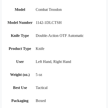
Model
Combat Troodon
Model Number
1142-1DLCTSH
Knife Type
Double-Action OTF Automatic
Product Type
Knife
User
Left Hand, Right Hand
Weight (oz.)
5 oz
Best Use
Tactical
Packaging
Boxed