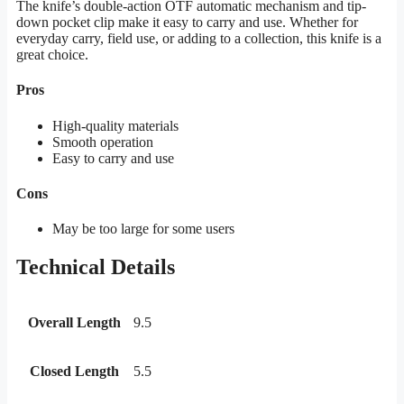
The knife’s double-action OTF automatic mechanism and tip-
down pocket clip make it easy to carry and use. Whether for
everyday carry, field use, or adding to a collection, this knife is a
great choice.
Pros
High-quality materials
Smooth operation
Easy to carry and use
Cons
May be too large for some users
Technical Details
Overall Length
9.5
Closed Length
5.5