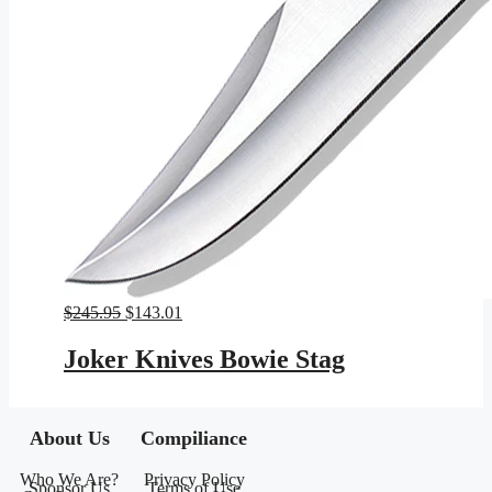
Original
Current
$
245.95
$
143.01
price
price
was:
is:
Joker Knives Bowie Stag
$245.95.
$143.01.
About Us
Compiliance
Who We Are?
Privacy Policy
Sponsor Us
Terms of Use