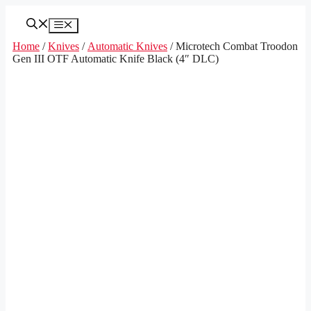
Skip
to
Menu
content
Home
/
Knives
/
Automatic Knives
/ Microtech Combat Troodon
Gen III OTF Automatic Knife Black (4″ DLC)