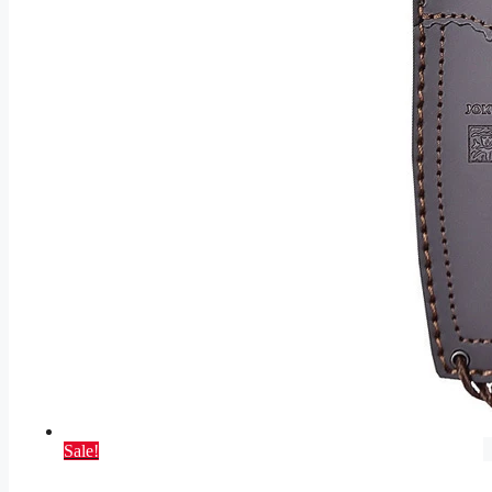
Sale!