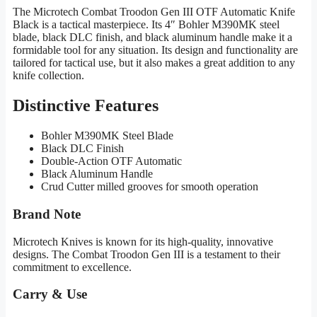
The Microtech Combat Troodon Gen III OTF Automatic Knife
Black is a tactical masterpiece. Its 4″ Bohler M390MK steel
blade, black DLC finish, and black aluminum handle make it a
formidable tool for any situation. Its design and functionality are
tailored for tactical use, but it also makes a great addition to any
knife collection.
Distinctive Features
Bohler M390MK Steel Blade
Black DLC Finish
Double-Action OTF Automatic
Black Aluminum Handle
Crud Cutter milled grooves for smooth operation
Brand Note
Microtech Knives is known for its high-quality, innovative
designs. The Combat Troodon Gen III is a testament to their
commitment to excellence.
Carry & Use