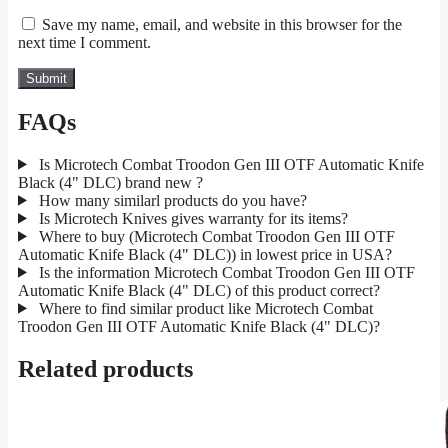
Save my name, email, and website in this browser for the
next time I comment.
FAQs
Is Microtech Combat Troodon Gen III OTF Automatic Knife
Black (4" DLC) brand new ?
How many similarl products do you have?
Is Microtech Knives gives warranty for its items?
Where to buy (Microtech Combat Troodon Gen III OTF
Automatic Knife Black (4" DLC)) in lowest price in USA?
Is the information Microtech Combat Troodon Gen III OTF
Automatic Knife Black (4" DLC) of this product correct?
Where to find similar product like Microtech Combat
Troodon Gen III OTF Automatic Knife Black (4" DLC)?
Related products