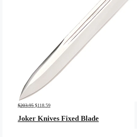
Original
Current
$
203.95
$
118.59
price
price
was:
is:
Joker Knives Fixed Blade
$203.95.
$118.59.