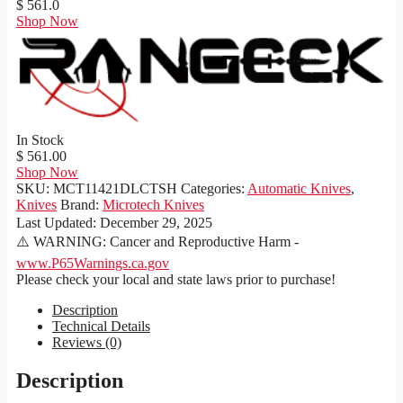
$ 561.0
Shop Now
In Stock
$ 561.00
Shop Now
SKU:
MCT11421DLCTSH
Categories:
Automatic Knives
,
Knives
Brand:
Microtech Knives
Last Updated:
December 29, 2025
⚠️ WARNING: Cancer and Reproductive Harm -
www.P65Warnings.ca.gov
Please check your local and state laws prior to purchase!
Description
Technical Details
Reviews (0)
Description