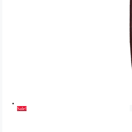
Sale!