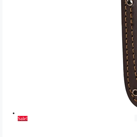
Sale!