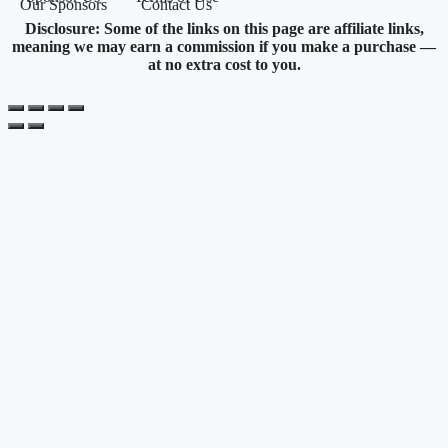
Our Sponsors
Contact Us
Disclosure: Some of the links on this page are affiliate links,
meaning we may earn a commission if you make a purchase —
at no extra cost to you.