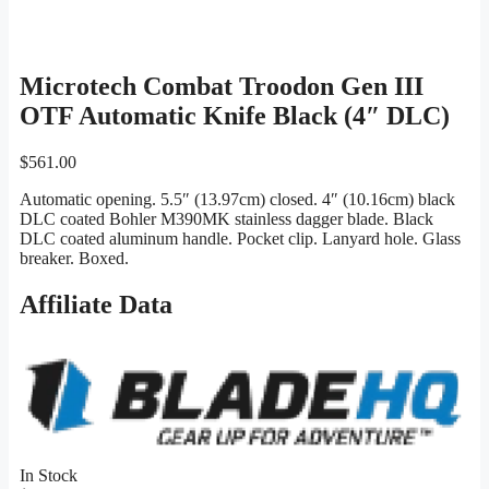
Microtech Combat Troodon Gen III
OTF Automatic Knife Black (4″ DLC)
$
561.00
Automatic opening. 5.5″ (13.97cm) closed. 4″ (10.16cm) black
DLC coated Bohler M390MK stainless dagger blade. Black
DLC coated aluminum handle. Pocket clip. Lanyard hole. Glass
breaker. Boxed.
Affiliate Data
In Stock