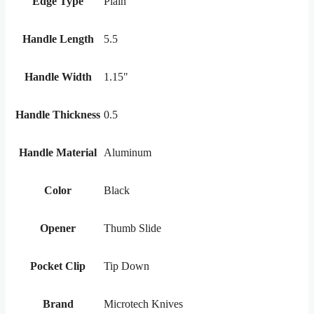
Edge Type
Plain
Handle Length
5.5
Handle Width
1.15"
Handle Thickness
0.5
Handle Material
Aluminum
Color
Black
Opener
Thumb Slide
Pocket Clip
Tip Down
Brand
Microtech Knives