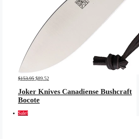
Original
Current
$
153.95
$
89.52
price
price
was:
is:
Joker Knives Canadiense Bushcraft
$153.95.
$89.52.
Bocote
Sale!