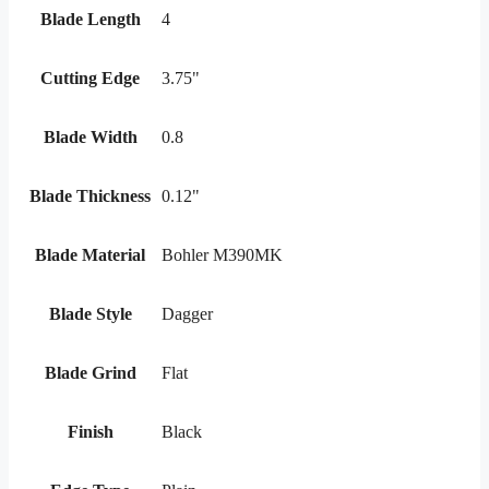
Blade Length
4
Cutting Edge
3.75"
Blade Width
0.8
Blade Thickness
0.12"
Blade Material
Bohler M390MK
Blade Style
Dagger
Blade Grind
Flat
Finish
Black