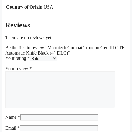
Country of Origin
USA
Reviews
There are no reviews yet.
Be the first to review “Microtech Combat Troodon Gen III OTF
Automatic Knife Black (4″ DLC)”
Your rating
*
Your review
*
Name
*
Email
*