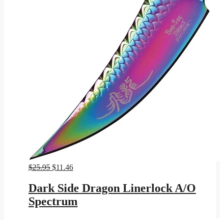
Original
Current
$
25.95
$
11.46
price
price
was:
is:
Dark Side Dragon Linerlock A/O
$25.95.
$11.46.
Spectrum