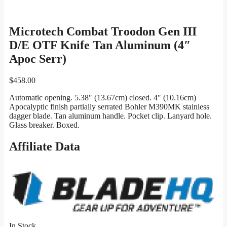
Microtech Combat Troodon Gen III
D/E OTF Knife Tan Aluminum (4″
Apoc Serr)
$
458.00
Automatic opening. 5.38″ (13.67cm) closed. 4″ (10.16cm)
Apocalyptic finish partially serrated Bohler M390MK stainless
dagger blade. Tan aluminum handle. Pocket clip. Lanyard hole.
Glass breaker. Boxed.
Affiliate Data
In Stock