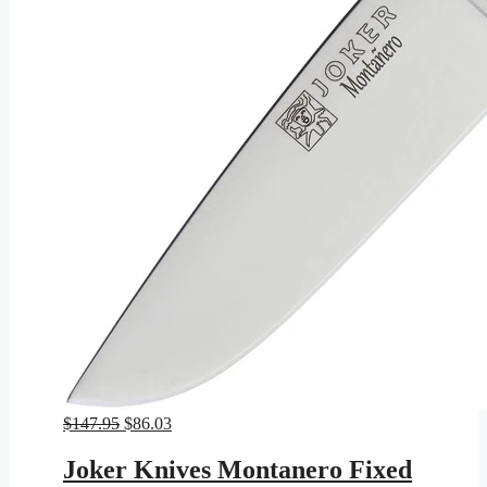
Original
Current
$
147.95
$
86.03
price
price
was:
is:
Joker Knives Montanero Fixed
$147.95.
$86.03.