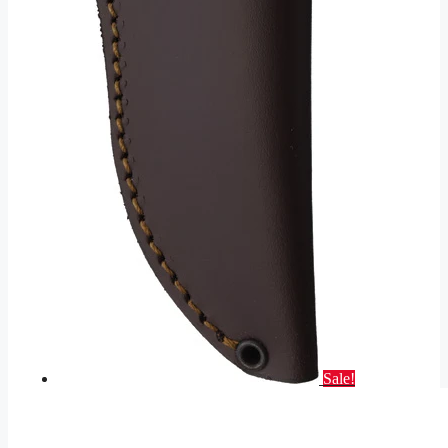
Sale!