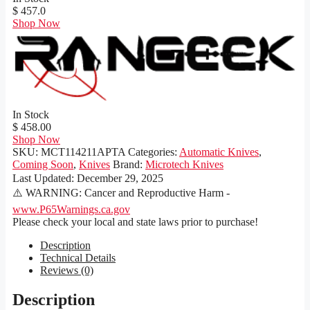
$ 457.0
Shop Now
In Stock
$ 458.00
Shop Now
SKU:
MCT114211APTA
Categories:
Automatic Knives
,
Coming Soon
,
Knives
Brand:
Microtech Knives
Last Updated:
December 29, 2025
⚠️ WARNING: Cancer and Reproductive Harm -
www.P65Warnings.ca.gov
Please check your local and state laws prior to purchase!
Description
Technical Details
Reviews (0)
Description