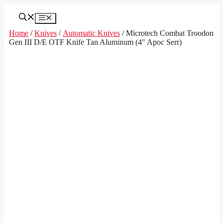
Skip
to
Menu
content
Home
/
Knives
/
Automatic Knives
/ Microtech Combat Troodon
Gen III D/E OTF Knife Tan Aluminum (4″ Apoc Serr)