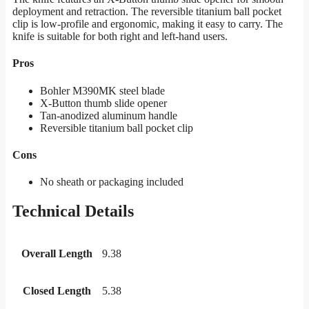
deployment and retraction. The reversible titanium ball pocket
clip is low-profile and ergonomic, making it easy to carry. The
knife is suitable for both right and left-hand users.
Pros
Bohler M390MK steel blade
X-Button thumb slide opener
Tan-anodized aluminum handle
Reversible titanium ball pocket clip
Cons
No sheath or packaging included
Technical Details
Overall Length
9.38
Closed Length
5.38