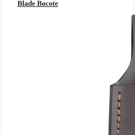
Blade Bocote