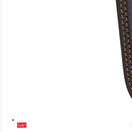
Sale!