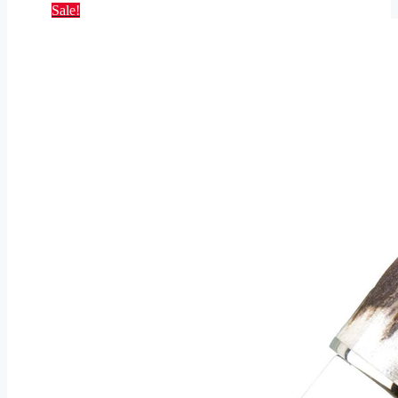
Sale!