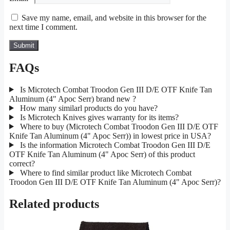
Save my name, email, and website in this browser for the
next time I comment.
FAQs
Is Microtech Combat Troodon Gen III D/E OTF Knife Tan
Aluminum (4" Apoc Serr) brand new ?
How many similarl products do you have?
Is Microtech Knives gives warranty for its items?
Where to buy (Microtech Combat Troodon Gen III D/E OTF
Knife Tan Aluminum (4" Apoc Serr)) in lowest price in USA?
Is the information Microtech Combat Troodon Gen III D/E
OTF Knife Tan Aluminum (4" Apoc Serr) of this product
correct?
Where to find similar product like Microtech Combat
Troodon Gen III D/E OTF Knife Tan Aluminum (4" Apoc Serr)?
Related products