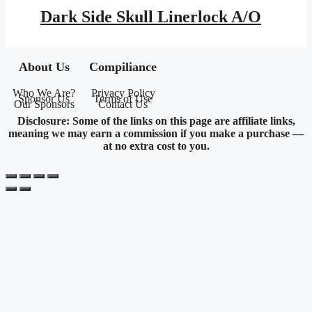
was:
is:
Dark Side Skull Linerlock A/O
$18.95.
$8.35.
About Us
Compiliance
Who We Are?
Privacy Policy
Sponsor Us
Terms of Use
Our Sponsors
Contact Us
Disclosure: Some of the links on this page are affiliate links,
meaning we may earn a commission if you make a purchase —
at no extra cost to you.