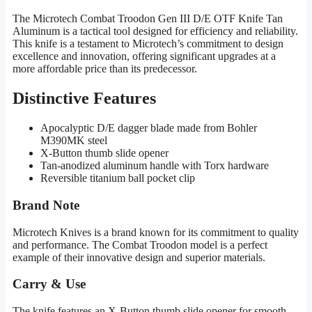
The Microtech Combat Troodon Gen III D/E OTF Knife Tan
Aluminum is a tactical tool designed for efficiency and reliability.
This knife is a testament to Microtech’s commitment to design
excellence and innovation, offering significant upgrades at a
more affordable price than its predecessor.
Distinctive Features
Apocalyptic D/E dagger blade made from Bohler
M390MK steel
X-Button thumb slide opener
Tan-anodized aluminum handle with Torx hardware
Reversible titanium ball pocket clip
Brand Note
Microtech Knives is a brand known for its commitment to quality
and performance. The Combat Troodon model is a perfect
example of their innovative design and superior materials.
Carry & Use
The knife features an X-Button thumb slide opener for smooth