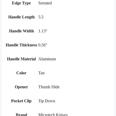
Edge Type
Serrated
Handle Length
5.5
Handle Width
1.13"
Handle Thickness
0.56"
Handle Material
Aluminum
Color
Tan
Opener
Thumb Slide
Pocket Clip
Tip Down
Brand
Microtech Knives