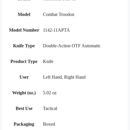
Model
Combat Troodon
Model Number
1142-11APTA
Knife Type
Double-Action OTF Automatic
Product Type
Knife
User
Left Hand, Right Hand
Weight (oz.)
5.02 oz
Best Use
Tactical
Packaging
Boxed