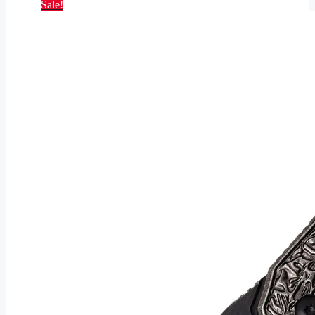
Sale!