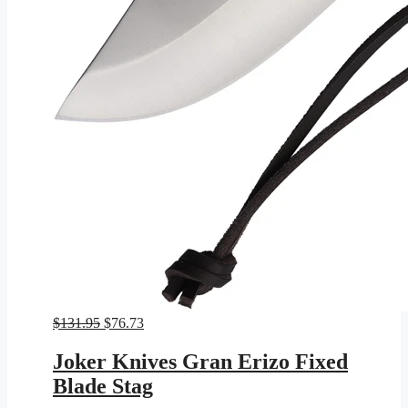
Original
Current
$
131.95
$
76.73
price
price
was:
is:
Joker Knives Gran Erizo Fixed
$131.95.
$76.73.
Blade Stag