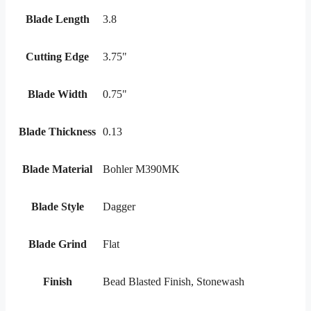
Blade Length
3.8
Cutting Edge
3.75"
Blade Width
0.75"
Blade Thickness
0.13
Blade Material
Bohler M390MK
Blade Style
Dagger
Blade Grind
Flat
Finish
Bead Blasted Finish, Stonewash