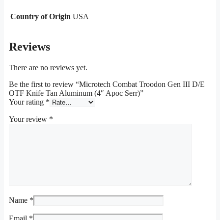
Country of Origin
USA
Reviews
There are no reviews yet.
Be the first to review “Microtech Combat Troodon Gen III D/E
OTF Knife Tan Aluminum (4″ Apoc Serr)”
Your rating
*
Your review
*
Name
*
Email
*