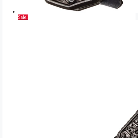
Sale!