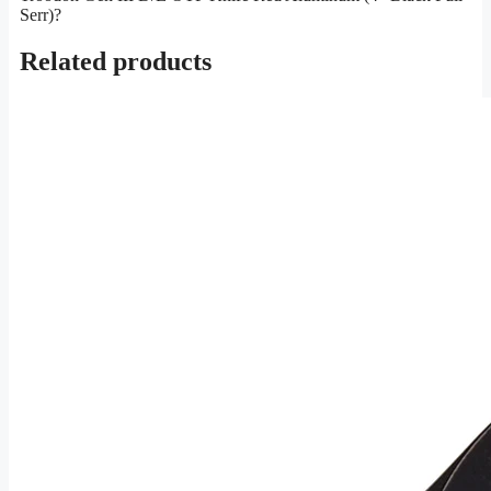
Serr)?
Related products