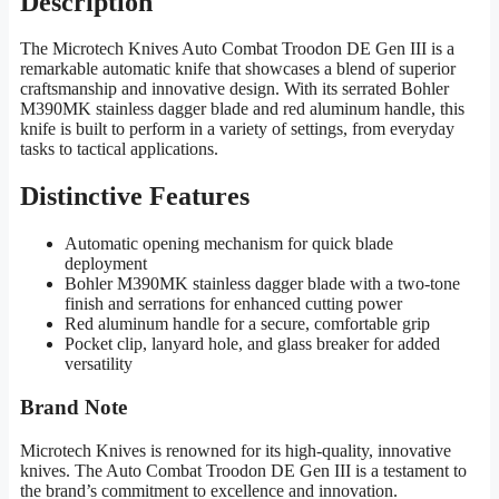
Description
The Microtech Knives Auto Combat Troodon DE Gen III is a
remarkable automatic knife that showcases a blend of superior
craftsmanship and innovative design. With its serrated Bohler
M390MK stainless dagger blade and red aluminum handle, this
knife is built to perform in a variety of settings, from everyday
tasks to tactical applications.
Distinctive Features
Automatic opening mechanism for quick blade
deployment
Bohler M390MK stainless dagger blade with a two-tone
finish and serrations for enhanced cutting power
Red aluminum handle for a secure, comfortable grip
Pocket clip, lanyard hole, and glass breaker for added
versatility
Brand Note
Microtech Knives is renowned for its high-quality, innovative
knives. The Auto Combat Troodon DE Gen III is a testament to
the brand’s commitment to excellence and innovation.