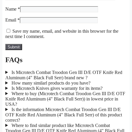
Name
*
Email
*
Save my name, email, and website in this browser for the
next time I comment.
FAQs
Is Microtech Combat Troodon Gen III D/E OTF Knife Red
Aluminum (4" Black Full Serr) brand new ?
How many similarl products do you have?
Is Microtech Knives gives warranty for its items?
Where to buy (Microtech Combat Troodon Gen III D/E OTF
Knife Red Aluminum (4" Black Full Serr)) in lowest price in
USA?
Is the information Microtech Combat Troodon Gen III D/E
OTF Knife Red Aluminum (4" Black Full Serr) of this product
correct?
Where to find similar product like Microtech Combat
Troodon Gen III D/E OTF Knife Red Aluminum (4" Black Full