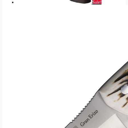
Sale!