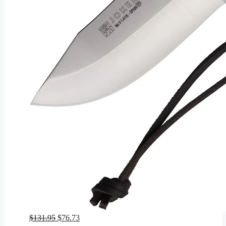
Original
Current
$
131.95
$
76.73