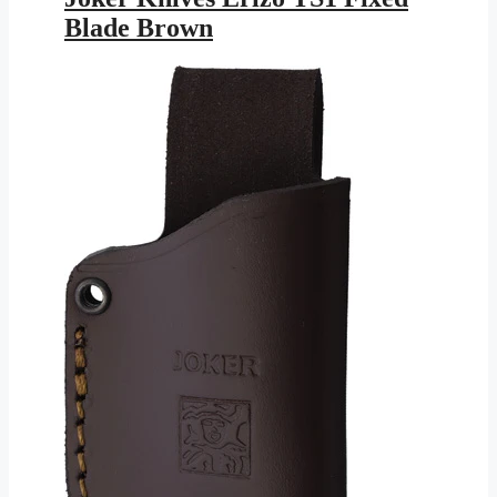
$113.95.
$61.28.
Blade Brown