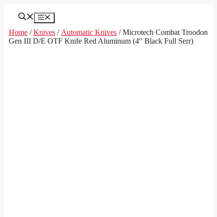
Skip
to
Menu
content
Home
/
Knives
/
Automatic Knives
/ Microtech Combat Troodon
Gen III D/E OTF Knife Red Aluminum (4″ Black Full Serr)