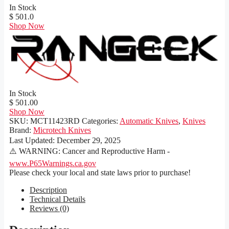
In Stock
$ 501.0
Shop Now
In Stock
$ 501.00
Shop Now
SKU:
MCT11423RD
Categories:
Automatic Knives
,
Knives
Brand:
Microtech Knives
Last Updated:
December 29, 2025
⚠️ WARNING: Cancer and Reproductive Harm -
www.P65Warnings.ca.gov
Please check your local and state laws prior to purchase!
Description
Technical Details
Reviews (0)