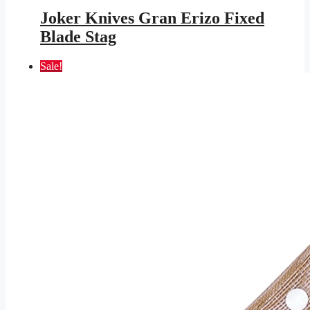
price
price
was:
is:
Joker Knives Gran Erizo Fixed
$131.95.
$76.73.
Blade Stag
Sale!