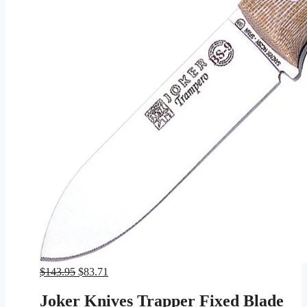
Original
Current
$
143.95
$
83.71
price
price
was:
is:
Joker Knives Trapper Fixed Blade