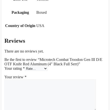
Packaging
Boxed
Country of Origin
USA
Reviews
There are no reviews yet.
Be the first to review “Microtech Combat Troodon Gen III D/E
OTF Knife Red Aluminum (4″ Black Full Serr)”
Your rating
*
Your review
*