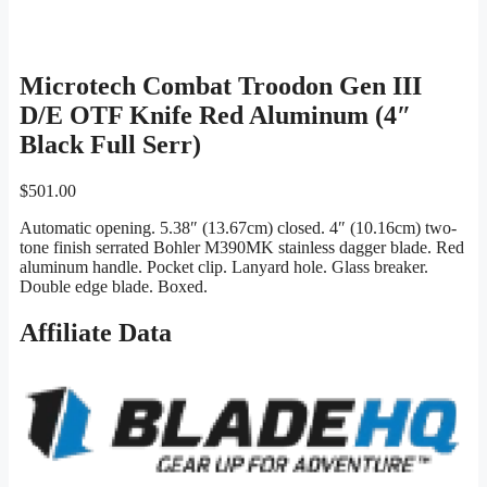
Microtech Combat Troodon Gen III
D/E OTF Knife Red Aluminum (4″
Black Full Serr)
$
501.00
Automatic opening. 5.38″ (13.67cm) closed. 4″ (10.16cm) two-
tone finish serrated Bohler M390MK stainless dagger blade. Red
aluminum handle. Pocket clip. Lanyard hole. Glass breaker.
Double edge blade. Boxed.
Affiliate Data