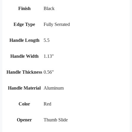
Finish
Black
Edge Type
Fully Serrated
Handle Length
5.5
Handle Width
1.13"
Handle Thickness
0.56"
Handle Material
Aluminum
Color
Red
Opener
Thumb Slide