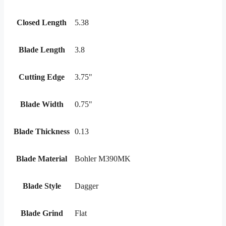
Closed Length
5.38
Blade Length
3.8
Cutting Edge
3.75"
Blade Width
0.75"
Blade Thickness
0.13
Blade Material
Bohler M390MK
Blade Style
Dagger
Blade Grind
Flat