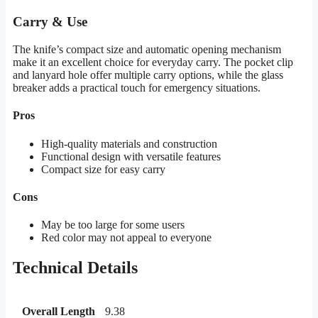
Carry & Use
The knife’s compact size and automatic opening mechanism
make it an excellent choice for everyday carry. The pocket clip
and lanyard hole offer multiple carry options, while the glass
breaker adds a practical touch for emergency situations.
Pros
High-quality materials and construction
Functional design with versatile features
Compact size for easy carry
Cons
May be too large for some users
Red color may not appeal to everyone
Technical Details
Overall Length
9.38