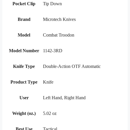
Pocket Clip
Tip Down
Brand
Microtech Knives
Model
Combat Troodon
Model Number
1142-3RD
Knife Type
Double-Action OTF Automatic
Product Type
Knife
User
Left Hand, Right Hand
Weight (oz.)
5.02 oz
Best Use
Tactical