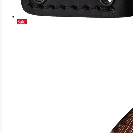
Sale!