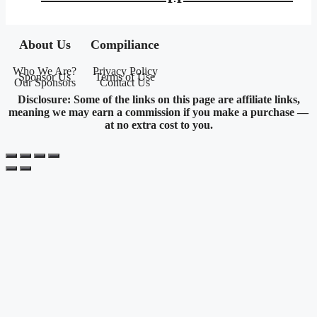
$143.95.
$83.71.
About Us
Compiliance
Who We Are?
Privacy Policy
Sponsor Us
Terms of Use
Our Sponsors
Contact Us
Disclosure: Some of the links on this page are affiliate links,
meaning we may earn a commission if you make a purchase —
at no extra cost to you.