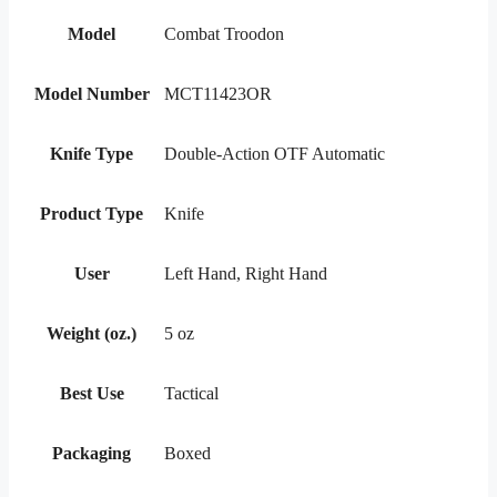
Model
Combat Troodon
Model Number
MCT11423OR
Knife Type
Double-Action OTF Automatic
Product Type
Knife
User
Left Hand, Right Hand
Weight (oz.)
5 oz
Best Use
Tactical
Packaging
Boxed