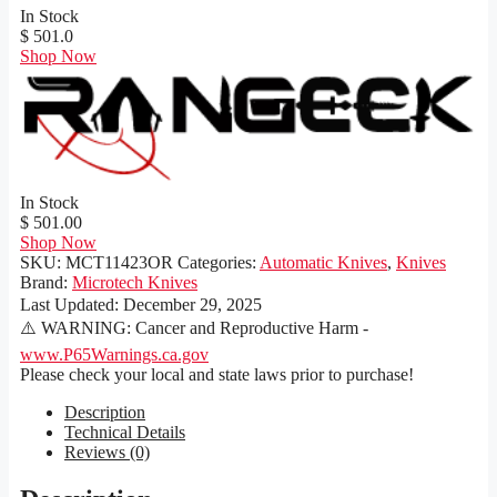
In Stock
$ 501.0
Shop Now
In Stock
$ 501.00
Shop Now
SKU:
MCT11423OR
Categories:
Automatic Knives
,
Knives
Brand:
Microtech Knives
Last Updated:
December 29, 2025
⚠️ WARNING: Cancer and Reproductive Harm -
www.P65Warnings.ca.gov
Please check your local and state laws prior to purchase!
Description
Technical Details
Reviews (0)