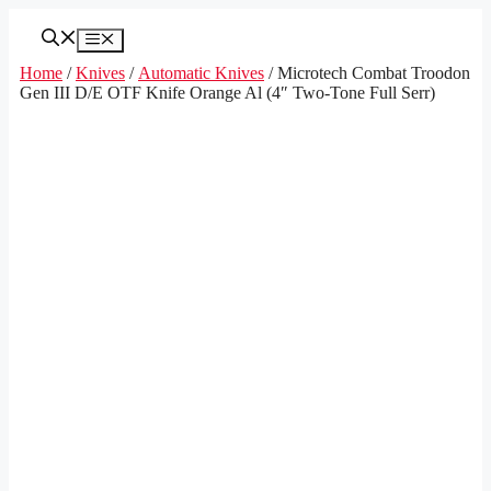
Skip
to
Menu
content
Home
/
Knives
/
Automatic Knives
/ Microtech Combat Troodon
Gen III D/E OTF Knife Orange Al (4″ Two-Tone Full Serr)