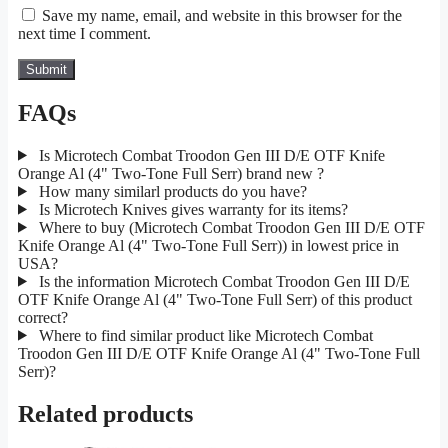
Save my name, email, and website in this browser for the
next time I comment.
FAQs
Is Microtech Combat Troodon Gen III D/E OTF Knife
Orange Al (4" Two-Tone Full Serr) brand new ?
How many similarl products do you have?
Is Microtech Knives gives warranty for its items?
Where to buy (Microtech Combat Troodon Gen III D/E OTF
Knife Orange Al (4" Two-Tone Full Serr)) in lowest price in
USA?
Is the information Microtech Combat Troodon Gen III D/E
OTF Knife Orange Al (4" Two-Tone Full Serr) of this product
correct?
Where to find similar product like Microtech Combat
Troodon Gen III D/E OTF Knife Orange Al (4" Two-Tone Full
Serr)?
Related products