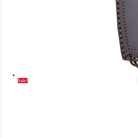
Sale!