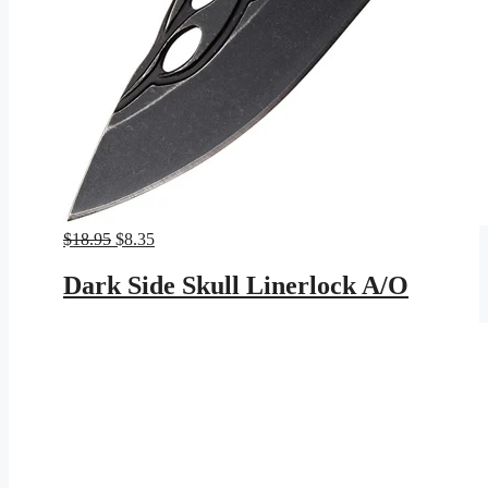
Original
Current
$
18.95
$
8.35
price
price
was:
is:
Dark Side Skull Linerlock A/O
$18.95.
$8.35.