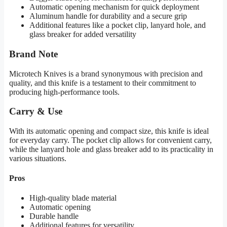
Automatic opening mechanism for quick deployment
Aluminum handle for durability and a secure grip
Additional features like a pocket clip, lanyard hole, and
glass breaker for added versatility
Brand Note
Microtech Knives is a brand synonymous with precision and
quality, and this knife is a testament to their commitment to
producing high-performance tools.
Carry & Use
With its automatic opening and compact size, this knife is ideal
for everyday carry. The pocket clip allows for convenient carry,
while the lanyard hole and glass breaker add to its practicality in
various situations.
Pros
High-quality blade material
Automatic opening
Durable handle
Additional features for versatility