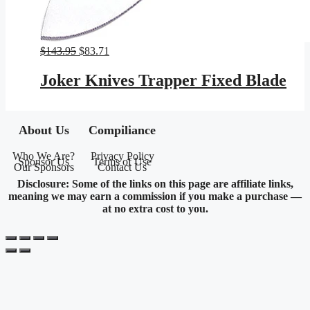
Original
Current
$
143.95
$
83.71
price
price
was:
is:
Joker Knives Trapper Fixed Blade
$143.95.
$83.71.
About Us
Compiliance
Who We Are?
Privacy Policy
Sponsor Us
Terms of Use
Our Sponsors
Contact Us
Disclosure: Some of the links on this page are affiliate links,
meaning we may earn a commission if you make a purchase —
at no extra cost to you.