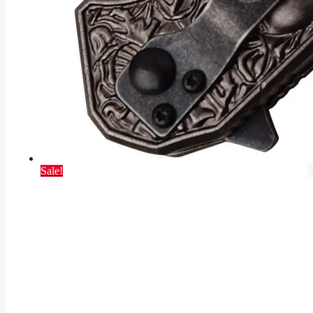
Sale!