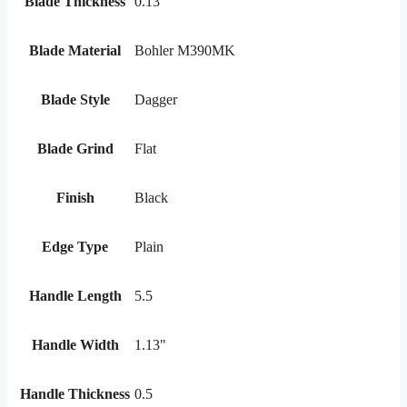
Blade Thickness
0.13
Blade Material
Bohler M390MK
Blade Style
Dagger
Blade Grind
Flat
Finish
Black
Edge Type
Plain
Handle Length
5.5
Handle Width
1.13"
Handle Thickness
0.5