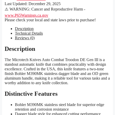
Last Updated:
December 29, 2025
⚠️ WARNING: Cancer and Reproductive Harm -
www.P65Warnings.ca.gov
Please check your local and state laws prior to purchase!
Description
Technical Details
Reviews (0)
Description
The Microtech Knives Auto Combat Troodon DE Gen III is a
standout automatic knife that combines practicality with design
excellence. Crafted in the USA, this knife features a two-tone
finish Bohler M390MK stainless dagger blade and an OD green
aluminum handle, making it a reliable tool for various tasks and a
worthy addition to any knife collection.
Distinctive Features
Bohler M390MK stainless steel blade for superior edge
retention and corrosion resistance
Dagger blade style for enhanced cutting performance