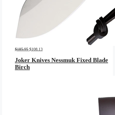
Original
Current
$
185.95
$
108.13
price
price
was:
is:
Joker Knives Nessmuk Fixed Blade
$185.95.
$108.13.
Birch