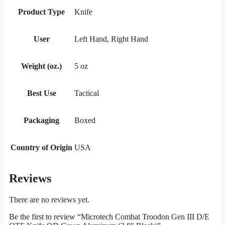
Product Type
Knife
User
Left Hand, Right Hand
Weight (oz.)
5 oz
Best Use
Tactical
Packaging
Boxed
Country of Origin
USA
Reviews
There are no reviews yet.
Be the first to review “Microtech Combat Troodon Gen III D/E