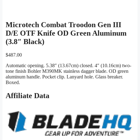
Microtech Combat Troodon Gen III
D/E OTF Knife OD Green Aluminum
(3.8″ Black)
$
487.00
Automatic opening. 5.38″ (13.67cm) closed. 4″ (10.16cm) two-
tone finish Bohler M390MK stainless dagger blade. OD green
aluminum handle. Pocket clip. Lanyard hole. Glass breaker.
Boxed.
Affiliate Data