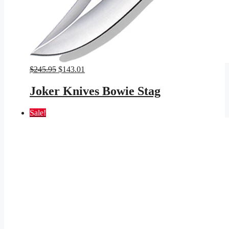
Original
Current
$
245.95
$
143.01
price
price
was:
is:
Joker Knives Bowie Stag
$245.95.
$143.01.
Sale!