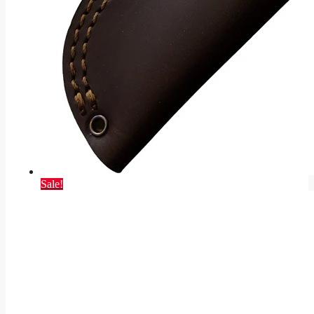
Sale!