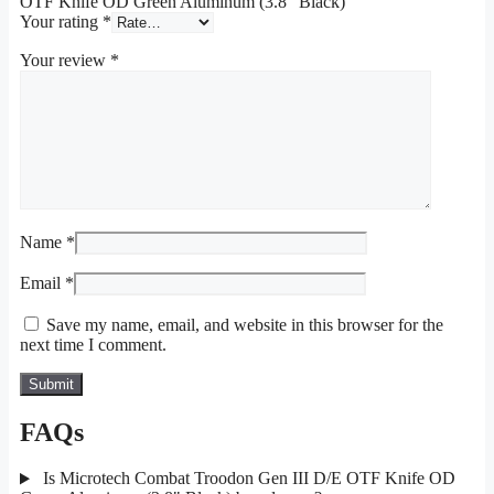
OTF Knife OD Green Aluminum (3.8″ Black)”
Your rating
*
Your review
*
Name
*
Email
*
Save my name, email, and website in this browser for the
next time I comment.
FAQs
Is Microtech Combat Troodon Gen III D/E OTF Knife OD