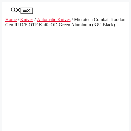
Skip
to
Menu
content
Home
/
Knives
/
Automatic Knives
/ Microtech Combat Troodon
Gen III D/E OTF Knife OD Green Aluminum (3.8″ Black)