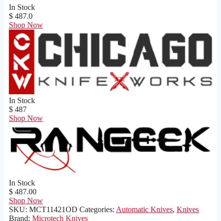
In Stock
$ 487.0
Shop Now
In Stock
$ 487
Shop Now
In Stock
$ 487.00
Shop Now
SKU:
MCT11421OD
Categories:
Automatic Knives
,
Knives
Brand:
Microtech Knives