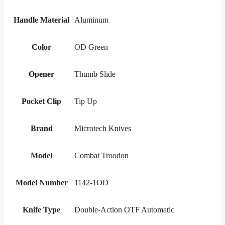
Handle Material
Aluminum
Color
OD Green
Opener
Thumb Slide
Pocket Clip
Tip Up
Brand
Microtech Knives
Model
Combat Troodon
Model Number
1142-1OD
Knife Type
Double-Action OTF Automatic