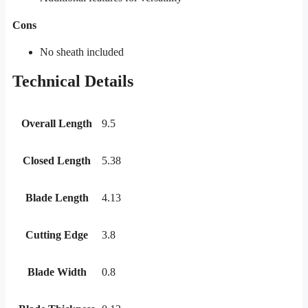
Cons
No sheath included
Technical Details
Overall Length
9.5
Closed Length
5.38
Blade Length
4.13
Cutting Edge
3.8
Blade Width
0.8