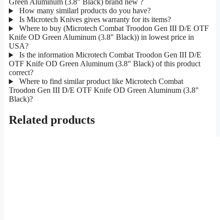
Green Aluminum (3.8" Black) brand new ?
How many similarl products do you have?
Is Microtech Knives gives warranty for its items?
Where to buy (Microtech Combat Troodon Gen III D/E OTF
Knife OD Green Aluminum (3.8" Black)) in lowest price in
USA?
Is the information Microtech Combat Troodon Gen III D/E
OTF Knife OD Green Aluminum (3.8" Black) of this product
correct?
Where to find similar product like Microtech Combat
Troodon Gen III D/E OTF Knife OD Green Aluminum (3.8"
Black)?
Related products