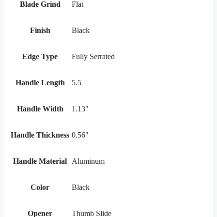
Blade Grind
Flat
Finish
Black
Edge Type
Fully Serrated
Handle Length
5.5
Handle Width
1.13"
Handle Thickness
0.56"
Handle Material
Aluminum
Color
Black
Opener
Thumb Slide