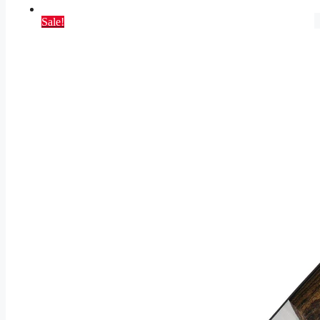
Sale!