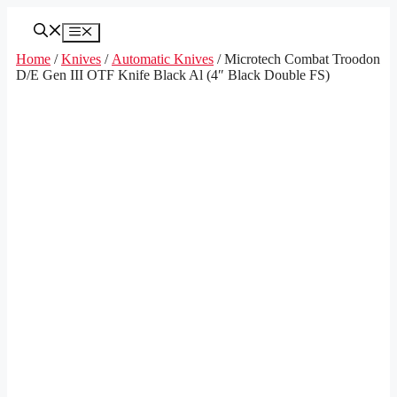
Skip
to
Menu
content
Home
/
Knives
/
Automatic Knives
/ Microtech Combat Troodon
D/E Gen III OTF Knife Black Al (4″ Black Double FS)