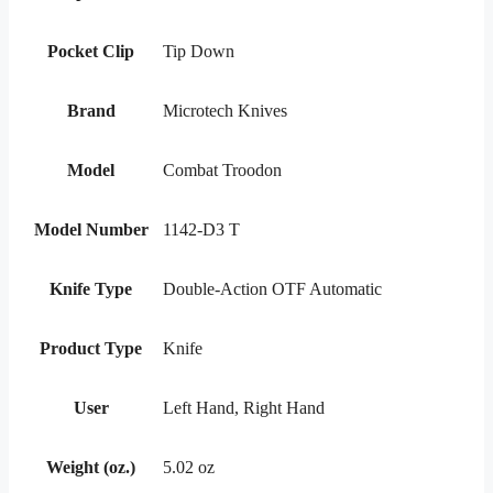
Pocket Clip
Tip Down
Brand
Microtech Knives
Model
Combat Troodon
Model Number
1142-D3 T
Knife Type
Double-Action OTF Automatic
Product Type
Knife
User
Left Hand, Right Hand
Weight (oz.)
5.02 oz