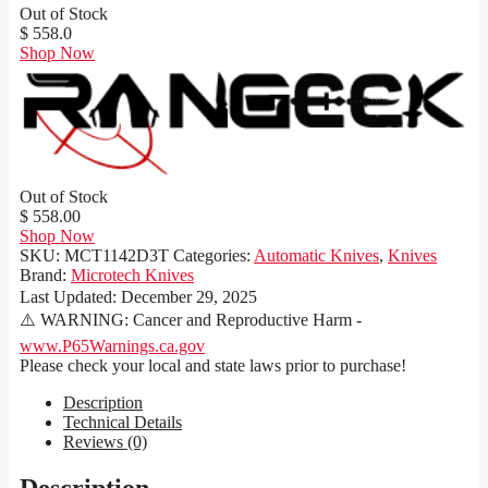
Out of Stock
$ 558.0
Shop Now
Out of Stock
$ 558.00
Shop Now
SKU:
MCT1142D3T
Categories:
Automatic Knives
,
Knives
Brand:
Microtech Knives
Last Updated:
December 29, 2025
⚠️ WARNING: Cancer and Reproductive Harm -
www.P65Warnings.ca.gov
Please check your local and state laws prior to purchase!
Description
Technical Details
Reviews (0)
Description