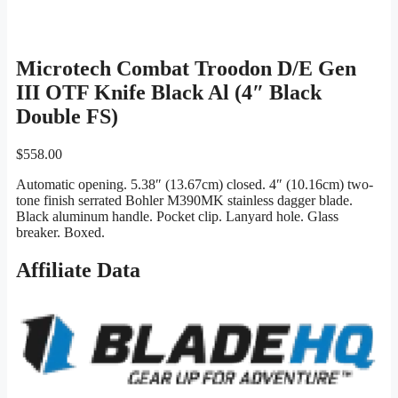
Microtech Combat Troodon D/E Gen
III OTF Knife Black Al (4″ Black
Double FS)
$
558.00
Automatic opening. 5.38″ (13.67cm) closed. 4″ (10.16cm) two-
tone finish serrated Bohler M390MK stainless dagger blade.
Black aluminum handle. Pocket clip. Lanyard hole. Glass
breaker. Boxed.
Affiliate Data