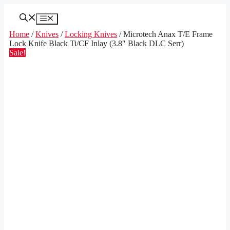
Skip
to
Menu
content
Home
/
Knives
/
Locking Knives
/ Microtech Anax T/E Frame
Lock Knife Black Ti/CF Inlay (3.8″ Black DLC Serr)
Sale!