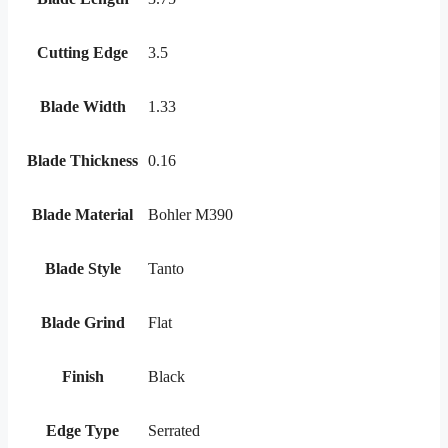
Cutting Edge
3.5
Blade Width
1.33
Blade Thickness
0.16
Blade Material
Bohler M390
Blade Style
Tanto
Blade Grind
Flat
Finish
Black
Edge Type
Serrated