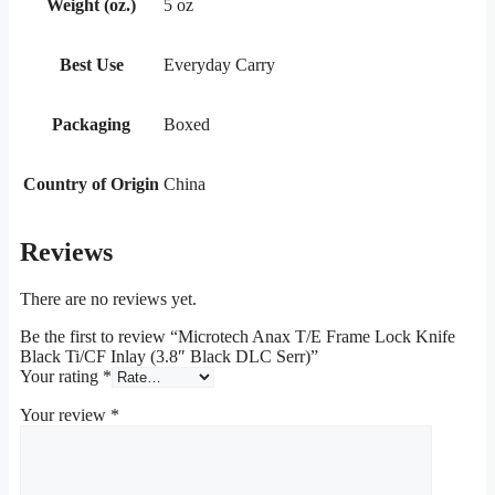
Weight (oz.)
5 oz
Best Use
Everyday Carry
Packaging
Boxed
Country of Origin
China
Reviews
There are no reviews yet.
Be the first to review “Microtech Anax T/E Frame Lock Knife
Black Ti/CF Inlay (3.8″ Black DLC Serr)”
Your rating
*
Your review
*