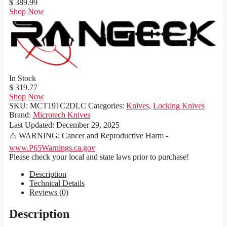
$ 389.99
Shop Now
In Stock
$ 319.77
Shop Now
SKU:
MCT191C2DLC
Categories:
Knives
,
Locking Knives
Brand:
Microtech Knives
Last Updated:
December 29, 2025
⚠️ WARNING: Cancer and Reproductive Harm -
www.P65Warnings.ca.gov
Please check your local and state laws prior to purchase!
Description
Technical Details
Reviews (0)
Description