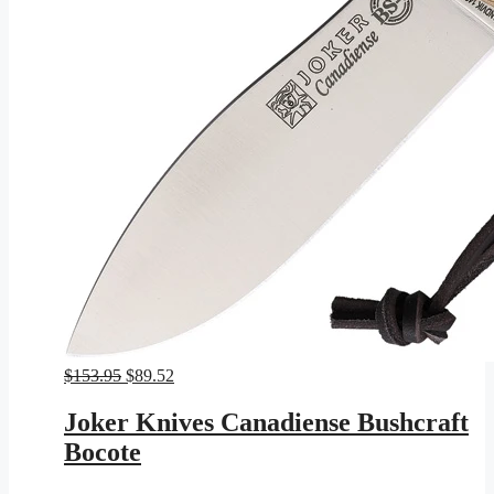
Original
Current
$
153.95
$
89.52
price
price
was:
is:
Joker Knives Canadiense Bushcraft
$153.95.
$89.52.
Bocote