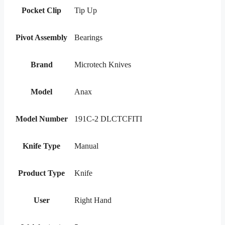
Pocket Clip
Tip Up
Pivot Assembly
Bearings
Brand
Microtech Knives
Model
Anax
Model Number
191C-2 DLCTCFITI
Knife Type
Manual
Product Type
Knife
User
Right Hand