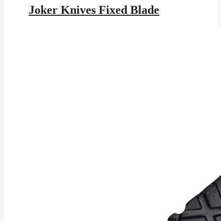
was:
is:
Joker Knives Fixed Blade
$203.95.
$118.59.