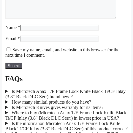
Name
*
Email
*
Save my name, email, and website in this browser for the
next time I comment.
FAQs
Is Microtech Anax T/E Frame Lock Knife Black Ti/CF Inlay
(3.8" Black DLC Serr) brand new ?
How many similarl products do you have?
Is Microtech Knives gives warranty for its items?
Where to buy (Microtech Anax T/E Frame Lock Knife Black
Ti/CF Inlay (3.8" Black DLC Serr)) in lowest price in USA?
Is the information Microtech Anax T/E Frame Lock Knife
Black Ti/CF Inlay (3.8" Black DLC Serr) of this product correct?