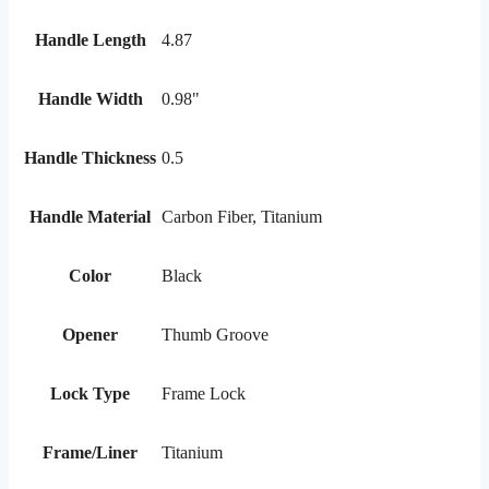
Handle Length
4.87
Handle Width
0.98"
Handle Thickness
0.5
Handle Material
Carbon Fiber, Titanium
Color
Black
Opener
Thumb Groove
Lock Type
Frame Lock
Frame/Liner
Titanium