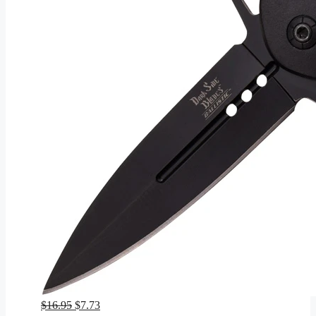
Original
Current
$
16.95
$
7.73