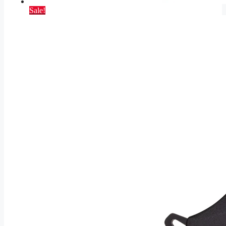
Sale!