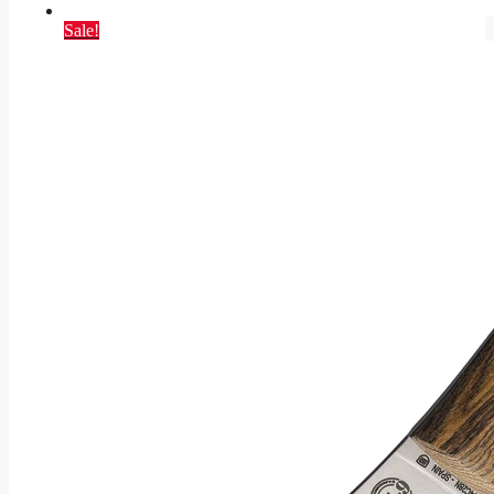
Sale!