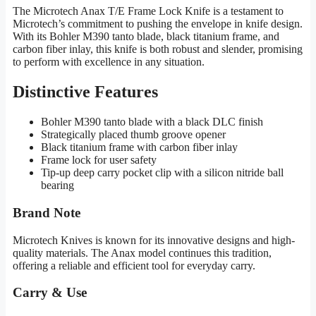
The Microtech Anax T/E Frame Lock Knife is a testament to
Microtech’s commitment to pushing the envelope in knife design.
With its Bohler M390 tanto blade, black titanium frame, and
carbon fiber inlay, this knife is both robust and slender, promising
to perform with excellence in any situation.
Distinctive Features
Bohler M390 tanto blade with a black DLC finish
Strategically placed thumb groove opener
Black titanium frame with carbon fiber inlay
Frame lock for user safety
Tip-up deep carry pocket clip with a silicon nitride ball
bearing
Brand Note
Microtech Knives is known for its innovative designs and high-
quality materials. The Anax model continues this tradition,
offering a reliable and efficient tool for everyday carry.
Carry & Use