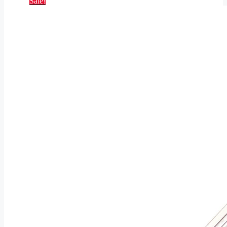
Sale!