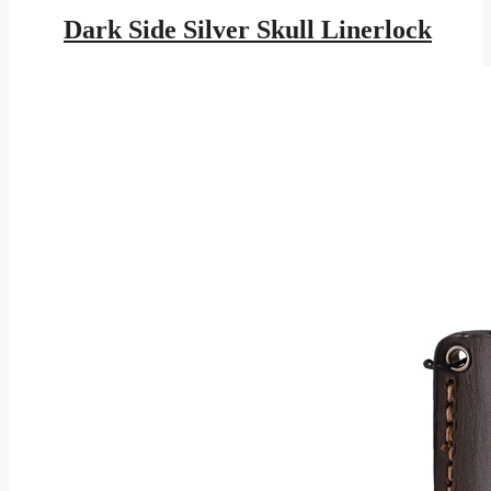
price
price
was:
is:
Dark Side Silver Skull Linerlock
$16.95.
$7.73.