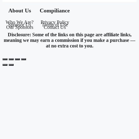
About Us
Compiliance
Who We Are?
Privacy Policy
Sponsor Us
Terms of Use
Our Sponsors
Contact Us
Disclosure: Some of the links on this page are affiliate links,
meaning we may earn a commission if you make a purchase —
at no extra cost to you.