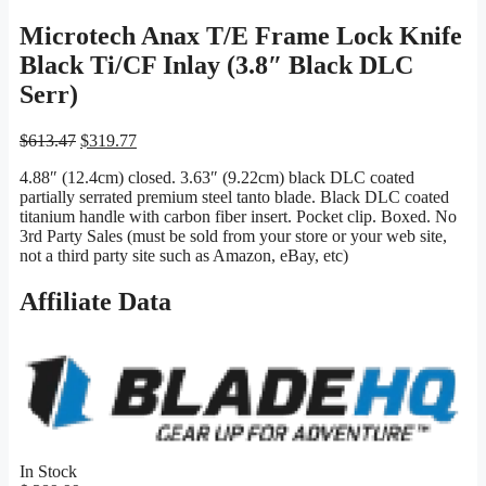
Microtech Anax T/E Frame Lock Knife
Black Ti/CF Inlay (3.8″ Black DLC
Serr)
Original
Current
$
613.47
$
319.77
price
price
4.88″ (12.4cm) closed. 3.63″ (9.22cm) black DLC coated
was:
is:
partially serrated premium steel tanto blade. Black DLC coated
$613.47.
$319.77.
titanium handle with carbon fiber insert. Pocket clip. Boxed. No
3rd Party Sales (must be sold from your store or your web site,
not a third party site such as Amazon, eBay, etc)
Affiliate Data
In Stock