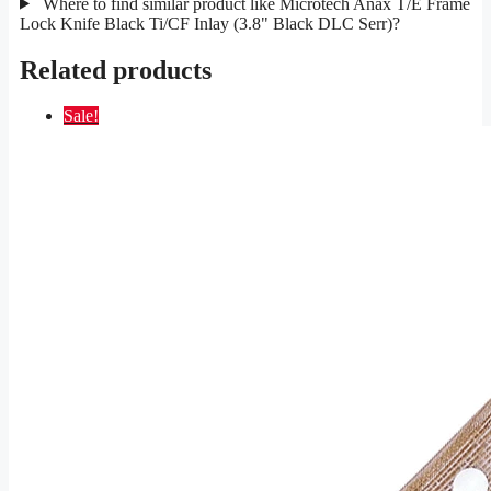
Where to find similar product like Microtech Anax T/E Frame
Lock Knife Black Ti/CF Inlay (3.8" Black DLC Serr)?
Related products
Sale!