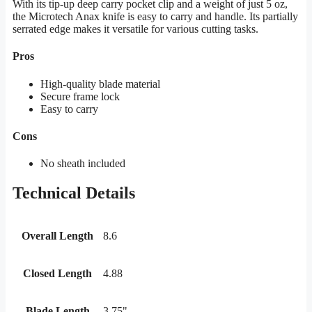
With its tip-up deep carry pocket clip and a weight of just 5 oz,
the Microtech Anax knife is easy to carry and handle. Its partially
serrated edge makes it versatile for various cutting tasks.
Pros
High-quality blade material
Secure frame lock
Easy to carry
Cons
No sheath included
Technical Details
Overall Length
8.6
Closed Length
4.88
Blade Length
3.75"