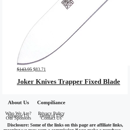
Original
Current
$
143.95
$
83.71
price
price
was:
is:
Joker Knives Trapper Fixed Blade
$143.95.
$83.71.
About Us
Compiliance
Who We Are?
Privacy Policy
Sponsor Us
Terms of Use
Our Sponsors
Contact Us
Disclosure: Some of the links on this page are affiliate links,