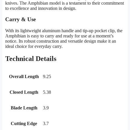
knives. The Amphibian model is a testament to their commitment
to excellence and innovation in design.
Carry & Use
With its lightweight aluminum handle and tip-up pocket clip, the
Amphibian is easy to carry and ready for use at a moment’s
notice. Its robust construction and versatile design make it an
ideal choice for everyday carry.
Technical Details
Overall Length
9.25
Closed Length
5.38
Blade Length
3.9
Cutting Edge
3.7