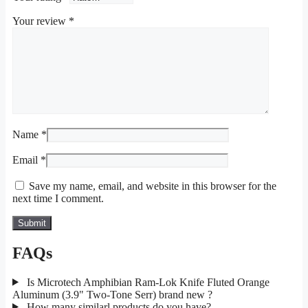
Your review
*
Name
*
Email
*
Save my name, email, and website in this browser for the
next time I comment.
FAQs
Is Microtech Amphibian Ram-Lok Knife Fluted Orange
Aluminum (3.9" Two-Tone Serr) brand new ?
How many similarl products do you have?