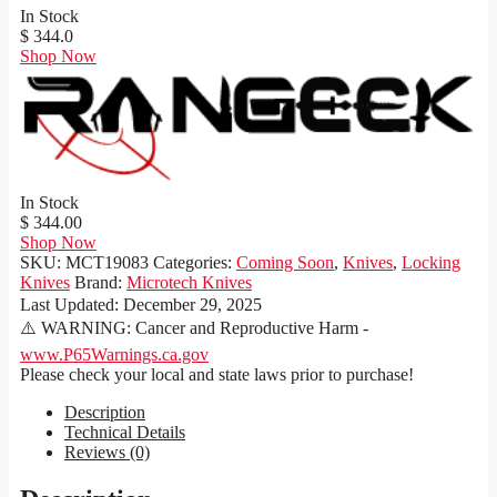
In Stock
$ 344.0
Shop Now
In Stock
$ 344.00
Shop Now
SKU:
MCT19083
Categories:
Coming Soon
,
Knives
,
Locking
Knives
Brand:
Microtech Knives
Last Updated:
December 29, 2025
⚠️ WARNING: Cancer and Reproductive Harm -
www.P65Warnings.ca.gov
Please check your local and state laws prior to purchase!
Description
Technical Details
Reviews (0)