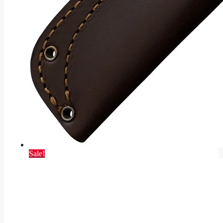
Sale!