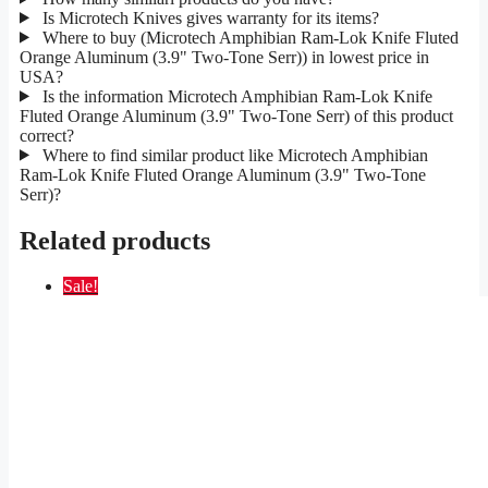
Is Microtech Knives gives warranty for its items?
Where to buy (Microtech Amphibian Ram-Lok Knife Fluted
Orange Aluminum (3.9" Two-Tone Serr)) in lowest price in
USA?
Is the information Microtech Amphibian Ram-Lok Knife
Fluted Orange Aluminum (3.9" Two-Tone Serr) of this product
correct?
Where to find similar product like Microtech Amphibian
Ram-Lok Knife Fluted Orange Aluminum (3.9" Two-Tone
Serr)?
Related products
Sale!