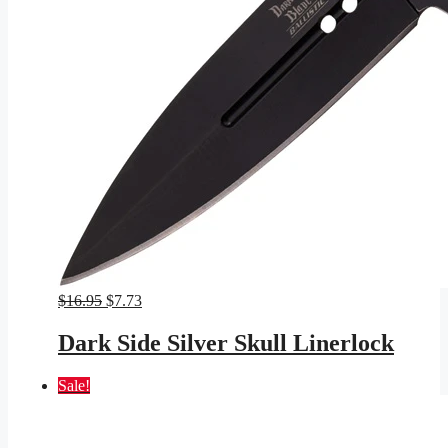
Original
Current
$
16.95
$
7.73
price
price
was:
is:
Dark Side Silver Skull Linerlock
$16.95.
$7.73.
Sale!