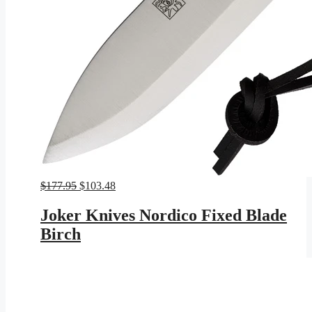
Original
Current
$
177.95
$
103.48
price
price
was:
is:
Joker Knives Nordico Fixed Blade
$177.95.
$103.48.
Birch