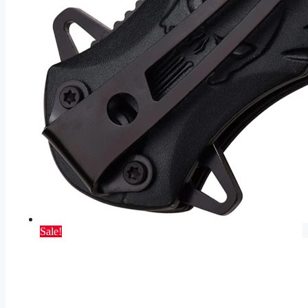
Sale!