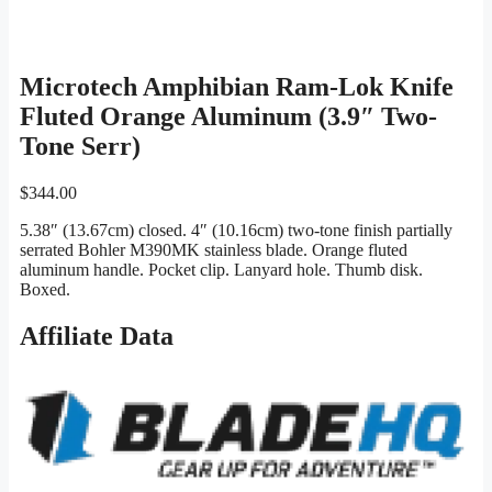
Microtech Amphibian Ram-Lok Knife
Fluted Orange Aluminum (3.9″ Two-
Tone Serr)
$
344.00
5.38″ (13.67cm) closed. 4″ (10.16cm) two-tone finish partially
serrated Bohler M390MK stainless blade. Orange fluted
aluminum handle. Pocket clip. Lanyard hole. Thumb disk.
Boxed.
Affiliate Data