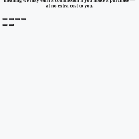
meaning we may earn a commission if you make a purchase —
at no extra cost to you.