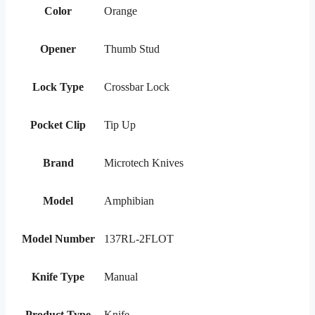
Color
Orange
Opener
Thumb Stud
Lock Type
Crossbar Lock
Pocket Clip
Tip Up
Brand
Microtech Knives
Model
Amphibian
Model Number
137RL-2FLOT
Knife Type
Manual
Product Type
Knife