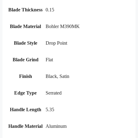
Blade Thickness
0.15
Blade Material
Bohler M390MK
Blade Style
Drop Point
Blade Grind
Flat
Finish
Black, Satin
Edge Type
Serrated
Handle Length
5.35
Handle Material
Aluminum