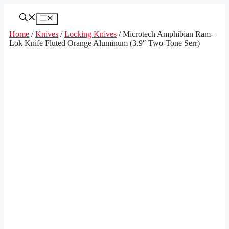
Skip
to
Menu
content
Home
/
Knives
/
Locking Knives
/ Microtech Amphibian Ram-
Lok Knife Fluted Orange Aluminum (3.9″ Two-Tone Serr)