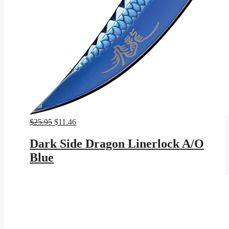
Original
Current
$
25.95
$
11.46
price
price
was:
is:
Dark Side Dragon Linerlock A/O
$25.95.
$11.46.
Blue