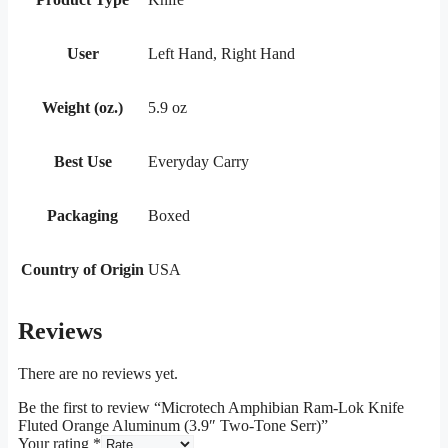
User
Left Hand, Right Hand
Weight (oz.)
5.9 oz
Best Use
Everyday Carry
Packaging
Boxed
Country of Origin
USA
Reviews
There are no reviews yet.
Be the first to review “Microtech Amphibian Ram-Lok Knife
Fluted Orange Aluminum (3.9″ Two-Tone Serr)”
Your rating
*