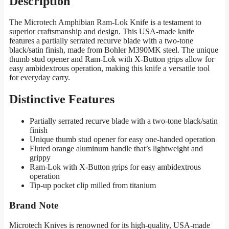
Description
The Microtech Amphibian Ram-Lok Knife is a testament to
superior craftsmanship and design. This USA-made knife
features a partially serrated recurve blade with a two-tone
black/satin finish, made from Bohler M390MK steel. The unique
thumb stud opener and Ram-Lok with X-Button grips allow for
easy ambidextrous operation, making this knife a versatile tool
for everyday carry.
Distinctive Features
Partially serrated recurve blade with a two-tone black/satin
finish
Unique thumb stud opener for easy one-handed operation
Fluted orange aluminum handle that’s lightweight and
grippy
Ram-Lok with X-Button grips for easy ambidextrous
operation
Tip-up pocket clip milled from titanium
Brand Note
Microtech Knives is renowned for its high-quality, USA-made