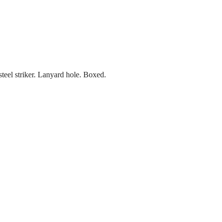
teel striker. Lanyard hole. Boxed.