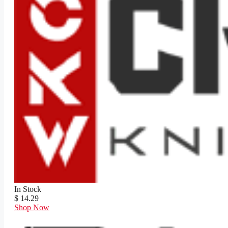
In Stock
$ 14.29
Shop Now