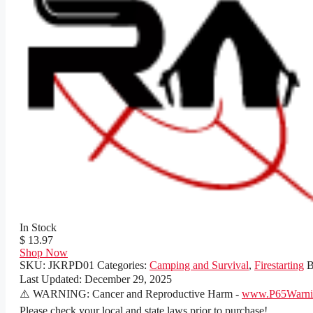
In Stock
$ 13.97
Shop Now
SKU:
JKRPD01
Categories:
Camping and Survival
,
Firestarting
B
Last Updated:
December 29, 2025
⚠️ WARNING: Cancer and Reproductive Harm -
www.P65Warnin
Please check your local and state laws prior to purchase!