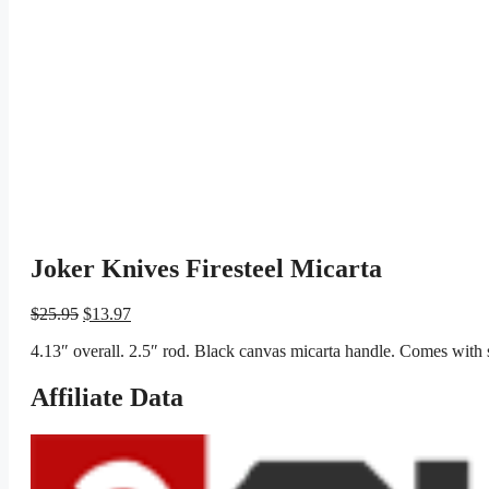
Joker Knives Firesteel Micarta
Original
Current
$
25.95
$
13.97
price
price
4.13″ overall. 2.5″ rod. Black canvas micarta handle. Comes with s
was:
is:
$25.95.
$13.97.
Affiliate Data