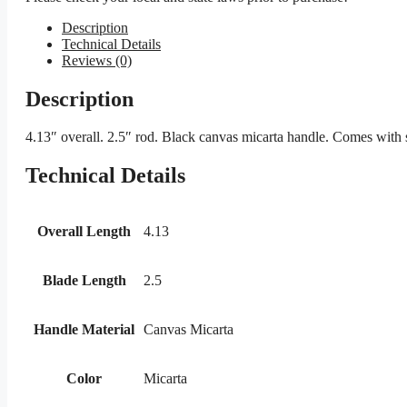
Description
Technical Details
Reviews (0)
Description
4.13″ overall. 2.5″ rod. Black canvas micarta handle. Comes with s
Technical Details
Overall Length
4.13
Blade Length
2.5
Handle Material
Canvas Micarta
Color
Micarta