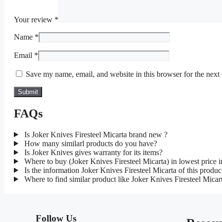
Your review
*
Name
*
Email
*
Save my name, email, and website in this browser for the next
FAQs
Is Joker Knives Firesteel Micarta brand new ?
How many similarl products do you have?
Is Joker Knives gives warranty for its items?
Where to buy (Joker Knives Firesteel Micarta) in lowest price
Is the information Joker Knives Firesteel Micarta of this produc
Where to find similar product like Joker Knives Firesteel Micar
Follow Us