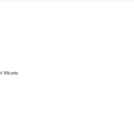
el Micarta