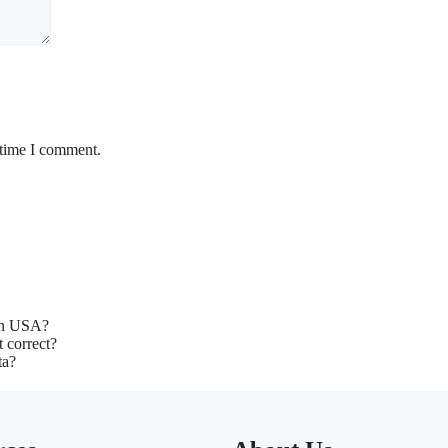
 time I comment.
 in USA?
t correct?
ta?