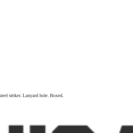
teel striker. Lanyard hole. Boxed.