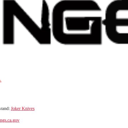
rand:
Joker Knives
gs.ca.gov