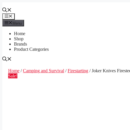
Skip
to
content
Menu
Menu
Home
Shop
Brands
Product Categories
Home
/
Camping and Survival
/
Firestarting
/ Joker Knives Fireste
Sale!