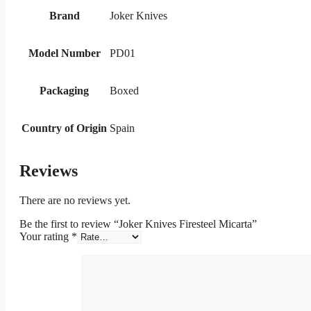
Brand
Joker Knives
Model Number
PD01
Packaging
Boxed
Country of Origin
Spain
Reviews
There are no reviews yet.
Be the first to review “Joker Knives Firesteel Micarta”
Your rating
*