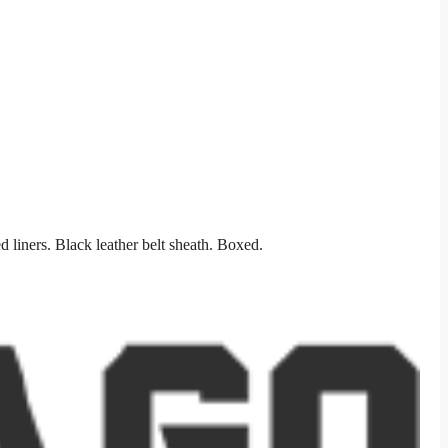
 liners. Black leather belt sheath. Boxed.