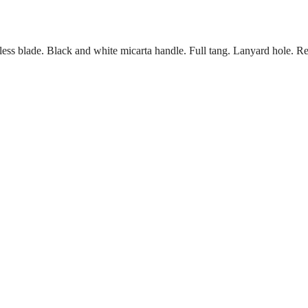
less blade. Black and white micarta handle. Full tang. Lanyard hole. Red