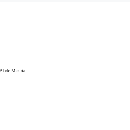
Blade Micarta