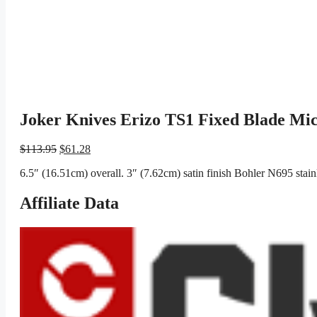
Joker Knives Erizo TS1 Fixed Blade Mi
Original
Current
$
113.95
$
61.28
price
price
6.5″ (16.51cm) overall. 3″ (7.62cm) satin finish Bohler N695 stain
was:
is:
$113.95.
$61.28.
Affiliate Data