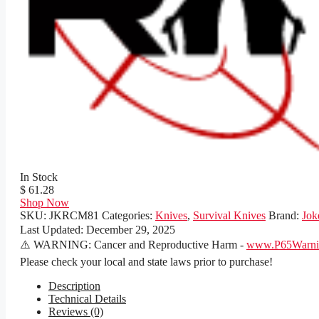
In Stock
$ 61.28
Shop Now
SKU:
JKRCM81
Categories:
Knives
,
Survival Knives
Brand:
Jok
Last Updated:
December 29, 2025
⚠️ WARNING: Cancer and Reproductive Harm -
www.P65Warnin
Please check your local and state laws prior to purchase!
Description
Technical Details
Reviews (0)