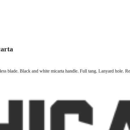
carta
less blade. Black and white micarta handle. Full tang. Lanyard hole. Red