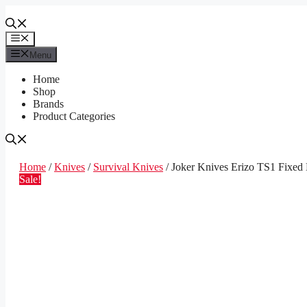
Skip
to
content
Menu
Menu
Home
Shop
Brands
Product Categories
Home
/
Knives
/
Survival Knives
/ Joker Knives Erizo TS1 Fixed 
Sale!