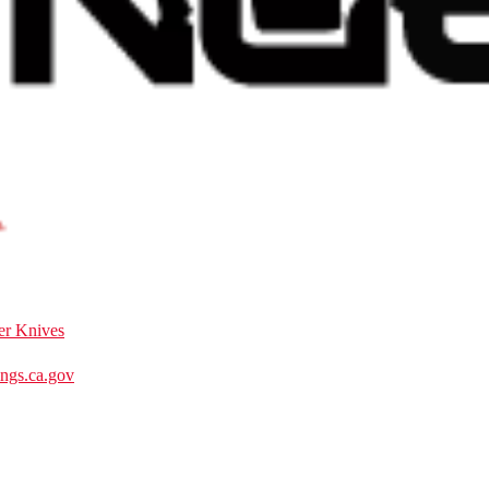
er Knives
gs.ca.gov