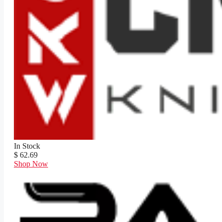
In Stock
$ 62.69
Shop Now