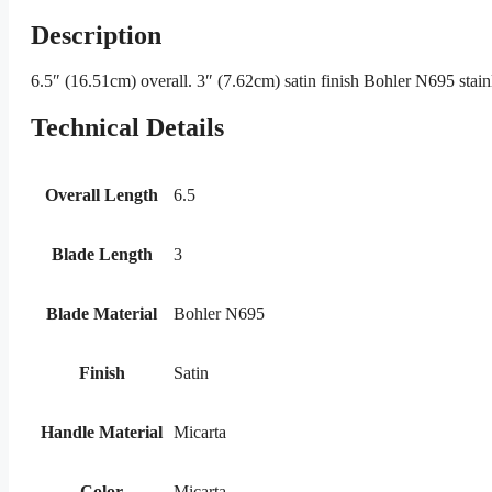
Description
6.5″ (16.51cm) overall. 3″ (7.62cm) satin finish Bohler N695 stain
Technical Details
Overall Length
6.5
Blade Length
3
Blade Material
Bohler N695
Finish
Satin
Handle Material
Micarta
Color
Micarta