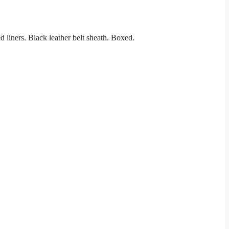
 liners. Black leather belt sheath. Boxed.