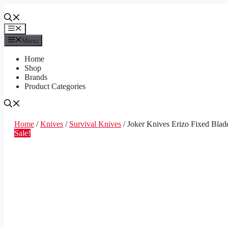
Skip
to
content
Menu
Menu
Home
Shop
Brands
Product Categories
Home
/
Knives
/
Survival Knives
/ Joker Knives Erizo Fixed Blad
Sale!