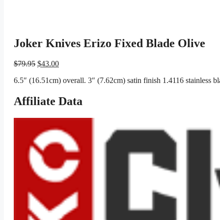
Joker Knives Erizo Fixed Blade Olive
Original
Current
$
79.95
$
43.00
price
price
6.5″ (16.51cm) overall. 3″ (7.62cm) satin finish 1.4116 stainless 
was:
is:
$79.95.
$43.00.
Affiliate Data