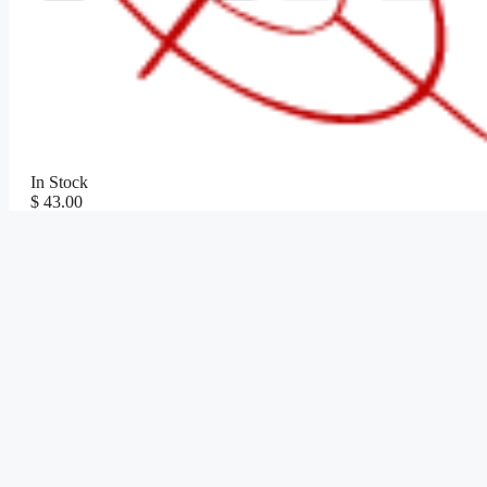
In Stock
$ 43.00
Shop Now
SKU:
JKRCO75
Categories:
Coming Soon
,
Knives
,
Survival Kni
Last Updated:
December 29, 2025
⚠️ WARNING: Cancer and Reproductive Harm -
www.P65Warnin
Please check your local and state laws prior to purchase!
Description
Technical Details
Reviews (0)
Description
6.5″ (16.51cm) overall. 3″ (7.62cm) satin finish 1.4116 stainless 