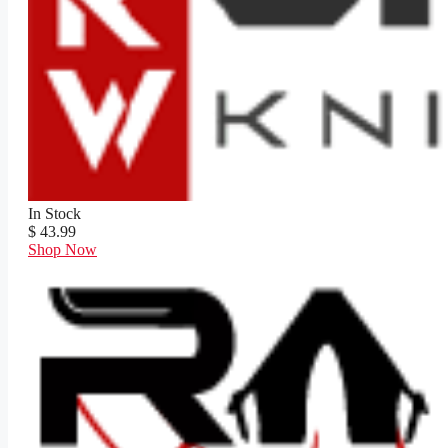
In Stock
$ 43.99
Shop Now