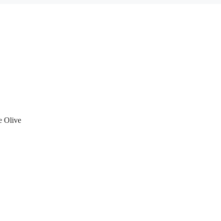
e Olive