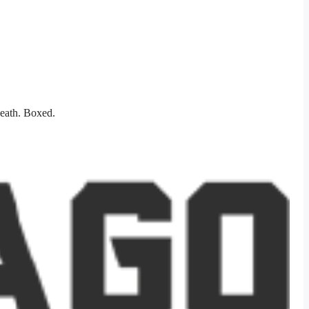
heath. Boxed.