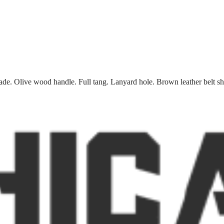
blade. Olive wood handle. Full tang. Lanyard hole. Brown leather belt s