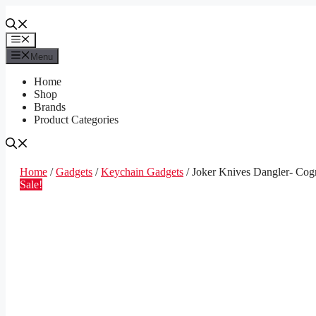
Skip
to
content
Menu
Menu
Home
Shop
Brands
Product Categories
Home
/
Gadgets
/
Keychain Gadgets
/ Joker Knives Dangler- Cog
Sale!