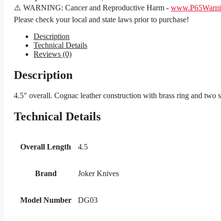
⚠️ WARNING: Cancer and Reproductive Harm -
www.P65Warnin
Please check your local and state laws prior to purchase!
Description
Technical Details
Reviews (0)
Description
4.5″ overall. Cognac leather construction with brass ring and two
Technical Details
Overall Length
4.5
Brand
Joker Knives
Model Number
DG03