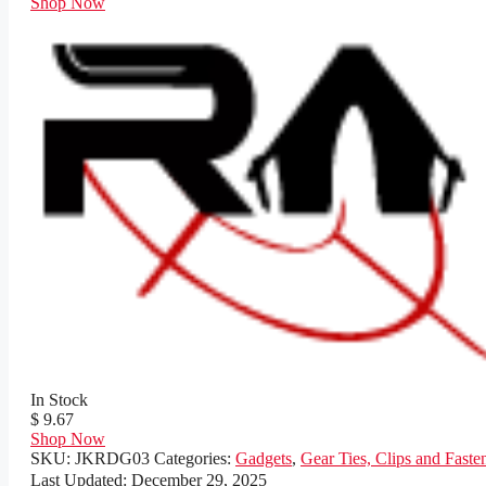
Shop Now
In Stock
$ 9.67
Shop Now
SKU:
JKRDG03
Categories:
Gadgets
,
Gear Ties, Clips and Faste
Last Updated:
December 29, 2025