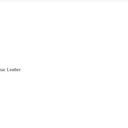
nac Leather