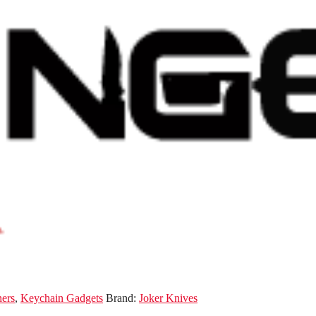
ners
,
Keychain Gadgets
Brand:
Joker Knives