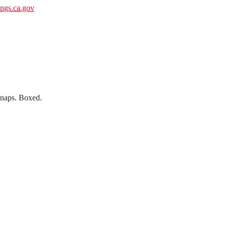
gs.ca.gov
 snaps. Boxed.