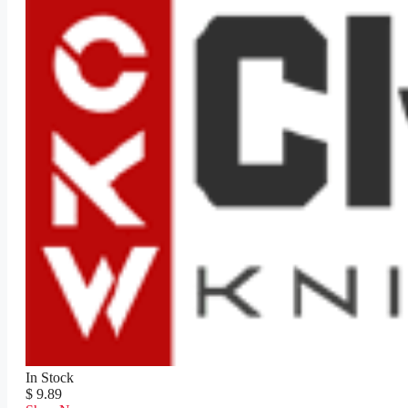
In Stock
$ 9.89