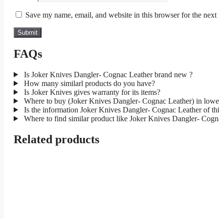
Save my name, email, and website in this browser for the next
FAQs
Is Joker Knives Dangler- Cognac Leather brand new ?
How many similarl products do you have?
Is Joker Knives gives warranty for its items?
Where to buy (Joker Knives Dangler- Cognac Leather) in lowe
Is the information Joker Knives Dangler- Cognac Leather of thi
Where to find similar product like Joker Knives Dangler- Cogn
Related products