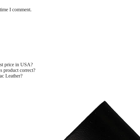
 time I comment.
st price in USA?
s product correct?
ac Leather?