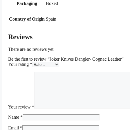
Packaging
Boxed
Country of Origin
Spain
Reviews
There are no reviews yet.
Be the first to review “Joker Knives Dangler- Cognac Leather”
Your rating
*
Your review
*
Name
*
Email
*