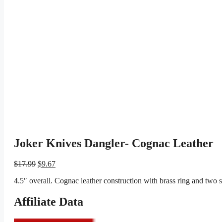
Joker Knives Dangler- Cognac Leather
Original
Current
$
17.99
$
9.67
price
price
4.5″ overall. Cognac leather construction with brass ring and two
was:
is:
$17.99.
$9.67.
Affiliate Data