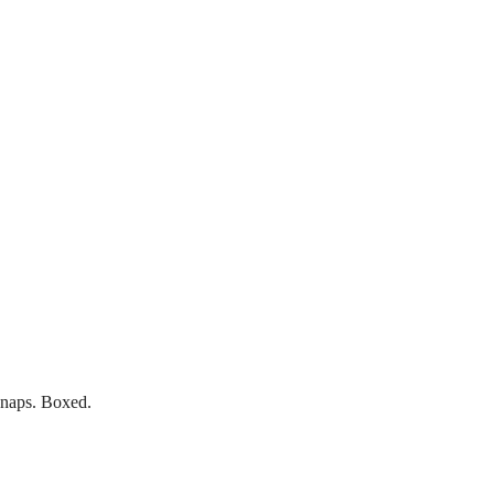
 snaps. Boxed.