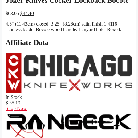
Joker Knives Cocker Lockback Bocote
Original
Current
$
63.95
$
34.40
price
price
4.5″ (11.43cm) closed. 3.25″ (8.26cm) satin finish 1.4116
was:
is:
stainless blade. Bocote wood handle. Lanyard hole. Boxed.
$63.95.
$34.40.
Affiliate Data
In Stock
$ 35.19
Shop Now