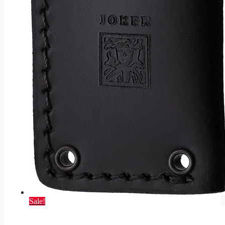
Sale!