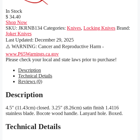
In Stock
$ 34.40
Shop Now
SKU:
JKRNB134
Categories:
Knives
,
Locking Knives
Brand:
Joker Knives
Last Updated:
December 29, 2025
⚠️ WARNING: Cancer and Reproductive Harm -
www.P65Warnings.ca.gov
Please check your local and state laws prior to purchase!
Description
Technical Details
Reviews (0)
Description
4.5″ (11.43cm) closed. 3.25″ (8.26cm) satin finish 1.4116
stainless blade. Bocote wood handle. Lanyard hole. Boxed.
Technical Details