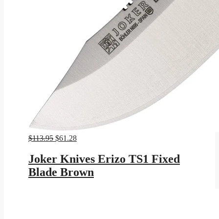
Original
Current
$
113.95
$
61.28
price
price
was:
is:
Joker Knives Erizo TS1 Fixed
$113.95.
$61.28.
Blade Brown