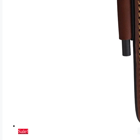
Sale!