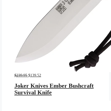
Original
Current
$
239.95
$
139.52
price
price
was:
is:
Joker Knives Ember Bushcraft
$239.95.
$139.52.
Survival Knife