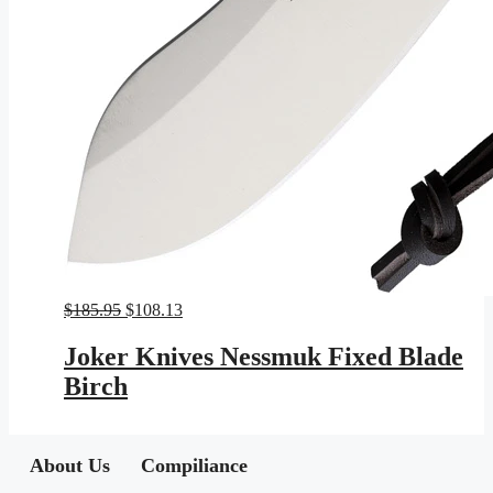
Original
Current
$
185.95
$
108.13
price
price
was:
is:
Joker Knives Nessmuk Fixed Blade
$185.95.
$108.13.
Birch
About Us
Compiliance