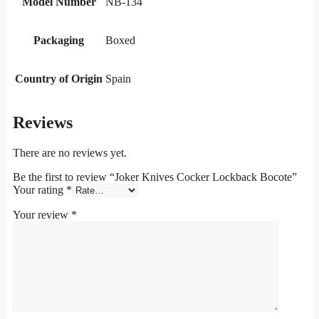
Model Number
NB-134
Packaging
Boxed
Country of Origin
Spain
Reviews
There are no reviews yet.
Be the first to review “Joker Knives Cocker Lockback Bocote”
Your rating
*
Your review
*