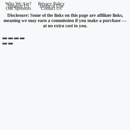
Who We Are?
Privacy Policy
Sponsor Us
Terms of Use
Our Sponsors
Contact Us
Disclosure: Some of the links on this page are affiliate links,
meaning we may earn a commission if you make a purchase —
at no extra cost to you.