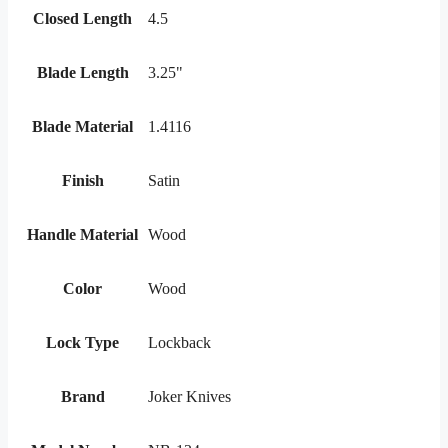
Closed Length
4.5
Blade Length
3.25"
Blade Material
1.4116
Finish
Satin
Handle Material
Wood
Color
Wood
Lock Type
Lockback
Brand
Joker Knives