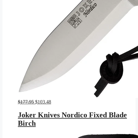
Original
Current
$
177.95
$
103.48
price
price
was:
is:
Joker Knives Nordico Fixed Blade
$177.95.
$103.48.
Birch