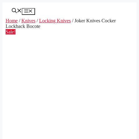
Skip
to
Menu
content
Home
/
Knives
/
Locking Knives
/ Joker Knives Cocker
Lockback Bocote
Sale!