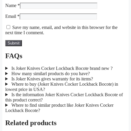
Name
*
Email
*
Save my name, email, and website in this browser for the
next time I comment.
FAQs
Is Joker Knives Cocker Lockback Bocote brand new ?
How many similarl products do you have?
Is Joker Knives gives warranty for its items?
Where to buy (Joker Knives Cocker Lockback Bocote) in
lowest price in USA?
Is the information Joker Knives Cocker Lockback Bocote of
this product correct?
Where to find similar product like Joker Knives Cocker
Lockback Bocote?
Related products