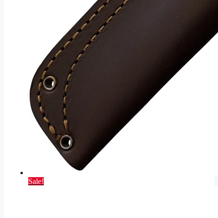
Sale!