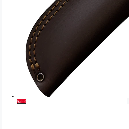
Sale!