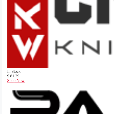
In Stock
$ 81.39
Shop Now