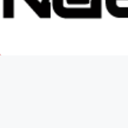
ker Knives
gs.ca.gov