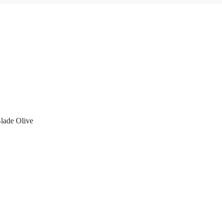
lade Olive