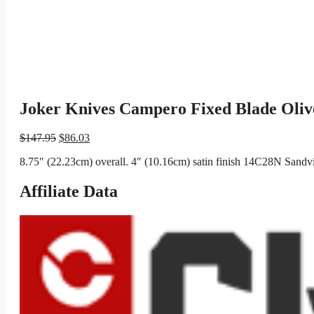
Joker Knives Campero Fixed Blade Oliv
Original
Current
$
147.95
$
86.03
price
price
8.75″ (22.23cm) overall. 4″ (10.16cm) satin finish 14C28N Sandvik
was:
is:
$147.95.
$86.03.
Affiliate Data