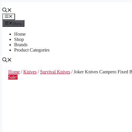
Skip
to
content
Menu
Menu
Home
Shop
Brands
Product Categories
Home
/
Knives
/
Survival Knives
/ Joker Knives Campero Fixed B
Sale!