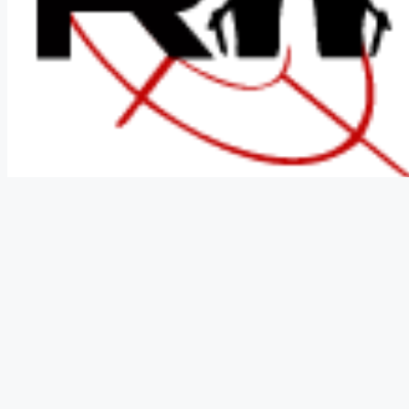
In Stock
$ 86.03
Shop Now
SKU:
JKRCO112
Categories:
Knives
,
Survival Knives
Brand:
Jo
Last Updated:
December 29, 2025
⚠️ WARNING: Cancer and Reproductive Harm -
www.P65Warnin
Please check your local and state laws prior to purchase!
Description
Technical Details
Reviews (0)