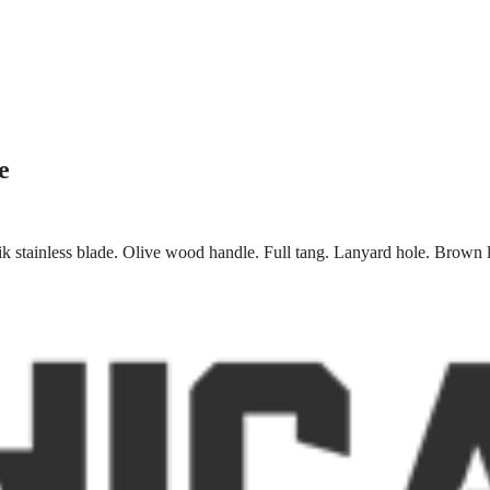
e
 stainless blade. Olive wood handle. Full tang. Lanyard hole. Brown l