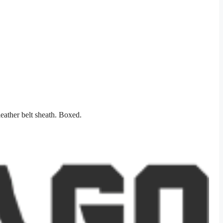
eather belt sheath. Boxed.