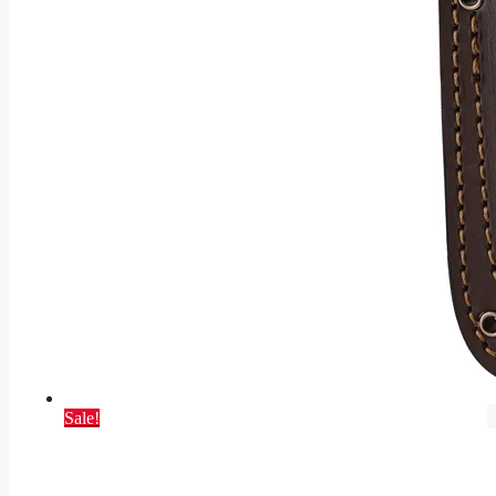
Sale!