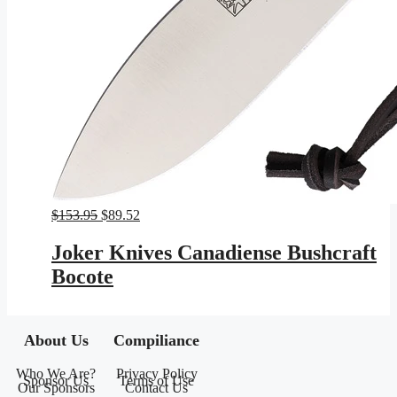
Original
Current
$
153.95
$
89.52
price
price
was:
is:
Joker Knives Canadiense Bushcraft
$153.95.
$89.52.
Bocote
About Us
Compiliance
Who We Are?
Privacy Policy
Sponsor Us
Terms of Use
Our Sponsors
Contact Us