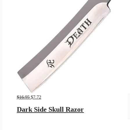
Original
Current
$
16.95
$
7.72
price
price
was:
is:
Dark Side Skull Razor
$16.95.
$7.72.