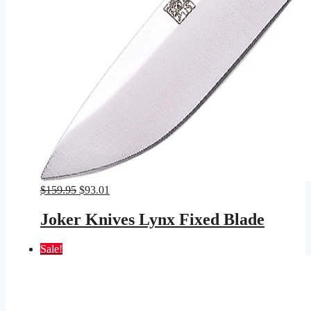
Original
Current
$
159.95
$
93.01
price
price
was:
is:
Joker Knives Lynx Fixed Blade
$159.95.
$93.01.
Sale!