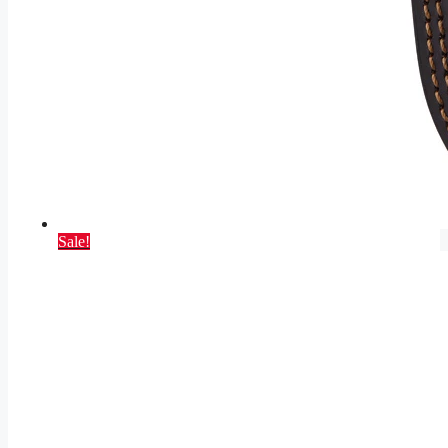
Sale!