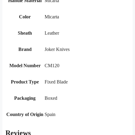
Handle Material
Micarta
Color
Micarta
Sheath
Leather
Brand
Joker Knives
Model Number
CM120
Product Type
Fixed Blade
Packaging
Boxed
Country of Origin
Spain
Reviews