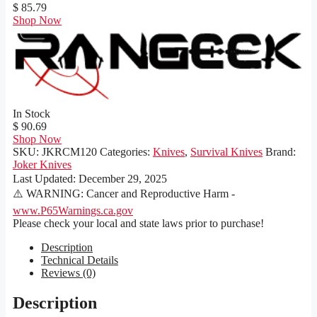
$ 85.79
Shop Now
In Stock
$ 90.69
Shop Now
SKU:
JKRCM120
Categories:
Knives
,
Survival Knives
Brand:
Joker Knives
Last Updated:
December 29, 2025
⚠️ WARNING: Cancer and Reproductive Harm -
www.P65Warnings.ca.gov
Please check your local and state laws prior to purchase!
Description
Technical Details
Reviews (0)
Description