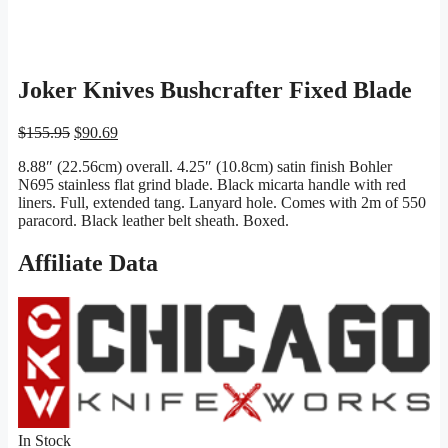
Joker Knives Bushcrafter Fixed Blade
Original
Current
$
155.95
$
90.69
price
price
8.88″ (22.56cm) overall. 4.25″ (10.8cm) satin finish Bohler
was:
is:
N695 stainless flat grind blade. Black micarta handle with red
$155.95.
$90.69.
liners. Full, extended tang. Lanyard hole. Comes with 2m of 550
paracord. Black leather belt sheath. Boxed.
Affiliate Data
In Stock