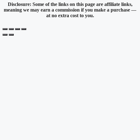
Disclosure: Some of the links on this page are affiliate links,
meaning we may earn a commission if you make a purchase —
at no extra cost to you.