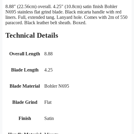
8.88″ (22.56cm) overall. 4.25″ (10.8cm) satin finish Bohler
N695 stainless flat grind blade. Black micarta handle with red
liners. Full, extended tang. Lanyard hole. Comes with 2m of 550
paracord. Black leather belt sheath. Boxed.
Technical Details
Overall Length
8.88
Blade Length
4.25
Blade Material
Bohler N695
Blade Grind
Flat
Finish
Satin