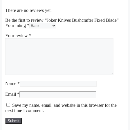
There are no reviews yet.
Be the first to review “Joker Knives Bushcrafter Fixed Blade”
Your rating
*
Your review
*
Name
*
Email
*
Save my name, email, and website in this browser for the
next time I comment.