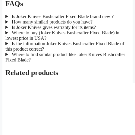
FAQs
Is Joker Knives Bushcrafter Fixed Blade brand new ?
How many similarl products do you have?
Is Joker Knives gives warranty for its items?
Where to buy (Joker Knives Bushcrafter Fixed Blade) in
lowest price in USA?
Is the information Joker Knives Bushcrafter Fixed Blade of
this product correct?
Where to find similar product like Joker Knives Bushcrafter
Fixed Blade?
Related products