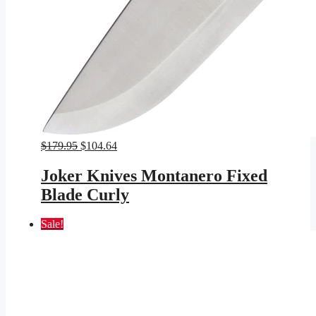
Original
Current
$
179.95
$
104.64
price
price
was:
is:
Joker Knives Montanero Fixed
$179.95.
$104.64.
Blade Curly
Sale!