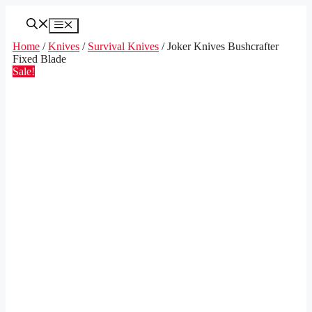
Skip
to
Menu
content
Home
/
Knives
/
Survival Knives
/ Joker Knives Bushcrafter
Fixed Blade
Sale!